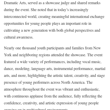
Dramatic Arts, served as a showcase judge and shared remarks
during the event. She noted that in today’s increasingly
interconnected world, creating meaningful international exchange
opportunities for young people plays an important role in
cultivating a new generation with both global perspectives and
cultural awareness.
Nearly one thousand youth participants and families from New
York and neighboring regions attended the showcase. The event
featured a wide variety of performances, including vocal music,
dance, modeling, language arts, instrumental performance, martial
arts, and more, highlighting the artistic talent, creativity, and stage
presence of young performers across North America. The
atmosphere throughout the event was vibrant and enthusiastic,
with continuous applause from the audience, fully reflecting the
confidence, creativity, and artistic expression of young people
growing up in multicultural environments.