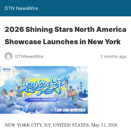
DTN NewsWire
2026 Shining Stars North America
Showcase Launches in New York
DTNNewsWire
2 months ago
NEW YORK CITY, NY, UNITED STATES, May 31, 2026