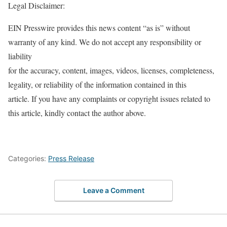
Legal Disclaimer:
EIN Presswire provides this news content “as is” without
warranty of any kind. We do not accept any responsibility or
liability
for the accuracy, content, images, videos, licenses, completeness,
legality, or reliability of the information contained in this
article. If you have any complaints or copyright issues related to
this article, kindly contact the author above.
Categories:
Press Release
Leave a Comment