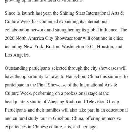
Since its launch last year, the Shining Stars International Arts &
Culture Week has continued expanding its international
collaboration network and strengthening its global influence. The
2026 North America City Showcase tour will continue in cities
including New York, Boston, Washington D.C., Houston, and
Los Angeles.
Outstanding participants selected through the city showcases will
have the opportunity to travel to Hangzhou, China this summer to
participate in the Final Showcase of the International Arts &
Culture Week, performing on a professional stage at the
headquarters studio of Zhejiang Radio and Television Group.
Participants and their families will also take part in an educational
and cultural study tour in Guizhou, China, offering immersive
experiences in Chinese culture, arts, and heritage.