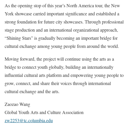
As the opening stop of this year’s North America tour, the New
York showcase carried important significance and established a
strong foundation for future city showcases. Through professional
stage production and an international organizational approach,
“Shining Stars” is gradually becoming an important bridge for
cultural exchange among young people from around the world.
Moving forward, the project will continue using the arts as a
bridge to connect youth globally, building an internationally
influential cultural arts platform and empowering young people to
grow, connect, and share their voices through international
cultural exchange and the arts.
Zaozao Wang
Global Youth Arts and Culture Association
zw2253@tc.columbia.edu