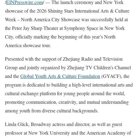
/
EINPresswire.com
/ — The launch ceremony and New York
showcase of the 2026 Shining Stars International Arts & Culture
Week – North America City Showcase was successfully held at
the Peter Jay Sharp Theater at Symphony Space in New York
City, officially marking the beginning of this year’s North
America showcase tour.
Presented with the support of Zhejiang Radio and Television
Group and jointly organized by Zhejiang TV Children’s Channel
and the
Global Youth Arts & Culture Foundation
(GYACF), the
program is dedicated to building a high-level international arts and
cultural exchange platform for young people around the world,
promoting communication, creativity, and mutual understanding
among youth from diverse cultural backgrounds.
Linda Glick, Broadway actress and director, as well as guest
professor at New York University and the American Academy of