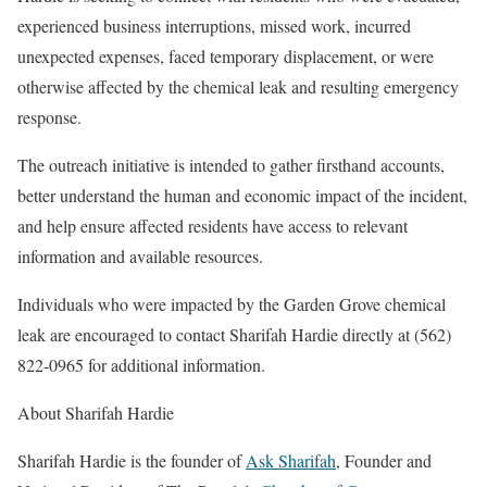
experienced business interruptions, missed work, incurred
unexpected expenses, faced temporary displacement, or were
otherwise affected by the chemical leak and resulting emergency
response.
The outreach initiative is intended to gather firsthand accounts,
better understand the human and economic impact of the incident,
and help ensure affected residents have access to relevant
information and available resources.
Individuals who were impacted by the Garden Grove chemical
leak are encouraged to contact Sharifah Hardie directly at (562)
822-0965 for additional information.
About Sharifah Hardie
Sharifah Hardie is the founder of
Ask Sharifah
, Founder and