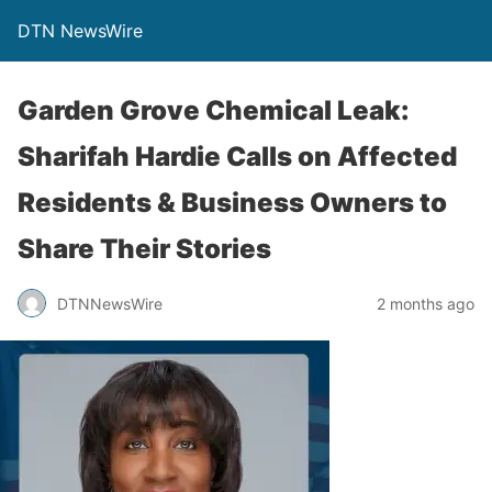
DTN NewsWire
Garden Grove Chemical Leak:
Sharifah Hardie Calls on Affected
Residents & Business Owners to
Share Their Stories
DTNNewsWire
2 months ago