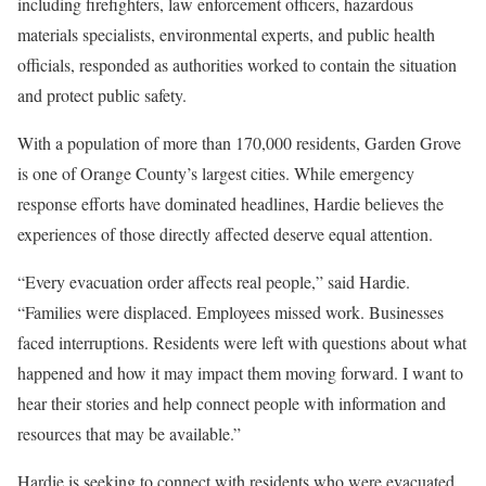
including firefighters, law enforcement officers, hazardous
materials specialists, environmental experts, and public health
officials, responded as authorities worked to contain the situation
and protect public safety.
With a population of more than 170,000 residents, Garden Grove
is one of Orange County’s largest cities. While emergency
response efforts have dominated headlines, Hardie believes the
experiences of those directly affected deserve equal attention.
“Every evacuation order affects real people,” said Hardie.
“Families were displaced. Employees missed work. Businesses
faced interruptions. Residents were left with questions about what
happened and how it may impact them moving forward. I want to
hear their stories and help connect people with information and
resources that may be available.”
Hardie is seeking to connect with residents who were evacuated,