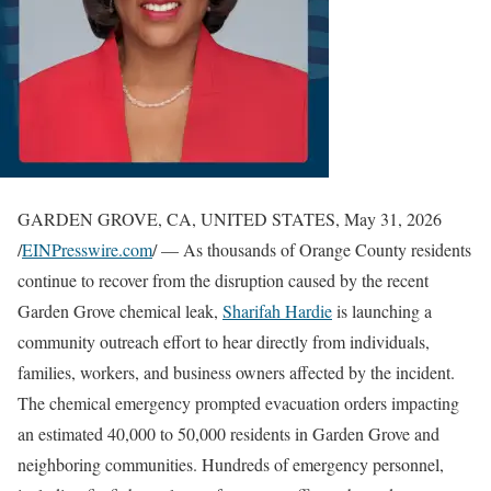
GARDEN GROVE, CA, UNITED STATES, May 31, 2026
/
EINPresswire.com
/ — As thousands of Orange County residents
continue to recover from the disruption caused by the recent
Garden Grove chemical leak,
Sharifah Hardie
is launching a
community outreach effort to hear directly from individuals,
families, workers, and business owners affected by the incident.
The chemical emergency prompted evacuation orders impacting
an estimated 40,000 to 50,000 residents in Garden Grove and
neighboring communities. Hundreds of emergency personnel,