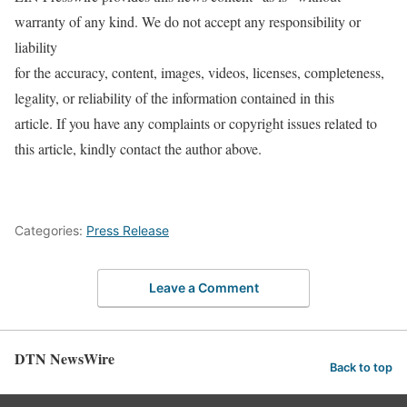
warranty of any kind. We do not accept any responsibility or
liability
for the accuracy, content, images, videos, licenses, completeness,
legality, or reliability of the information contained in this
article. If you have any complaints or copyright issues related to
this article, kindly contact the author above.
Categories:
Press Release
Leave a Comment
DTN NewsWire
Back to top