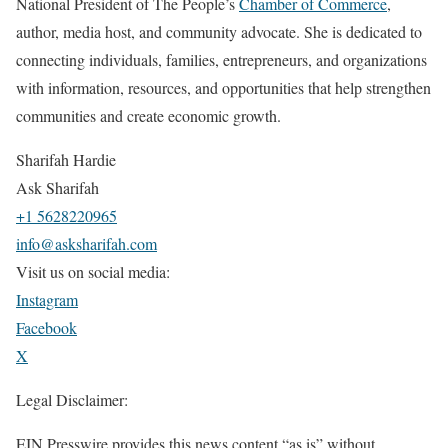
National President of The People’s
Chamber of Commerce
,
author, media host, and community advocate. She is dedicated to
connecting individuals, families, entrepreneurs, and organizations
with information, resources, and opportunities that help strengthen
communities and create economic growth.
Sharifah Hardie
Ask Sharifah
+1 5628220965
info@asksharifah.com
Visit us on social media:
Instagram
Facebook
X
Legal Disclaimer:
EIN Presswire provides this news content “as is” without