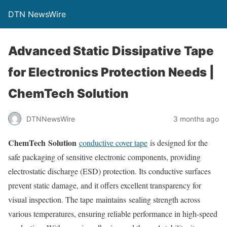
DTN NewsWire
Advanced Static Dissipative Tape
for Electronics Protection Needs |
ChemTech Solution
DTNNewsWire
3 months ago
ChemTech Solution
conductive cover tape
is designed for the
safe packaging of sensitive electronic components, providing
electrostatic discharge (ESD) protection. Its conductive surfaces
prevent static damage, and it offers excellent transparency for
visual inspection. The tape maintains sealing strength across
various temperatures, ensuring reliable performance in high-speed