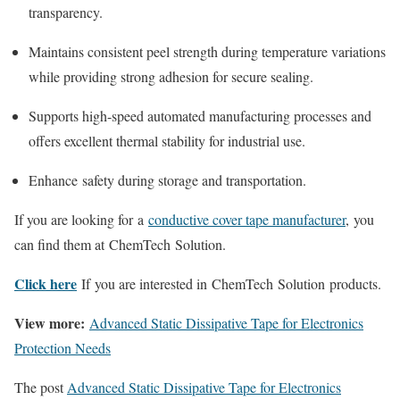
transparency.
Maintains consistent peel strength during temperature variations
while providing strong adhesion for secure sealing.
Supports high-speed automated manufacturing processes and
offers excellent thermal stability for industrial use.
Enhance safety during storage and transportation.
If you are looking for a
conductive cover tape manufacturer
, you
can find them at ChemTech Solution.
Click here
If you are interested in ChemTech Solution products.
View more:
Advanced Static Dissipative Tape for Electronics
Protection Needs
The post
Advanced Static Dissipative Tape for Electronics