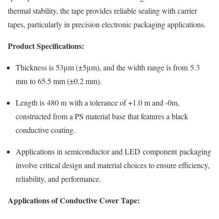
thermal stability, the tape provides reliable sealing with carrier
tapes, particularly in precision electronic packaging applications.
Product Specifications:
Thickness is 53μm (±5μm), and the width range is from 5.3
mm to 65.5 mm (±0.2 mm).
Length is 480 m with a tolerance of +1.0 m and -0m,
constructed from a PS material base that features a black
conductive coating.
Applications in semiconductor and LED component packaging
involve critical design and material choices to ensure efficiency,
reliability, and performance.
Applications of Conductive Cover Tape: