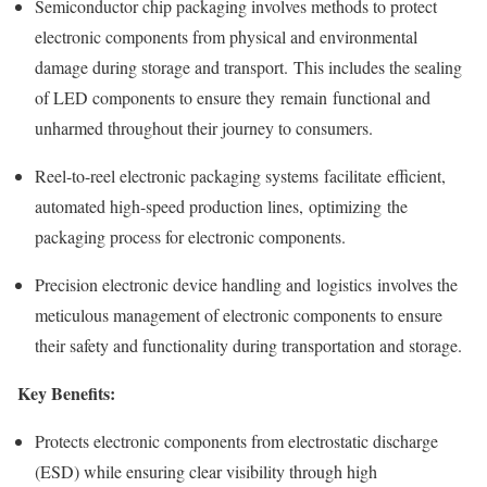
Semiconductor chip packaging involves methods to protect
electronic components from physical and environmental
damage during storage and transport. This includes the sealing
of LED components to ensure they remain functional and
unharmed throughout their journey to consumers.
Reel-to-reel electronic packaging systems facilitate efficient,
automated high-speed production lines, optimizing the
packaging process for electronic components.
Precision electronic device handling and logistics involves the
meticulous management of electronic components to ensure
their safety and functionality during transportation and storage.
Key Benefits:
Protects electronic components from electrostatic discharge
(ESD) while ensuring clear visibility through high