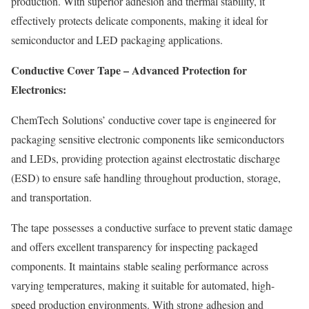
production. With superior adhesion and thermal stability, it
effectively protects delicate components, making it ideal for
semiconductor and LED packaging applications.
Conductive Cover Tape – Advanced Protection for
Electronics:
ChemTech Solutions’ conductive cover tape is engineered for
packaging sensitive electronic components like semiconductors
and LEDs, providing protection against electrostatic discharge
(ESD) to ensure safe handling throughout production, storage,
and transportation.
The tape possesses a conductive surface to prevent static damage
and offers excellent transparency for inspecting packaged
components. It maintains stable sealing performance across
varying temperatures, making it suitable for automated, high-
speed production environments. With strong adhesion and