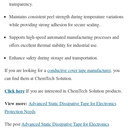
transparency.
Maintains consistent peel strength during temperature variations
while providing strong adhesion for secure sealing.
Supports high-speed automated manufacturing processes and
offers excellent thermal stability for industrial use.
Enhance safety during storage and transportation.
If you are looking for a
conductive cover tape manufacturer
, you
can find them at ChemTech Solution.
Click here
If you are interested in ChemTech Solution products.
View more:
Advanced Static Dissipative Tape for Electronics
Protection Needs
The post
Advanced Static Dissipative Tape for Electronics