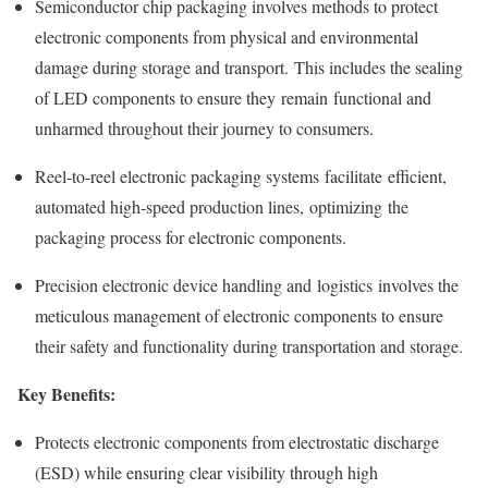
Semiconductor chip packaging involves methods to protect
electronic components from physical and environmental
damage during storage and transport. This includes the sealing
of LED components to ensure they remain functional and
unharmed throughout their journey to consumers.
Reel-to-reel electronic packaging systems facilitate efficient,
automated high-speed production lines, optimizing the
packaging process for electronic components.
Precision electronic device handling and logistics involves the
meticulous management of electronic components to ensure
their safety and functionality during transportation and storage.
Key Benefits:
Protects electronic components from electrostatic discharge
(ESD) while ensuring clear visibility through high