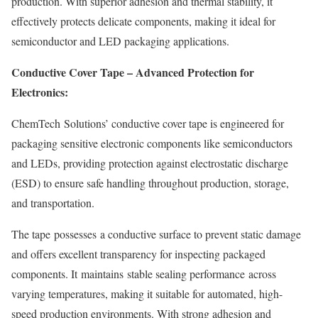
production. With superior adhesion and thermal stability, it
effectively protects delicate components, making it ideal for
semiconductor and LED packaging applications.
Conductive Cover Tape – Advanced Protection for
Electronics:
ChemTech Solutions’ conductive cover tape is engineered for
packaging sensitive electronic components like semiconductors
and LEDs, providing protection against electrostatic discharge
(ESD) to ensure safe handling throughout production, storage,
and transportation.
The tape possesses a conductive surface to prevent static damage
and offers excellent transparency for inspecting packaged
components. It maintains stable sealing performance across
varying temperatures, making it suitable for automated, high-
speed production environments. With strong adhesion and