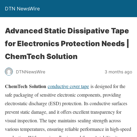
DTN NewsWire
Advanced Static Dissipative Tape
for Electronics Protection Needs |
ChemTech Solution
DTNNewsWire
3 months ago
ChemTech Solution
conductive cover tape
is designed for the
safe packaging of sensitive electronic components, providing
electrostatic discharge (ESD) protection. Its conductive surfaces
prevent static damage, and it offers excellent transparency for
visual inspection. The tape maintains sealing strength across
various temperatures, ensuring reliable performance in high-speed