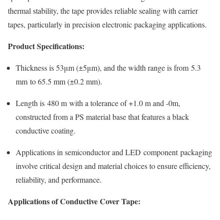
thermal stability, the tape provides reliable sealing with carrier
tapes, particularly in precision electronic packaging applications.
Product Specifications:
Thickness is 53μm (±5μm), and the width range is from 5.3
mm to 65.5 mm (±0.2 mm).
Length is 480 m with a tolerance of +1.0 m and -0m,
constructed from a PS material base that features a black
conductive coating.
Applications in semiconductor and LED component packaging
involve critical design and material choices to ensure efficiency,
reliability, and performance.
Applications of Conductive Cover Tape: