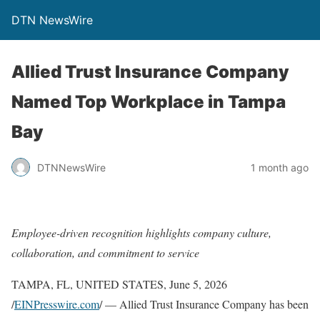
DTN NewsWire
Allied Trust Insurance Company
Named Top Workplace in Tampa
Bay
DTNNewsWire
1 month ago
Employee-driven recognition highlights company culture,
collaboration, and commitment to service
TAMPA, FL, UNITED STATES, June 5, 2026
/
EINPresswire.com
/ — Allied Trust Insurance Company has been