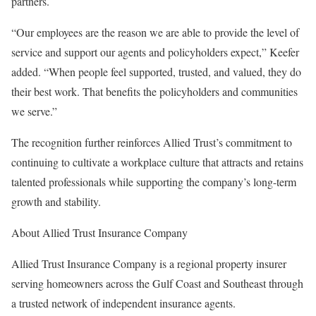
partners.
“Our employees are the reason we are able to provide the level of
service and support our agents and policyholders expect,” Keefer
added. “When people feel supported, trusted, and valued, they do
their best work. That benefits the policyholders and communities
we serve.”
The recognition further reinforces Allied Trust’s commitment to
continuing to cultivate a workplace culture that attracts and retains
talented professionals while supporting the company’s long-term
growth and stability.
About Allied Trust Insurance Company
Allied Trust Insurance Company is a regional property insurer
serving homeowners across the Gulf Coast and Southeast through
a trusted network of independent insurance agents.