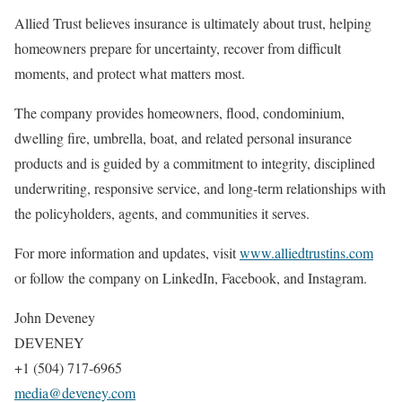
Allied Trust believes insurance is ultimately about trust, helping
homeowners prepare for uncertainty, recover from difficult
moments, and protect what matters most.
The company provides homeowners, flood, condominium,
dwelling fire, umbrella, boat, and related personal insurance
products and is guided by a commitment to integrity, disciplined
underwriting, responsive service, and long-term relationships with
the policyholders, agents, and communities it serves.
For more information and updates, visit
www.alliedtrustins.com
or follow the company on LinkedIn, Facebook, and Instagram.
John Deveney
DEVENEY
+1 (504) 717-6965
media@deveney.com