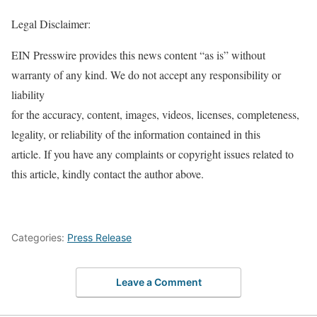
Legal Disclaimer:
EIN Presswire provides this news content “as is” without
warranty of any kind. We do not accept any responsibility or
liability
for the accuracy, content, images, videos, licenses, completeness,
legality, or reliability of the information contained in this
article. If you have any complaints or copyright issues related to
this article, kindly contact the author above.
Categories:
Press Release
Leave a Comment