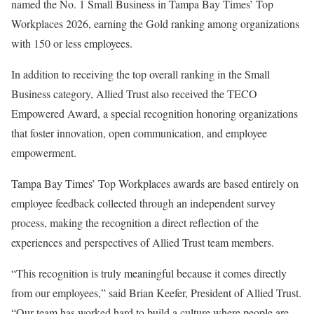
named the No. 1 Small Business in Tampa Bay Times’ Top
Workplaces 2026, earning the Gold ranking among organizations
with 150 or less employees.
In addition to receiving the top overall ranking in the Small
Business category, Allied Trust also received the TECO
Empowered Award, a special recognition honoring organizations
that foster innovation, open communication, and employee
empowerment.
Tampa Bay Times’ Top Workplaces awards are based entirely on
employee feedback collected through an independent survey
process, making the recognition a direct reflection of the
experiences and perspectives of Allied Trust team members.
“This recognition is truly meaningful because it comes directly
from our employees,” said Brian Keefer, President of Allied Trust.
“Our team has worked hard to build a culture where people are