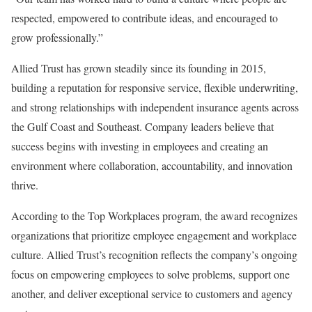
respected, empowered to contribute ideas, and encouraged to
grow professionally.”
Allied Trust has grown steadily since its founding in 2015,
building a reputation for responsive service, flexible underwriting,
and strong relationships with independent insurance agents across
the Gulf Coast and Southeast. Company leaders believe that
success begins with investing in employees and creating an
environment where collaboration, accountability, and innovation
thrive.
According to the Top Workplaces program, the award recognizes
organizations that prioritize employee engagement and workplace
culture. Allied Trust’s recognition reflects the company’s ongoing
focus on empowering employees to solve problems, support one
another, and deliver exceptional service to customers and agency