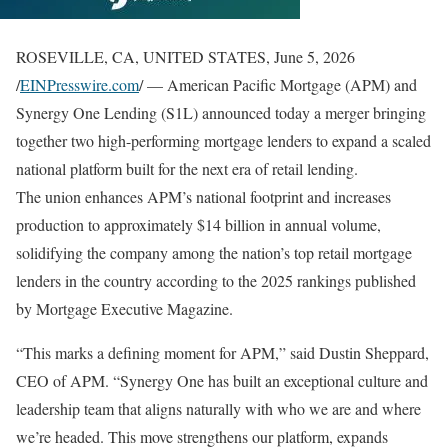
ROSEVILLE, CA, UNITED STATES, June 5, 2026
/
EINPresswire.com
/ — American Pacific Mortgage (APM) and
Synergy One Lending (S1L) announced today a merger bringing
together two high-performing mortgage lenders to expand a scaled
national platform built for the next era of retail lending.
The union enhances APM’s national footprint and increases
production to approximately $14 billion in annual volume,
solidifying the company among the nation’s top retail mortgage
lenders in the country according to the 2025 rankings published
by Mortgage Executive Magazine.
“This marks a defining moment for APM,” said Dustin Sheppard,
CEO of APM. “Synergy One has built an exceptional culture and
leadership team that aligns naturally with who we are and where
we’re headed. This move strengthens our platform, expands