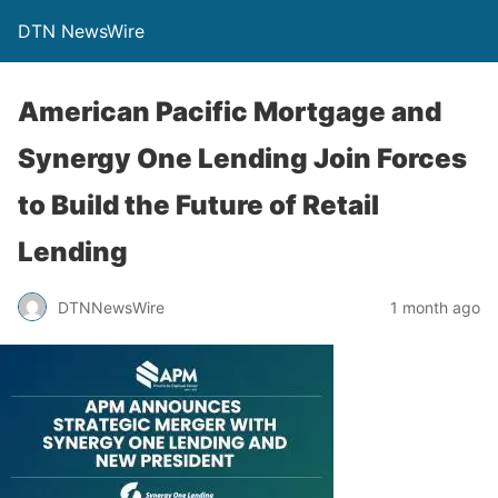
DTN NewsWire
American Pacific Mortgage and
Synergy One Lending Join Forces
to Build the Future of Retail
Lending
DTNNewsWire
1 month ago