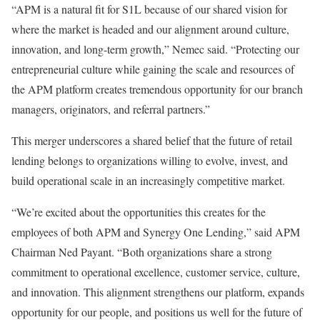
“APM is a natural fit for S1L because of our shared vision for
where the market is headed and our alignment around culture,
innovation, and long-term growth,” Nemec said. “Protecting our
entrepreneurial culture while gaining the scale and resources of
the APM platform creates tremendous opportunity for our branch
managers, originators, and referral partners.”
This merger underscores a shared belief that the future of retail
lending belongs to organizations willing to evolve, invest, and
build operational scale in an increasingly competitive market.
“We’re excited about the opportunities this creates for the
employees of both APM and Synergy One Lending,” said APM
Chairman Ned Payant. “Both organizations share a strong
commitment to operational excellence, customer service, culture,
and innovation. This alignment strengthens our platform, expands
opportunity for our people, and positions us well for the future of