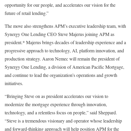
opportunity for our people, and accelerates our vision for the
future of retail lending.”
The move also strengthens APM’s executive leadership team, with
Synergy One Lending CEO Steve Majerus joining APM as
president.* Majerus brings decades of leadership experience and a
progressive approach to technology, AI, platform innovation, and
production strategy. Aaron Nemec will remain the president of
Synergy One Lending, a division of American Pacific Mortgage,
and continue to lead the organization’s operations and growth
initiatives.
“Bringing Steve on as president accelerates our vision to
modernize the mortgage experience through innovation,
technology, and a relentless focus on people,” said Sheppard.
“Steve is a tremendous visionary and operator whose leadership
and forward-thinking approach will help position APM for the