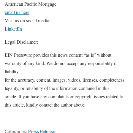
American Pacific Mortgage
email us here
Visit us on social media:
LinkedIn
Legal Disclaimer:
EIN Presswire provides this news content “as is” without
warranty of any kind. We do not accept any responsibility or
liability
for the accuracy, content, images, videos, licenses, completeness,
legality, or reliability of the information contained in this
article. If you have any complaints or copyright issues related to
this article, kindly contact the author above.
Categories:
Press Release