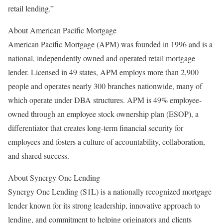
retail lending.”
About American Pacific Mortgage
American Pacific Mortgage (APM) was founded in 1996 and is a
national, independently owned and operated retail mortgage
lender. Licensed in 49 states, APM employs more than 2,900
people and operates nearly 300 branches nationwide, many of
which operate under DBA structures. APM is 49% employee-
owned through an employee stock ownership plan (ESOP), a
differentiator that creates long-term financial security for
employees and fosters a culture of accountability, collaboration,
and shared success.
About Synergy One Lending
Synergy One Lending (S1L) is a nationally recognized mortgage
lender known for its strong leadership, innovative approach to
lending, and commitment to helping originators and clients