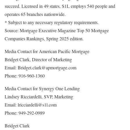
succeed. Licensed in 49 states, S1L employs 540 people and
operates 65 branches nationwide.
* Subject to any necessary regulatory requirements.
Source: Mortgage Executive Magazine Top 50 Mortgage
Companies Rankings, Spring 2025 edition.
Media Contact for American Pacific Mortgage
Bridget Clark, Director of Marketing
Email: Bridget.clark@apmortgage.com
Phone: 916-960-1360
Media Contact for Synergy One Lending
Lindsey Ricciardelli, SVP, Marketing
Email: lricciardelli@s1l.com
Phone: 949-292-0989
Bridget Clark