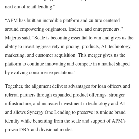
next era of retail lending.”
“APM has built an incredible platform and culture centered
around empowering originators, leaders, and entrepreneurs,”
Majerus said. “Scale is becoming essential to win and gives us the
ability to invest aggressively in pricing, products, AI, technology,
marketing, and customer acquisition. This merger gives us the
platform to continue innovating and compete in a market shaped
by evolving consumer expectations.”
Together, the alignment delivers advantages for loan officers and
referral partners through expanded product offerings, stronger
infrastructure, and increased investment in technology and AI—
and allows Synergy One Lending to preserve its unique brand
identity while benefiting from the scale and support of APM’s
proven DBA and divisional model.