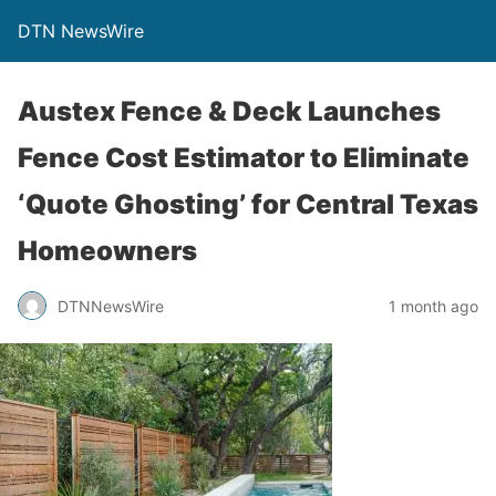
DTN NewsWire
Austex Fence & Deck Launches
Fence Cost Estimator to Eliminate
‘Quote Ghosting’ for Central Texas
Homeowners
DTNNewsWire
1 month ago