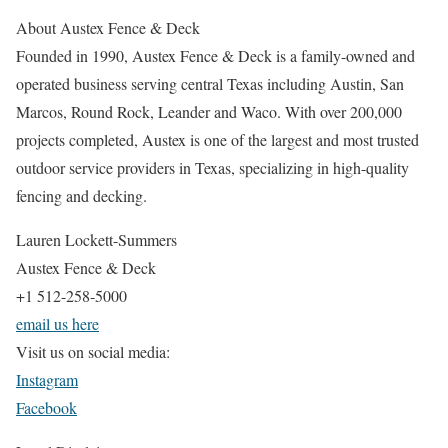
About Austex Fence & Deck
Founded in 1990, Austex Fence & Deck is a family-owned and
operated business serving central Texas including Austin, San
Marcos, Round Rock, Leander and Waco. With over 200,000
projects completed, Austex is one of the largest and most trusted
outdoor service providers in Texas, specializing in high-quality
fencing and decking.
Lauren Lockett-Summers
Austex Fence & Deck
+1 512-258-5000
email us here
Visit us on social media:
Instagram
Facebook