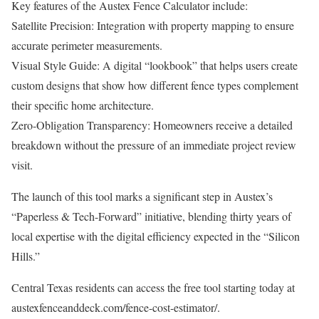
Key features of the Austex Fence Calculator include:
Satellite Precision: Integration with property mapping to ensure
accurate perimeter measurements.
Visual Style Guide: A digital “lookbook” that helps users create
custom designs that show how different fence types complement
their specific home architecture.
Zero-Obligation Transparency: Homeowners receive a detailed
breakdown without the pressure of an immediate project review
visit.
The launch of this tool marks a significant step in Austex’s
“Paperless & Tech-Forward” initiative, blending thirty years of
local expertise with the digital efficiency expected in the “Silicon
Hills.”
Central Texas residents can access the free tool starting today at
austexfenceanddeck.com/fence-cost-estimator/.