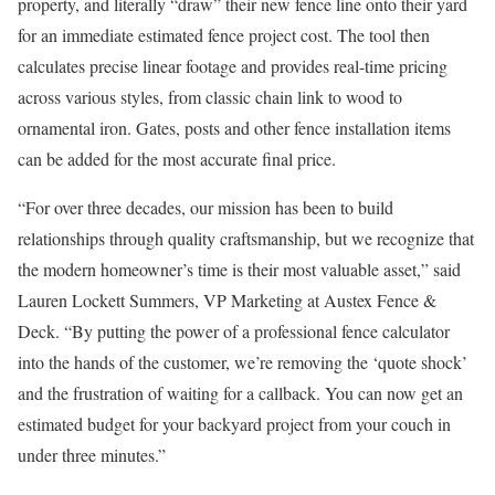
property, and literally “draw” their new fence line onto their yard
for an immediate estimated fence project cost. The tool then
calculates precise linear footage and provides real-time pricing
across various styles, from classic chain link to wood to
ornamental iron. Gates, posts and other fence installation items
can be added for the most accurate final price.
“For over three decades, our mission has been to build
relationships through quality craftsmanship, but we recognize that
the modern homeowner’s time is their most valuable asset,” said
Lauren Lockett Summers, VP Marketing at Austex Fence &
Deck. “By putting the power of a professional fence calculator
into the hands of the customer, we’re removing the ‘quote shock’
and the frustration of waiting for a callback. You can now get an
estimated budget for your backyard project from your couch in
under three minutes.”