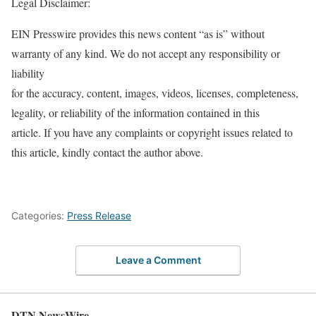
Legal Disclaimer:
EIN Presswire provides this news content “as is” without
warranty of any kind. We do not accept any responsibility or
liability
for the accuracy, content, images, videos, licenses, completeness,
legality, or reliability of the information contained in this
article. If you have any complaints or copyright issues related to
this article, kindly contact the author above.
Categories:
Press Release
Leave a Comment
DTN NewsWire