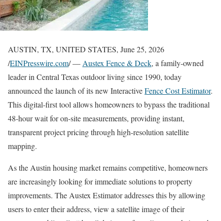
AUSTIN, TX, UNITED STATES, June 25, 2026
/
EINPresswire.com
/ —
Austex Fence & Deck
, a family-owned
leader in Central Texas outdoor living since 1990, today
announced the launch of its new Interactive
Fence Cost Estimator
.
This digital-first tool allows homeowners to bypass the traditional
48-hour wait for on-site measurements, providing instant,
transparent project pricing through high-resolution satellite
mapping.
As the Austin housing market remains competitive, homeowners
are increasingly looking for immediate solutions to property
improvements. The Austex Estimator addresses this by allowing
users to enter their address, view a satellite image of their