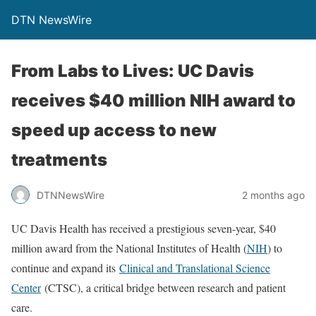
DTN NewsWire
From Labs to Lives: UC Davis
receives $40 million NIH award to
speed up access to new
treatments
DTNNewsWire
2 months ago
UC Davis Health has received a prestigious seven-year, $40
million award from the National Institutes of Health (
NIH
) to
continue and expand its
Clinical and Translational Science
Center
(CTSC), a critical bridge between research and patient
care.