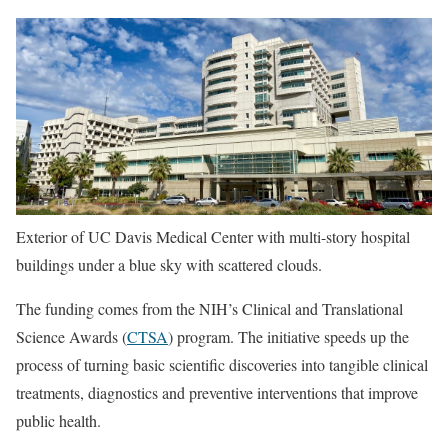
Exterior of UC Davis Medical Center with multi-story hospital
buildings under a blue sky with scattered clouds.
The funding comes from the NIH’s Clinical and Translational
Science Awards (
CTSA
) program. The initiative speeds up the
process of turning basic scientific discoveries into tangible clinical
treatments, diagnostics and preventive interventions that improve
public health.