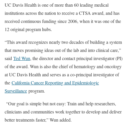
UC Davis Health is one of more than 60 leading medical
institutions across the nation to receive a CTSA award, and has
received continuous funding since 2006, when it was one of the
12 original program hubs.
“This award recognizes nearly two decades of building a system
that moves promising ideas out of the lab and into clinical care,”
said
Ted Wun
, the director and contact principal investigator (PI)
of the award. Wun is also the chief of hematology and oncology
at UC Davis Health and serves as a co-principal investigator of
the
California Cancer Reporting and Epidemiologic
Surveillance
program.
“Our goal is simple but not easy: Train and help researchers,
clinicians and communities work together to develop and deliver
better treatments faster,” Wun added.