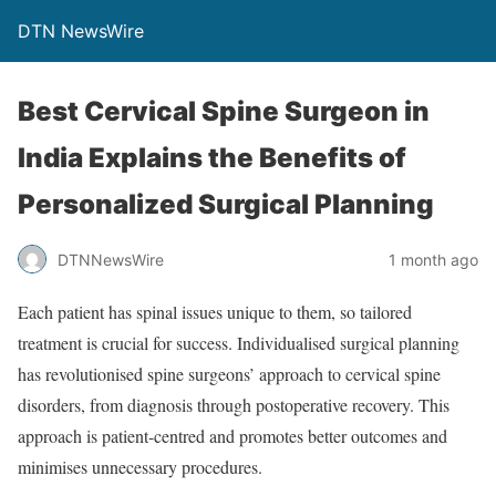
DTN NewsWire
Best Cervical Spine Surgeon in
India Explains the Benefits of
Personalized Surgical Planning
DTNNewsWire
1 month ago
Each patient has spinal issues unique to them, so tailored
treatment is crucial for success. Individualised surgical planning
has revolutionised spine surgeons’ approach to cervical spine
disorders, from diagnosis through postoperative recovery. This
approach is patient-centred and promotes better outcomes and
minimises unnecessary procedures.