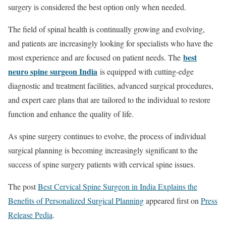
surgery is considered the best option only when needed.
The field of spinal health is continually growing and evolving,
and patients are increasingly looking for specialists who have the
best
most experience and are focused on patient needs. The
neuro spine surgeon India
is equipped with cutting-edge
diagnostic and treatment facilities, advanced surgical procedures,
and expert care plans that are tailored to the individual to restore
function and enhance the quality of life.
As spine surgery continues to evolve, the process of individual
surgical planning is becoming increasingly significant to the
success of spine surgery patients with cervical spine issues.
The post
Best Cervical Spine Surgeon in India Explains the
Benefits of Personalized Surgical Planning
appeared first on
Press
Release Pedia
.