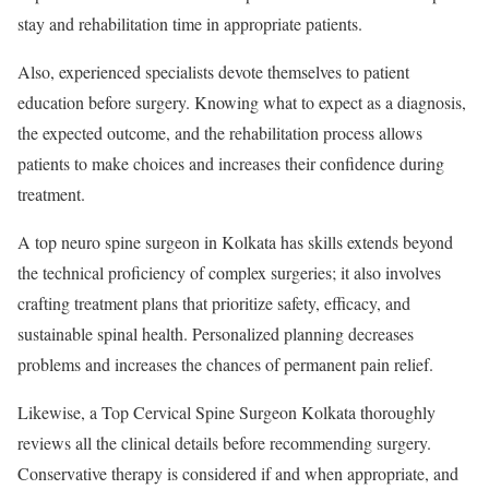
stay and rehabilitation time in appropriate patients.
Also, experienced specialists devote themselves to patient
education before surgery. Knowing what to expect as a diagnosis,
the expected outcome, and the rehabilitation process allows
patients to make choices and increases their confidence during
treatment.
A top neuro spine surgeon in Kolkata has skills extends beyond
the technical proficiency of complex surgeries; it also involves
crafting treatment plans that prioritize safety, efficacy, and
sustainable spinal health. Personalized planning decreases
problems and increases the chances of permanent pain relief.
Likewise, a Top Cervical Spine Surgeon Kolkata thoroughly
reviews all the clinical details before recommending surgery.
Conservative therapy is considered if and when appropriate, and