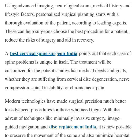
Using advanced imaging, neurological exam, medical history and
lifestyle factors, personalized surgical planning starts with a
thorough evaluation of the patient, according to leading experts.
These can help surgeons choose the best procedure for a patient,
reduce the risks of surgery and aid in recovery.
best cervical spine surgeon India
A
points out that each case of
spine problems is unique in itself. The treatment will be
customized for the patient’s individual medical needs and goals,
whether they are suffering from cervical disc degeneration, nerve
compression, spinal instability, or chronic neck pain.
Modern technologies have made surgical precision much better
for advanced procedures for those who need them. With the
advent of techniques like minimally invasive surgery, image-
disc replacement India
guided navigation and
, it is now possible
to preserve the movement of the spine and also minimize hospital