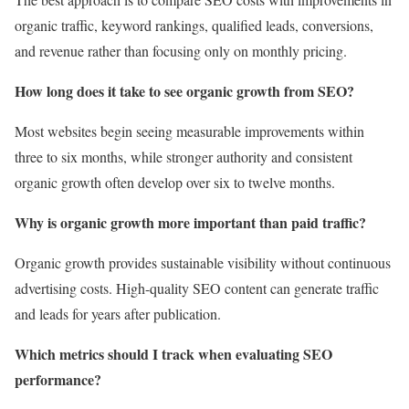
organic traffic, keyword rankings, qualified leads, conversions,
and revenue rather than focusing only on monthly pricing.
How long does it take to see organic growth from SEO?
Most websites begin seeing measurable improvements within
three to six months, while stronger authority and consistent
organic growth often develop over six to twelve months.
Why is organic growth more important than paid traffic?
Organic growth provides sustainable visibility without continuous
advertising costs. High-quality SEO content can generate traffic
and leads for years after publication.
Which metrics should I track when evaluating SEO
performance?