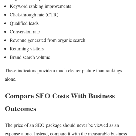
Keyword ranking improvements
Click-through rate (CTR)
Qualified leads
Conversion rate
Revenue generated from organic search
Returning visitors
Brand search volume
These indicators provide a much clearer picture than rankings
alone.
Compare SEO Costs With Business
Outcomes
The price of an SEO package should never be viewed as an
expense alone. Instead, compare it with the measurable business