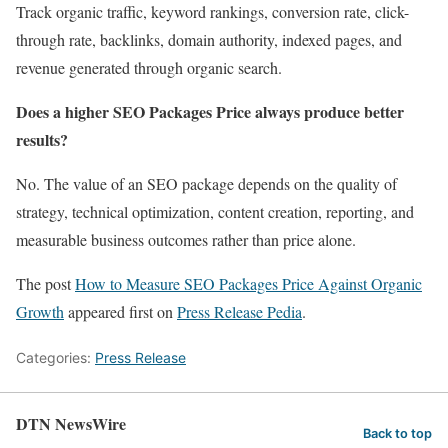
Track organic traffic, keyword rankings, conversion rate, click-
through rate, backlinks, domain authority, indexed pages, and
revenue generated through organic search.
Does a higher SEO Packages Price always produce better
results?
No. The value of an SEO package depends on the quality of
strategy, technical optimization, content creation, reporting, and
measurable business outcomes rather than price alone.
The post
How to Measure SEO Packages Price Against Organic
Growth
appeared first on
Press Release Pedia
.
Categories:
Press Release
DTN NewsWire
Back to top