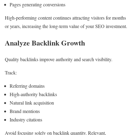
Pages generating conversions
High-performing content continues attracting visitors for months
or years, increasing the long-term value of your SEO investment.
Analyze Backlink Growth
Quality backlinks improve authority and search visibility.
Track:
Referring domains
High-authority backlinks
Natural link acquisition
Brand mentions
Industry citations
Avoid focusing solely on backlink quantity. Relevant,