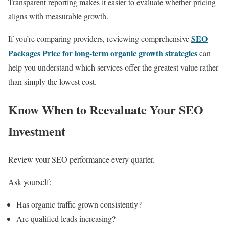
Transparent reporting makes it easier to evaluate whether pricing
aligns with measurable growth.
SEO
If you’re comparing providers, reviewing comprehensive
Packages Price for long-term organic growth strategies
can
help you understand which services offer the greatest value rather
than simply the lowest cost.
Know When to Reevaluate Your SEO
Investment
Review your SEO performance every quarter.
Ask yourself:
Has organic traffic grown consistently?
Are qualified leads increasing?