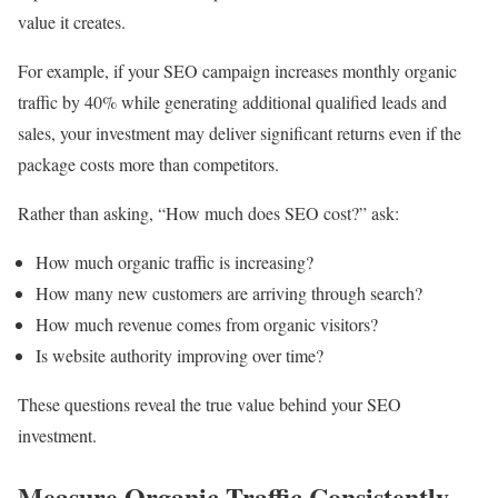
value it creates.
For example, if your SEO campaign increases monthly organic
traffic by 40% while generating additional qualified leads and
sales, your investment may deliver significant returns even if the
package costs more than competitors.
Rather than asking, “How much does SEO cost?” ask:
How much organic traffic is increasing?
How many new customers are arriving through search?
How much revenue comes from organic visitors?
Is website authority improving over time?
These questions reveal the true value behind your SEO
investment.
Measure Organic Traffic Consistently