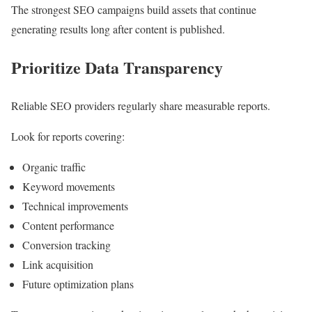
The strongest SEO campaigns build assets that continue
generating results long after content is published.
Prioritize Data Transparency
Reliable SEO providers regularly share measurable reports.
Look for reports covering:
Organic traffic
Keyword movements
Technical improvements
Content performance
Conversion tracking
Link acquisition
Future optimization plans