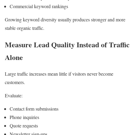
Commercial keyword rankings
Growing keyword diversity usually produces stronger and more
stable organic traffic.
Measure Lead Quality Instead of Traffic
Alone
Large traffic increases mean little if visitors never become
customers.
Evaluate:
Contact form submissions
Phone inquiries
Quote requests
Newsletter sign-ups