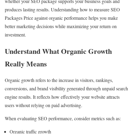
whether your SEO package supports your business goals and
produces lasting results. Understanding how to measure SEO
Packages Price against organic performance helps you make
better marketing decisions while maximizing your return on
investment.
Understand What Organic Growth
Really Means
Organic growth refers to the increase in visitors, rankings,
conversions, and brand visibility generated through unpaid search
engine results. It reflects how effectively your website attracts
users without relying on paid advertising.
When evaluating SEO performance, consider metrics such as:
Organic traffic growth