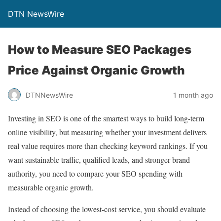
DTN NewsWire
How to Measure SEO Packages
Price Against Organic Growth
DTNNewsWire
1 month ago
Investing in SEO is one of the smartest ways to build long-term
online visibility, but measuring whether your investment delivers
real value requires more than checking keyword rankings. If you
want sustainable traffic, qualified leads, and stronger brand
authority, you need to compare your SEO spending with
measurable organic growth.
Instead of choosing the lowest-cost service, you should evaluate