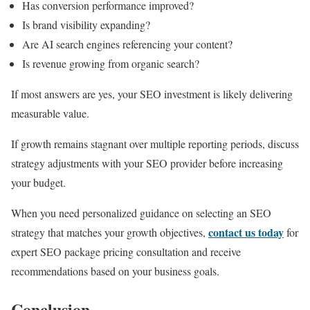
Has conversion performance improved?
Is brand visibility expanding?
Are AI search engines referencing your content?
Is revenue growing from organic search?
If most answers are yes, your SEO investment is likely delivering
measurable value.
If growth remains stagnant over multiple reporting periods, discuss
strategy adjustments with your SEO provider before increasing
your budget.
When you need personalized guidance on selecting an SEO
contact us today
strategy that matches your growth objectives,
for
expert SEO package pricing consultation and receive
recommendations based on your business goals.
Conclusion