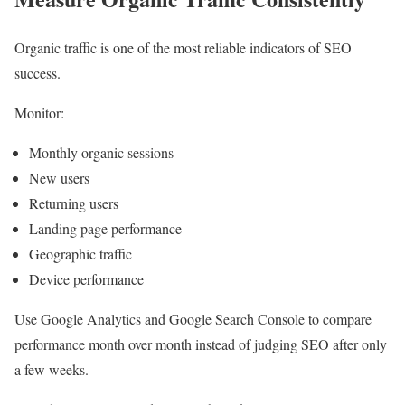
Organic traffic is one of the most reliable indicators of SEO
success.
Monitor:
Monthly organic sessions
New users
Returning users
Landing page performance
Geographic traffic
Device performance
Use Google Analytics and Google Search Console to compare
performance month over month instead of judging SEO after only
a few weeks.