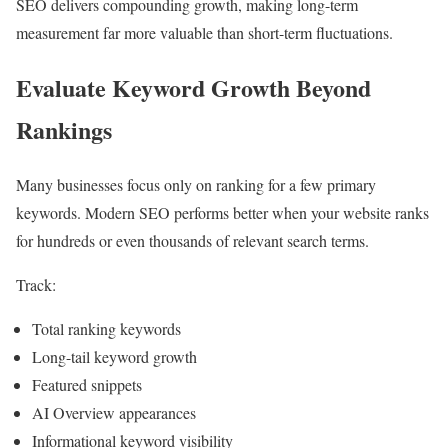
SEO delivers compounding growth, making long-term
measurement far more valuable than short-term fluctuations.
Evaluate Keyword Growth Beyond
Rankings
Many businesses focus only on ranking for a few primary
keywords. Modern SEO performs better when your website ranks
for hundreds or even thousands of relevant search terms.
Track:
Total ranking keywords
Long-tail keyword growth
Featured snippets
AI Overview appearances
Informational keyword visibility