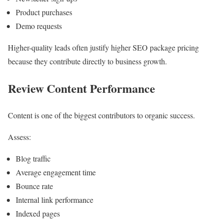
Product purchases
Demo requests
Higher-quality leads often justify higher SEO package pricing
because they contribute directly to business growth.
Review Content Performance
Content is one of the biggest contributors to organic success.
Assess:
Blog traffic
Average engagement time
Bounce rate
Internal link performance
Indexed pages