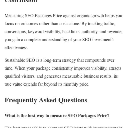
Measuring SEO Packages Price against organic growth helps you
focus on outcomes rather than costs alone. By tracking traffic,
conversions, keyword visibility, backlinks, authority, and revenue,
you gain a complete understanding of your SEO investment’s
effectiveness.
Sustainable SEO is a long-term strategy that compounds over
time. When your package consistently improves visibility, attracts
qualified visitors, and generates measurable business results, its
true value extends far beyond its monthly price.
Frequently Asked Questions
What is the best way to measure SEO Packages Price?
The best approach is to compare SEO costs with improvements in