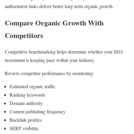
authoritative links deliver better long-term organic growth.
Compare Organic Growth With
Competitors
Competitive benchmarking helps determine whether your SEO
investment is keeping pace within your industry.
Review competitor performance by monitoring:
Estimated organic traffic
Ranking keywords
Domain authority
Content publishing frequency
Backlink profiles
SERP visibility