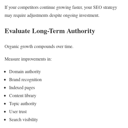
If your competitors continue growing faster, your SEO strategy
may require adjustments despite ongoing investment.
Evaluate Long-Term Authority
Organic growth compounds over time.
Measure improvements in:
Domain authority
Brand recognition
Indexed pages
Content library
Topic authority
User trust
Search visibility