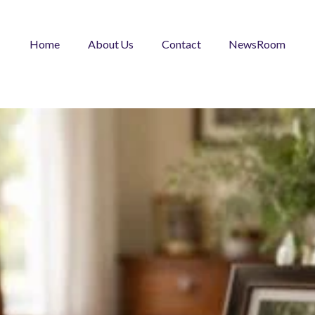
Home
About Us
Contact
NewsRoom