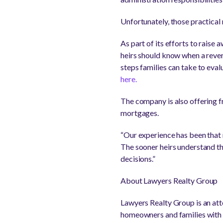
Unfortunately, those practical 
As part of its efforts to rais
heirs should know when a reve
steps families can take to eval
here.
The company is also offering f
mortgages.
“Our experience has been that m
The sooner heirs understand the
decisions.”
About Lawyers Realty Group
Lawyers Realty Group is an att
homeowners and families with f