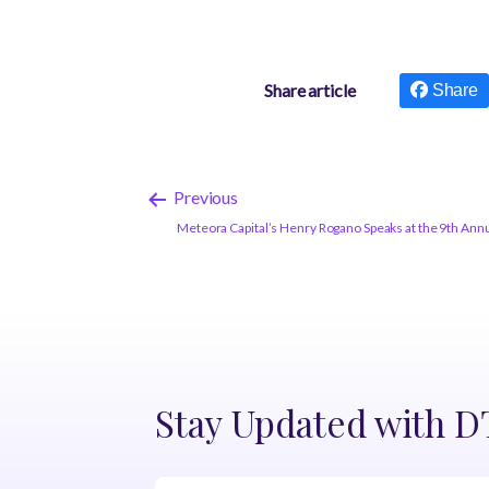
Share article
Share
Previous
Meteora Capital’s Henry Rogano Speaks at the 9th An
Stay Updated with 