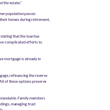
d the estate.”
ner population passes
 their homes during retirement,
tating that the loan has
ave complicated efforts to
se mortgage is already in
tgage, refinancing the reverse
All of these options preserve
erstandable. Family members
edings, managing trust
le.