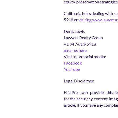
equity-preservation strategies
California heirs dealing with 
5918 or
visiting www.lawyers
Derik Lewis
Lawyers Realty Group
+1 949-613-5918
email us here
Visit us on social media:
Facebook
YouTube
Legal Disclaimer:
EIN Presswire provides this new
for the accuracy, content, image
article. If you have any complai