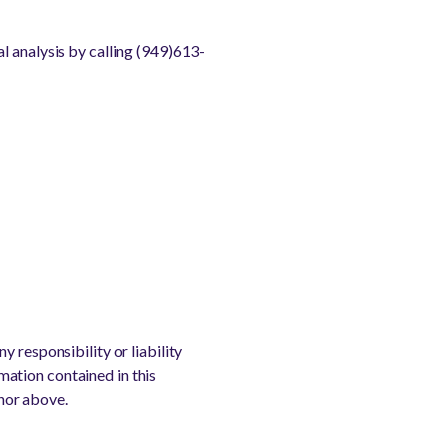
l analysis by calling (949)613-
 responsibility or liability
rmation contained in this
thor above.