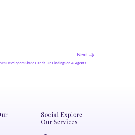
Next
es Developers Share Hands-On Findings on AI Agents
Our
Social Explore
Our Services