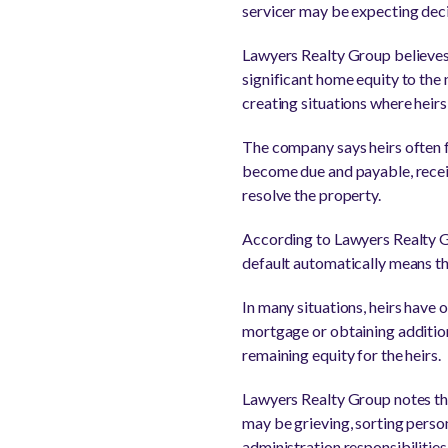
servicer may be expecting decis
Lawyers Realty Group believes
significant home equity to the
creating situations where heirs
The company says heirs often f
become due and payable, receiv
resolve the property.
According to Lawyers Realty Gr
default automatically means t
In many situations, heirs have 
mortgage or obtaining additiona
remaining equity for the heirs.
Lawyers Realty Group notes th
may be grieving, sorting perso
administration responsibilities