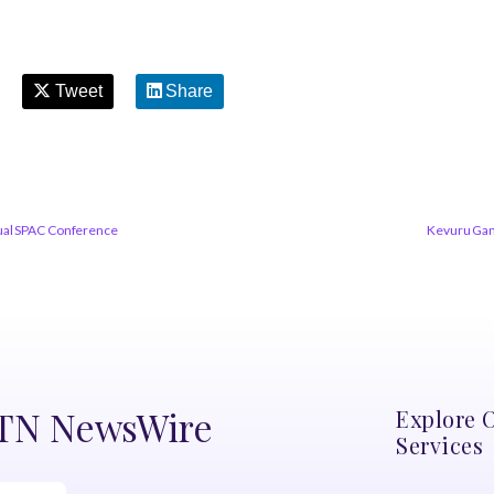
Tweet
Share
nual SPAC Conference
Kevuru Gam
DTN NewsWire
Explore 
Services