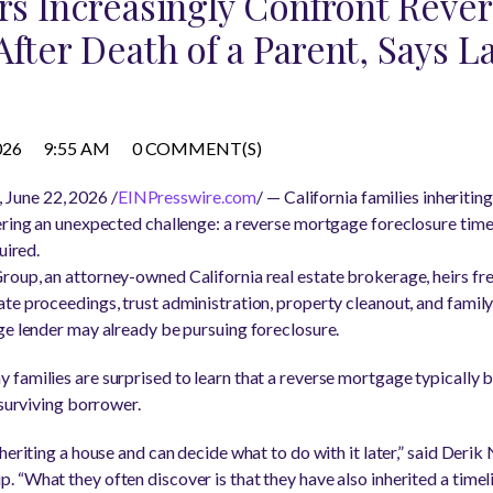
irs Increasingly Confront Rev
After Death of a Parent, Says L
026
9:55 AM
0 COMMENT(S)
June 22, 2026 /
EINPresswire.com
/ — California families inheritin
ering an unexpected challenge: a reverse mortgage foreclosure time
uired.
roup, an attorney-owned California real estate brokerage, heirs f
te proceedings, trust administration, property cleanout, and fami
ge lender may already be pursuing foreclosure.
 families are surprised to learn that a reverse mortgage typically
 surviving borrower.
heriting a house and can decide what to do with it later,” said Derik
 “What they often discover is that they have also inherited a time