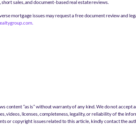
, short sales, and document-based real estate reviews.
reverse mortgage issues may request a free document review and lega
realtygroup.com.
s content “as is” without warranty of any kind. We do not accept any
s, videos, licenses, completeness, legality, or reliability of the info
nts or copyright issues related to this article, kindly contact the au