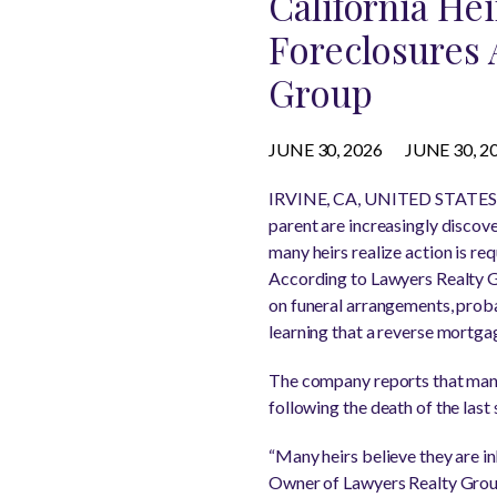
California He
Foreclosures 
Group
JUNE 30, 2026
JUNE 30, 2
IRVINE, CA, UNITED STATES, 
parent are increasingly discov
many heirs realize action is req
According to Lawyers Realty G
on funeral arrangements, proba
learning that a reverse mortga
The company reports that many
following the death of the last
“Many heirs believe they are in
Owner of Lawyers Realty Group.