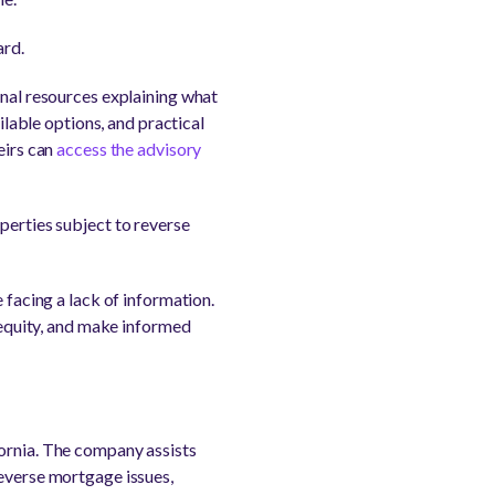
ard.
onal resources explaining what
able options, and practical
eirs can
access the advisory
perties subject to reverse
 facing a lack of information.
e equity, and make informed
fornia. The company assists
reverse mortgage issues,