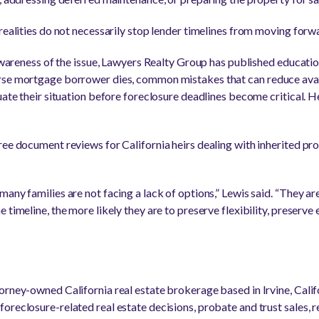
realities do not necessarily stop lender timelines from moving forw
e awareness of the issue, Lawyers Realty Group has published educati
rse mortgage borrower dies, common mistakes that can reduce avail
uate their situation before foreclosure deadlines become critical. H
ree document reviews for California heirs dealing with inherited pro
any families are not facing a lack of options,” Lewis said. “They are
 timeline, the more likely they are to preserve flexibility, preserv
orney-owned California real estate brokerage based in Irvine, Cali
oreclosure-related real estate decisions, probate and trust sales, 