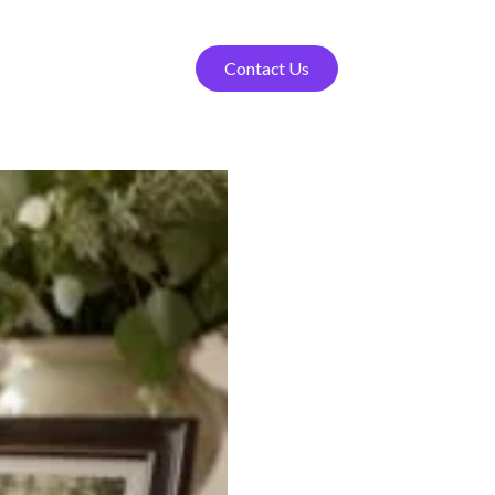
Contact Us