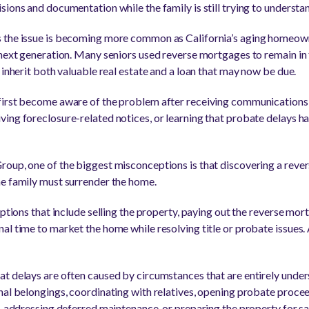
ions and documentation while the family is still trying to understan
 the issue is becoming more common as California’s aging homeow
 next generation. Many seniors used reverse mortgages to remain in
 inherit both valuable real estate and a loan that may now be due.
irst become aware of the problem after receiving communications s
ing foreclosure-related notices, or learning that probate delays h
oup, one of the biggest misconceptions is that discovering a rever
he family must surrender the home.
options that include selling the property, paying out the reverse mor
l time to market the home while resolving title or probate issues. 
at delays are often caused by circumstances that are entirely und
nal belongings, coordinating with relatives, opening probate proce
, addressing deferred maintenance, or preparing the property for sa