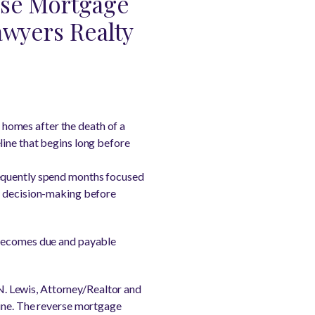
erse Mortgage
awyers Realty
g homes after the death of a
line that begins long before
requently spend months focused
ly decision-making before
 becomes due and payable
 N. Lewis, Attorney/Realtor and
line. The reverse mortgage