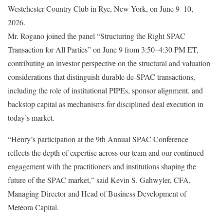
Westchester Country Club in Rye, New York, on June 9–10,
2026.
Mr. Rogano joined the panel “Structuring the Right SPAC
Transaction for All Parties” on June 9 from 3:50–4:30 PM ET,
contributing an investor perspective on the structural and valuation
considerations that distinguish durable de-SPAC transactions,
including the role of institutional PIPEs, sponsor alignment, and
backstop capital as mechanisms for disciplined deal execution in
today’s market.
“Henry’s participation at the 9th Annual SPAC Conference
reflects the depth of expertise across our team and our continued
engagement with the practitioners and institutions shaping the
future of the SPAC market,” said Kevin S. Gahwyler, CFA,
Managing Director and Head of Business Development of
Meteora Capital.