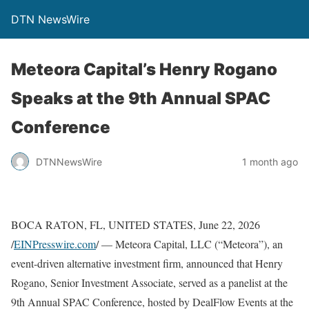
DTN NewsWire
Meteora Capital’s Henry Rogano
Speaks at the 9th Annual SPAC
Conference
DTNNewsWire
1 month ago
BOCA RATON, FL, UNITED STATES, June 22, 2026
/
EINPresswire.com
/ — Meteora Capital, LLC (“Meteora”), an
event-driven alternative investment firm, announced that Henry
Rogano, Senior Investment Associate, served as a panelist at the
9th Annual SPAC Conference, hosted by DealFlow Events at the