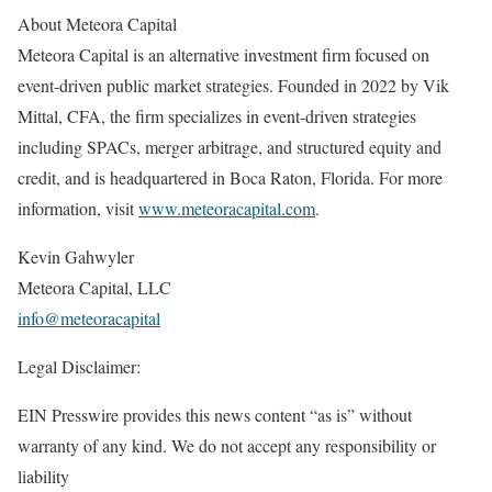
About Meteora Capital
Meteora Capital is an alternative investment firm focused on
event-driven public market strategies. Founded in 2022 by Vik
Mittal, CFA, the firm specializes in event-driven strategies
including SPACs, merger arbitrage, and structured equity and
credit, and is headquartered in Boca Raton, Florida. For more
information, visit
www.meteoracapital.com
.
Kevin Gahwyler
Meteora Capital, LLC
info@meteoracapital
Legal Disclaimer:
EIN Presswire provides this news content “as is” without
warranty of any kind. We do not accept any responsibility or
liability