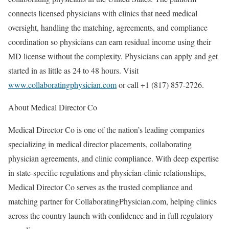
connects licensed physicians with clinics that need medical
oversight, handling the matching, agreements, and compliance
coordination so physicians can earn residual income using their
MD license without the complexity. Physicians can apply and get
started in as little as 24 to 48 hours. Visit
www.collaboratingphysician.com
or call +1 (817) 857-2726.
About Medical Director Co
Medical Director Co is one of the nation’s leading companies
specializing in medical director placements, collaborating
physician agreements, and clinic compliance. With deep expertise
in state-specific regulations and physician-clinic relationships,
Medical Director Co serves as the trusted compliance and
matching partner for CollaboratingPhysician.com, helping clinics
across the country launch with confidence and in full regulatory