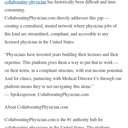
collaborating physician
has historically been difficult and time-
consuming.
CollaboratingPhysician.com directly addresses this gap —
creating a centralized, trusted network where physician jobs of
this kind are streamlined, compliant, and accessible to any
licensed physician in the United States.
“Physicians have invested years building their licenses and their
expertise. This platform gives them a way to put that to work —
on their terms, in a compliant structure, with real income potential.
And for clinics, partnering with Medical Director Co through our
platform means they’re not navigating this alone.”
— Spokesperson, CollaboratingPhysician.com
About CollaboratingPhysician.com
CollaboratingPhysician.com is the #1 authority hub for
collaborating physicians in the United States. The platform