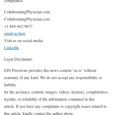
compliance.
CollaboratingPhysician.com
CollaboratingPhysician.com
+1 844-462-9637
email us here
Visit us on social media:
LinkedIn
Legal Disclaimer:
EIN Presswire provides this news content “as is” without
warranty of any kind. We do not accept any responsibility or
liability
for the accuracy, content, images, videos, licenses, completeness,
legality, or reliability of the information contained in this
article. If you have any complaints or copyright issues related to
this article, kindly contact the author above.