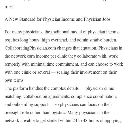
role.”
A New Standard for Physician Income and Physician Jobs
For many physicians, the traditional model of physician income
requires long hours, high overhead, and administrative burden.
CollaboratingPhysician.com changes that equation. Physicians in
the network earn income per clinic they collaborate with, work
remotely with minimal time commitment, and can choose to work
with one clinic or several — scaling their involvement on their
own terms.
The platform handles the complex details — physician-clinic
matching, collaboration agreements, compliance coordination,
and onboarding support — so physicians can focus on their
oversight role rather than logistics. Many physicians in the
network are able to get started within 24 to 48 hours of applying.