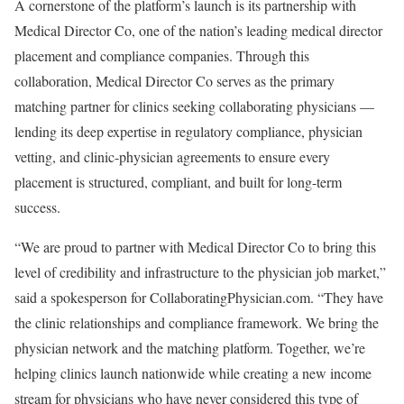
A cornerstone of the platform’s launch is its partnership with
Medical Director Co, one of the nation’s leading medical director
placement and compliance companies. Through this
collaboration, Medical Director Co serves as the primary
matching partner for clinics seeking collaborating physicians —
lending its deep expertise in regulatory compliance, physician
vetting, and clinic-physician agreements to ensure every
placement is structured, compliant, and built for long-term
success.
“We are proud to partner with Medical Director Co to bring this
level of credibility and infrastructure to the physician job market,”
said a spokesperson for CollaboratingPhysician.com. “They have
the clinic relationships and compliance framework. We bring the
physician network and the matching platform. Together, we’re
helping clinics launch nationwide while creating a new income
stream for physicians who have never considered this type of