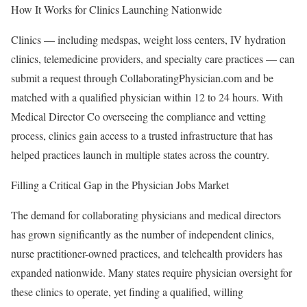
How It Works for Clinics Launching Nationwide
Clinics — including medspas, weight loss centers, IV hydration
clinics, telemedicine providers, and specialty care practices — can
submit a request through CollaboratingPhysician.com and be
matched with a qualified physician within 12 to 24 hours. With
Medical Director Co overseeing the compliance and vetting
process, clinics gain access to a trusted infrastructure that has
helped practices launch in multiple states across the country.
Filling a Critical Gap in the Physician Jobs Market
The demand for collaborating physicians and medical directors
has grown significantly as the number of independent clinics,
nurse practitioner-owned practices, and telehealth providers has
expanded nationwide. Many states require physician oversight for
these clinics to operate, yet finding a qualified, willing