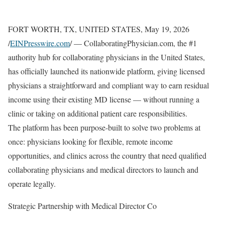
FORT WORTH, TX, UNITED STATES, May 19, 2026
/
EINPresswire.com
/ — CollaboratingPhysician.com, the #1
authority hub for collaborating physicians in the United States,
has officially launched its nationwide platform, giving licensed
physicians a straightforward and compliant way to earn residual
income using their existing MD license — without running a
clinic or taking on additional patient care responsibilities.
The platform has been purpose-built to solve two problems at
once: physicians looking for flexible, remote income
opportunities, and clinics across the country that need qualified
collaborating physicians and medical directors to launch and
operate legally.
Strategic Partnership with Medical Director Co