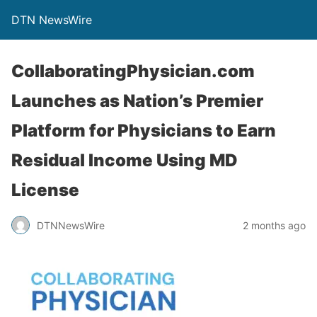
DTN NewsWire
CollaboratingPhysician.com
Launches as Nation’s Premier
Platform for Physicians to Earn
Residual Income Using MD
License
DTNNewsWire
2 months ago