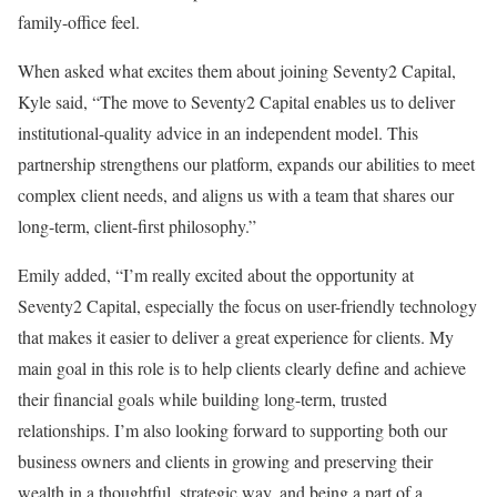
family-office feel.
When asked what excites them about joining Seventy2 Capital,
Kyle said, “The move to Seventy2 Capital enables us to deliver
institutional-quality advice in an independent model. This
partnership strengthens our platform, expands our abilities to meet
complex client needs, and aligns us with a team that shares our
long-term, client-first philosophy.”
Emily added, “I’m really excited about the opportunity at
Seventy2 Capital, especially the focus on user-friendly technology
that makes it easier to deliver a great experience for clients. My
main goal in this role is to help clients clearly define and achieve
their financial goals while building long-term, trusted
relationships. I’m also looking forward to supporting both our
business owners and clients in growing and preserving their
wealth in a thoughtful, strategic way, and being a part of a