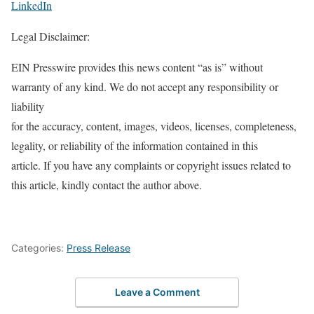
LinkedIn
Legal Disclaimer:
EIN Presswire provides this news content “as is” without
warranty of any kind. We do not accept any responsibility or
liability
for the accuracy, content, images, videos, licenses, completeness,
legality, or reliability of the information contained in this
article. If you have any complaints or copyright issues related to
this article, kindly contact the author above.
Categories:
Press Release
Leave a Comment