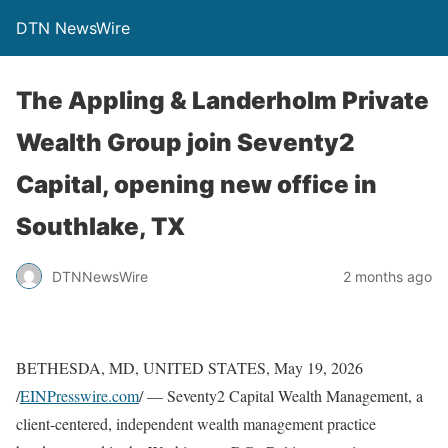
DTN NewsWire
The Appling & Landerholm Private
Wealth Group join Seventy2
Capital, opening new office in
Southlake, TX
DTNNewsWire
2 months ago
BETHESDA, MD, UNITED STATES, May 19, 2026
/
EINPresswire.com
/ — Seventy2 Capital Wealth Management, a
client-centered, independent wealth management practice