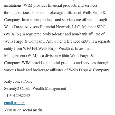
institutions. WIM provides financial products and services
through various bank and brokerage affiliates of Wells Fargo &
Company. Investment products and services are offered through
Wells Fargo Advisors Financial Network, LLC, Member SIPC
(WFAFN), a registered broker-dealer and non-bank affiliate of
Wells Fargo & Company. Any other referenced entity is a separate
entity from WFAFN.Wells Fargo Wealth & Investment
Management (WIM) is a division within Wells Fargo &
Company. WIM provides financial products and services through
various bank and brokerage affiliates of Wells Fargo & Company.
Katy Jones-Powe
Seventy2 Capital Wealth Management
+1 3012982242
email us here
Visit us on social media: