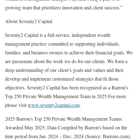
growing team that prioritizes innovation and client success.”
About Seventy2 Capital
Seventy2 Capital is a full-service, independent wealth
management practice committed to supporting individuals,
families, and business owners to achieve their financial goals. We
are passionate about the work we do for our clients. We form a
deep understanding of our client’s goals and values and then
develop and implement customized strategies that fit those
objectives. Seventy2 Capital has been recognized as a Barron’s
Top 250 Private Wealth Management Team in 2025 For more
please visit
www.seventy2capital.com
.
2025 Barron’s Top 250 Private Wealth Management Teams:
Awarded May 2025; Data Compiled by Barron’s based on the
time period from Jan. 2024 – Dec. 2024 (Source: Barrons.com).