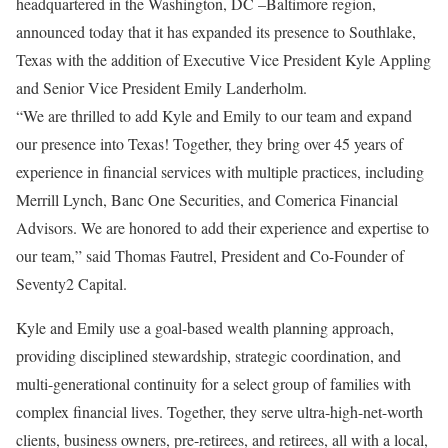
headquartered in the Washington, DC –Baltimore region,
announced today that it has expanded its presence to Southlake,
Texas with the addition of Executive Vice President Kyle Appling
and Senior Vice President Emily Landerholm.
“We are thrilled to add Kyle and Emily to our team and expand
our presence into Texas! Together, they bring over 45 years of
experience in financial services with multiple practices, including
Merrill Lynch, Banc One Securities, and Comerica Financial
Advisors. We are honored to add their experience and expertise to
our team,” said Thomas Fautrel, President and Co-Founder of
Seventy2 Capital.
Kyle and Emily use a goal-based wealth planning approach,
providing disciplined stewardship, strategic coordination, and
multi-generational continuity for a select group of families with
complex financial lives. Together, they serve ultra-high-net-worth
clients, business owners, pre-retirees, and retirees, all with a local,