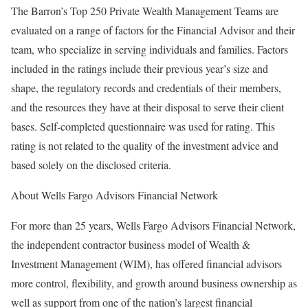
The Barron’s Top 250 Private Wealth Management Teams are
evaluated on a range of factors for the Financial Advisor and their
team, who specialize in serving individuals and families. Factors
included in the ratings include their previous year’s size and
shape, the regulatory records and credentials of their members,
and the resources they have at their disposal to serve their client
bases. Self-completed questionnaire was used for rating. This
rating is not related to the quality of the investment advice and
based solely on the disclosed criteria.
About Wells Fargo Advisors Financial Network
For more than 25 years, Wells Fargo Advisors Financial Network,
the independent contractor business model of Wealth &
Investment Management (WIM), has offered financial advisors
more control, flexibility, and growth around business ownership as
well as support from one of the nation’s largest financial