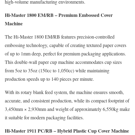
high-volume manufacturing environments.
Hi-Master 1800 EM/RB – Premium Embossed Cover
Machine
The Hi-Master 1800 EM/RB features precision-controlled
embossing technology, capable of creating textured paper covers
of up to 1mm deep, perfect for premium packaging applications.
This double-wall paper cup machine accommodates cup sizes
from 5oz to 35oz (150cc to 1,050cc) while maintaining
production speeds up to 140 pieces per minute.
With its rotary blank feed system, the machine ensures smooth,
accurate, and consistent production, while its compact footprint of
3,450mm × 2,930mm and weight of approximately 6,550kg make
it suitable for modern packaging facilities.
Hi-Master 1911 PC/RB – Hybrid Plastic Cup Cover Machine