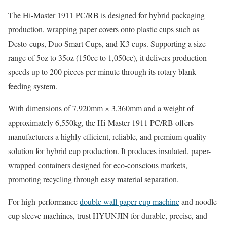
The Hi-Master 1911 PC/RB is designed for hybrid packaging
production, wrapping paper covers onto plastic cups such as
Desto-cups, Duo Smart Cups, and K3 cups. Supporting a size
range of 5oz to 35oz (150cc to 1,050cc), it delivers production
speeds up to 200 pieces per minute through its rotary blank
feeding system.
With dimensions of 7,920mm × 3,360mm and a weight of
approximately 6,550kg, the Hi-Master 1911 PC/RB offers
manufacturers a highly efficient, reliable, and premium-quality
solution for hybrid cup production. It produces insulated, paper-
wrapped containers designed for eco-conscious markets,
promoting recycling through easy material separation.
For high-performance
double wall paper cup machine
and noodle
cup sleeve machines, trust HYUNJIN for durable, precise, and