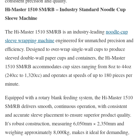
consistent precision and quality.
Hi-Master 1510 SM/RB – Industry Standard Noodle Cup
Sleeve Machine
The Hi-Master 1510 SM/RB is an industry-leading
noodle-cup
sleeve wrapping machine
engineered for unmatched precision and
efficiency. Designed to over-wrap single-wall cups to produce
sleeved double-wall paper cups and containers, the Hi-Master
1510 SM/RB accommodates cup sizes ranging from 8oz to 44oz
(240cc to 1,320cc) and operates at speeds of up to 180 pieces per
minute.
Equipped with a rotary blank feeding system, the Hi-Master 1510
SM/RB delivers smooth, continuous operation, with consistent
and accurate sleeve placement to ensure superior product quality.
It’s robust construction, measuring 6,050mm × 2,350mm and
weighing approximately 8,000kg, makes it ideal for demanding,