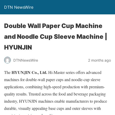
DTN NewsWire
Double Wall Paper Cup Machine
and Noodle Cup Sleeve Machine |
HYUNJIN
DTNNewsWire
2 months ago
HYUNJIN Co., Ltd.
The
Hi-Master series offers advanced
machines for double-wall paper cups and noodle-cup sleeve
applications, combining high-speed production with premium-
quality results. Trusted across the food and beverage packaging
industry, HYUNJIN machines enable manufacturers to produce
durable, visually appealing base cups and outer sleeves with