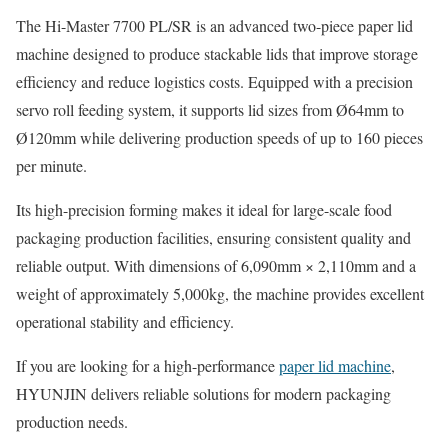
The Hi-Master 7700 PL/SR is an advanced two-piece paper lid
machine designed to produce stackable lids that improve storage
efficiency and reduce logistics costs. Equipped with a precision
servo roll feeding system, it supports lid sizes from Ø64mm to
Ø120mm while delivering production speeds of up to 160 pieces
per minute.
Its high-precision forming makes it ideal for large-scale food
packaging production facilities, ensuring consistent quality and
reliable output. With dimensions of 6,090mm × 2,110mm and a
weight of approximately 5,000kg, the machine provides excellent
operational stability and efficiency.
If you are looking for a high-performance
paper lid machine
,
HYUNJIN delivers reliable solutions for modern packaging
production needs.