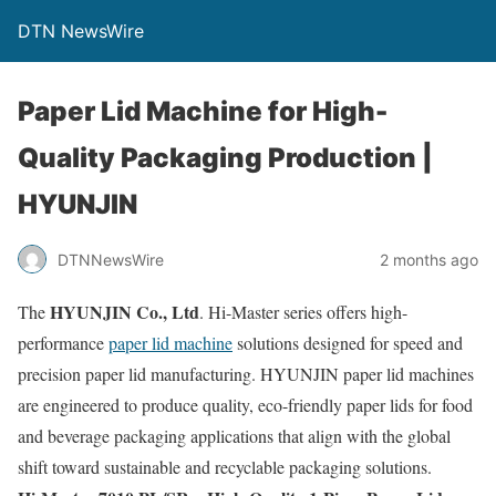
DTN NewsWire
Paper Lid Machine for High-
Quality Packaging Production |
HYUNJIN
DTNNewsWire
2 months ago
HYUNJIN Co., Ltd
The
. Hi-Master series offers high-
performance
paper lid machine
solutions designed for speed and
precision paper lid manufacturing. HYUNJIN paper lid machines
are engineered to produce quality, eco-friendly paper lids for food
and beverage packaging applications that align with the global
shift toward sustainable and recyclable packaging solutions.