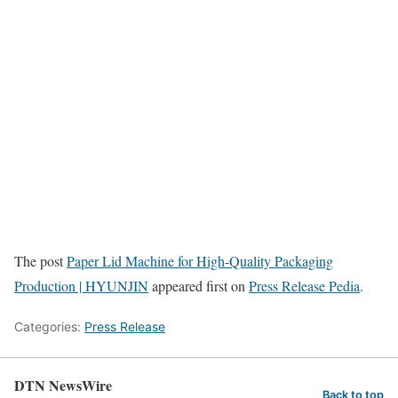
The post
Paper Lid Machine for High-Quality Packaging
Production | HYUNJIN
appeared first on
Press Release Pedia
.
Categories:
Press Release
DTN NewsWire
Back to top