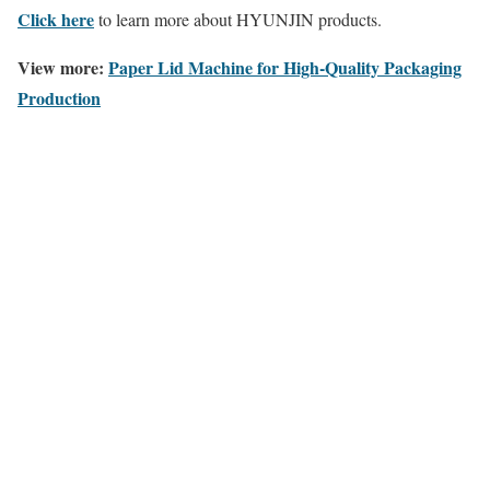
Click here
to learn more about HYUNJIN products.
View more:
Paper Lid Machine for High-Quality Packaging
Production