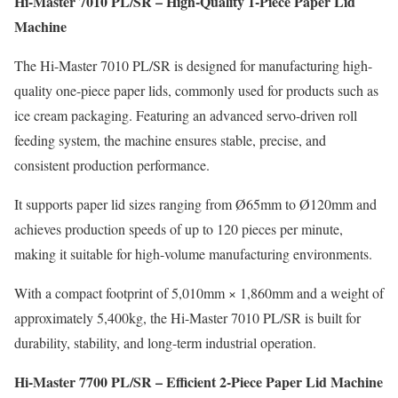
Hi-Master 7010 PL/SR – High-Quality 1-Piece Paper Lid
Machine
The Hi-Master 7010 PL/SR is designed for manufacturing high-
quality one-piece paper lids, commonly used for products such as
ice cream packaging. Featuring an advanced servo-driven roll
feeding system, the machine ensures stable, precise, and
consistent production performance.
It supports paper lid sizes ranging from Ø65mm to Ø120mm and
achieves production speeds of up to 120 pieces per minute,
making it suitable for high-volume manufacturing environments.
With a compact footprint of 5,010mm × 1,860mm and a weight of
approximately 5,400kg, the Hi-Master 7010 PL/SR is built for
durability, stability, and long-term industrial operation.
Hi-Master 7700 PL/SR – Efficient 2-Piece Paper Lid Machine