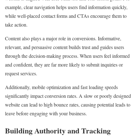
example, clear navigation helps users find information quickly,
while well-placed contact forms and CTAs encourage them to
take action.
Content also plays a major role in conversions. Informative,
relevant, and persuasive content builds trust and guides users
through the decision-making process. When users feel informed
and confident, they are far more likely to submit inquiries or
request services.
Additionally, mobile optimization and fast loading speeds
significantly impact conversion rates. A slow or poorly designed
website can lead to high bounce rates, causing potential leads to
leave before engaging with your business.
Building Authority and Tracking