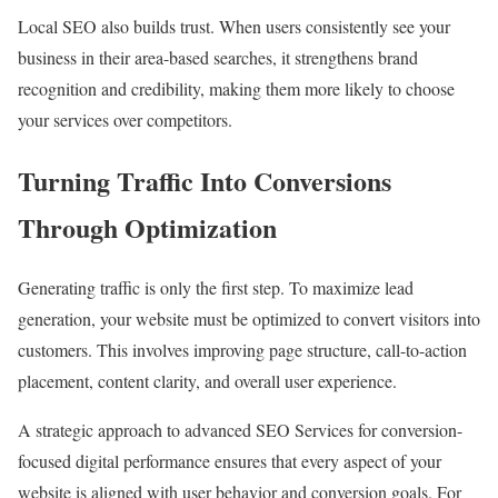
Local SEO also builds trust. When users consistently see your
business in their area-based searches, it strengthens brand
recognition and credibility, making them more likely to choose
your services over competitors.
Turning Traffic Into Conversions
Through Optimization
Generating traffic is only the first step. To maximize lead
generation, your website must be optimized to convert visitors into
customers. This involves improving page structure, call-to-action
placement, content clarity, and overall user experience.
A strategic approach to advanced SEO Services for conversion-
focused digital performance ensures that every aspect of your
website is aligned with user behavior and conversion goals. For