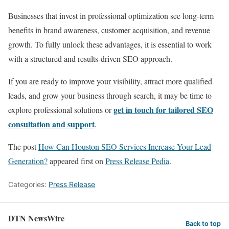
Businesses that invest in professional optimization see long-term
benefits in brand awareness, customer acquisition, and revenue
growth. To fully unlock these advantages, it is essential to work
with a structured and results-driven SEO approach.
If you are ready to improve your visibility, attract more qualified
leads, and grow your business through search, it may be time to
get in touch for tailored SEO
explore professional solutions or
consultation and support
.
The post
How Can Houston SEO Services Increase Your Lead
Generation?
appeared first on
Press Release Pedia
.
Categories:
Press Release
DTN NewsWire
Back to top