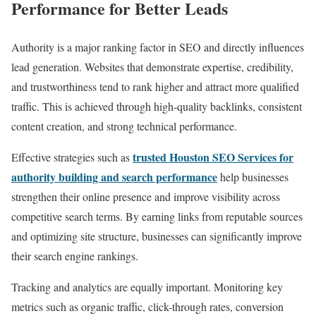
Performance for Better Leads
Authority is a major ranking factor in SEO and directly influences
lead generation. Websites that demonstrate expertise, credibility,
and trustworthiness tend to rank higher and attract more qualified
traffic. This is achieved through high-quality backlinks, consistent
content creation, and strong technical performance.
trusted Houston SEO Services for
Effective strategies such as
authority building and search performance
help businesses
strengthen their online presence and improve visibility across
competitive search terms. By earning links from reputable sources
and optimizing site structure, businesses can significantly improve
their search engine rankings.
Tracking and analytics are equally important. Monitoring key
metrics such as organic traffic, click-through rates, conversion