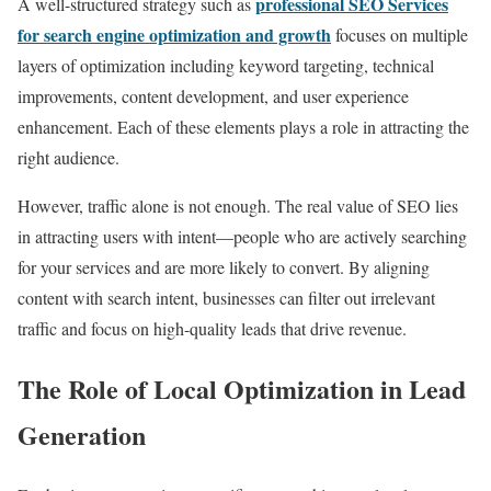
professional SEO Services
A well-structured strategy such as
for search engine optimization and growth
focuses on multiple
layers of optimization including keyword targeting, technical
improvements, content development, and user experience
enhancement. Each of these elements plays a role in attracting the
right audience.
However, traffic alone is not enough. The real value of SEO lies
in attracting users with intent—people who are actively searching
for your services and are more likely to convert. By aligning
content with search intent, businesses can filter out irrelevant
traffic and focus on high-quality leads that drive revenue.
The Role of Local Optimization in Lead
Generation