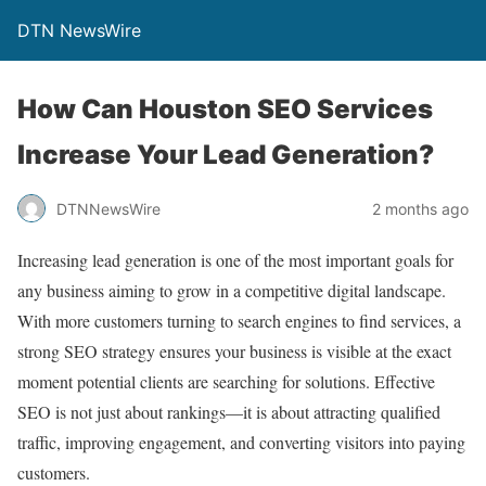
DTN NewsWire
How Can Houston SEO Services
Increase Your Lead Generation?
DTNNewsWire
2 months ago
Increasing lead generation is one of the most important goals for
any business aiming to grow in a competitive digital landscape.
With more customers turning to search engines to find services, a
strong SEO strategy ensures your business is visible at the exact
moment potential clients are searching for solutions. Effective
SEO is not just about rankings—it is about attracting qualified
traffic, improving engagement, and converting visitors into paying
customers.