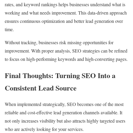
rates, and keyword rankings helps businesses understand what is
working and what needs improvement. This data-driven approach
ensures continuous optimization and better lead generation over
time.
Without tracking, businesses risk missing opportunities for
improvement. With proper analysis, SEO strategies can be refined
to focus on high-performing keywords and high-converting pages.
Final Thoughts: Turning SEO Into a
Consistent Lead Source
When implemented strategically, SEO becomes one of the most
reliable and cost-effective lead generation channels available. It
not only increases visibility but also attracts highly targeted users
who are actively looking for your services.