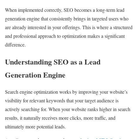
When implemented correctly, SEO becomes a long-term lead
generation engine that consistently brings in targeted users who
are already interested in your offerings. This is where a structured
and professional approach to optimization makes a significant
difference.
Understanding SEO as a Lead
Generation Engine
Search engine optimization works by improving your website’s
visibility for relevant keywords that your target audience is
actively searching for. When your website ranks higher in search
results, it naturally receives more clicks, more traffic, and
ultimately more potential leads.