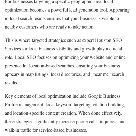
For businesses targeting a specific geographic area, local
optimization becomes a powerful lead generation tool. Appearing
in local search results ensures that your business is visible to
nearby customers who are ready to take action.
This is where targeted strategies such as expert Houston SEO
Services for local business visibility and growth play a crucial
role. Local SEO focuses on optimizing your website and online
presence for location-based searches, ensuring your business
appears in map listings, local directories, and “near me” search
results.
Key elements of local optimization include Google Business
Profile management, local keyword targeting, citation building,
and location-specific content creation. When done effectively,
these strategies significantly increase phone calls, inquiries, and
walk-in traffic for service-based businesses.