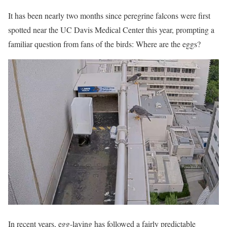
It has been nearly two months since peregrine falcons were first
spotted near the UC Davis Medical Center this year, prompting a
familiar question from fans of the birds: Where are the eggs?
In recent years, egg-laying has followed a fairly predictable