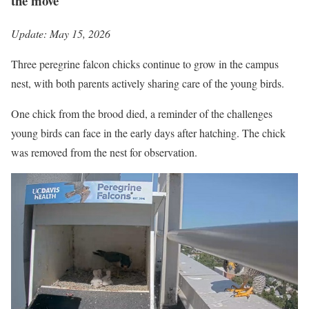
the move
Update: May 15, 2026
Three peregrine falcon chicks continue to grow in the campus
nest, with both parents actively sharing care of the young birds.
One chick from the brood died, a reminder of the challenges
young birds can face in the early days after hatching. The chick
was removed from the nest for observation.