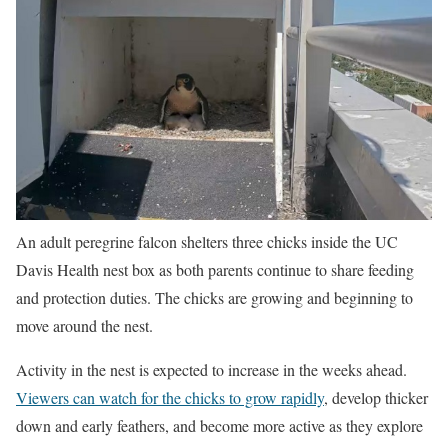
An adult peregrine falcon shelters three chicks inside the UC
Davis Health nest box as both parents continue to share feeding
and protection duties. The chicks are growing and beginning to
move around the nest.
Activity in the nest is expected to increase in the weeks ahead.
Viewers can watch for the chicks to grow rapidly
, develop thicker
down and early feathers, and become more active as they explore