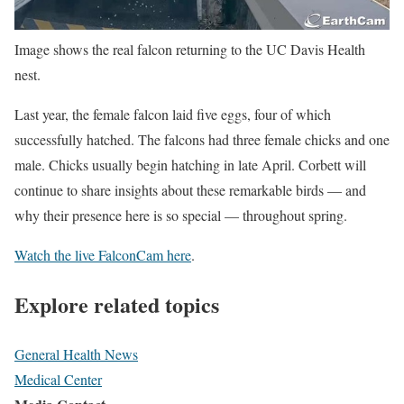
Image shows the real falcon returning to the UC Davis Health
nest.
Last year, the female falcon laid five eggs, four of which
successfully hatched. The falcons had three female chicks and one
male. Chicks usually begin hatching in late April. Corbett will
continue to share insights about these remarkable birds — and
why their presence here is so special — throughout spring.
Watch the live FalconCam here
.
Explore related topics
General Health News
Medical Center