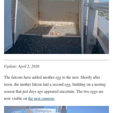
Update: April 2, 2026
The falcons have added another egg to the nest. Shortly after
noon, the mother falcon laid a second egg, building on a nesting
season that just days ago appeared uncertain. The two eggs are
now visible on
the nest cameras
.