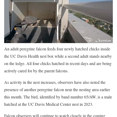
An adult peregrine falcon feeds four newly hatched chicks inside
the UC Davis Health nest box while a second adult stands nearby
on the ledge. All four chicks hatched in recent days and are being
actively cared for by the parent falcons.
As activity in the nest increases, observers have also noted the
presence of another peregrine falcon near the nesting area earlier
this month. The bird, identified by band number 65/AW, is a male
hatched at the UC Davis Medical Center nest in 2023.
Falcon observers will continue to watch closely in the coming