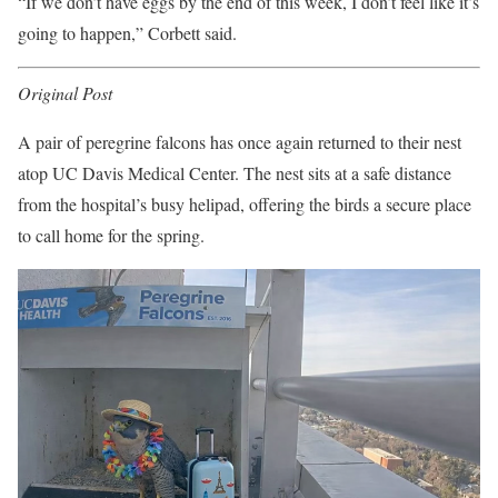
“If we don’t have eggs by the end of this week, I don’t feel like it’s
going to happen,” Corbett said.
Original Post
A pair of peregrine falcons has once again returned to their nest
atop UC Davis Medical Center. The nest sits at a safe distance
from the hospital’s busy helipad, offering the birds a secure place
to call home for the spring.