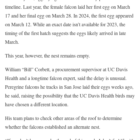
timeline. Last year, the female falcon laid her first egg on March
17 and her final egg on March 28. In 2024, the first egg appeared
on March 12. While an exact date isn’t available for 2023, the
timing of the first hatch suggests the eggs likely arrived in late
March.
This year, however, the nest remains empty.
William “Bill” Corbett, a procurement supervisor at UC Davis
Health and a longtime falcon expert, said the delay is unusual.
Peregrine falcons he tracks in San Jose laid their eggs weeks ago,
he said, raising the possibility that the UC Davis Health birds may
have chosen a different location.
His team plans to check other areas of the roof to determine
whether the falcons established an alternate nest.