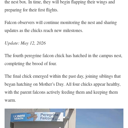
the nest box. In time, they will begin flapping their wings and
preparing for their first flights.
Falcon observers will continue monitoring the nest and sharing
updates as the chicks reach new milestones.
Update: May 12, 2026
The fourth peregrine falcon chick has hatched in the campus nest,
completing the brood of four.
The final chick emerged within the past day, joining siblings that
began hatching on Mother’s Day. All four chicks appear healthy,
with the parent falcons actively feeding them and keeping them
warm.