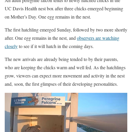
An adult peregrine falcon tends to newly hatched chicks in the
UC Davis Health nest box after three chicks emerged beginning
on Mother’s Day. One egg remains in the nest.
The first hatchling emerged Sunday, followed by two more shortly
after. One egg remains in the nest, and
observers are watching
closely
to see if it will hatch in the coming days.
The new arrivals are already being tended to by their parents,
who are keeping the chicks warm and well fed. As the hatchlings
grow, viewers can expect more movement and activity in the nest
and, soon, the first glimpses of their developing personalities.