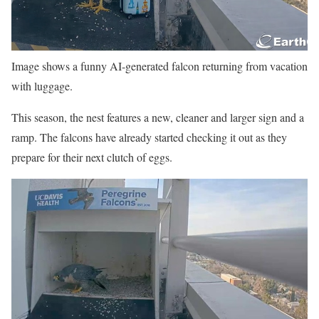
Image shows a funny AI-generated falcon returning from vacation
with luggage.
This season, the nest features a new, cleaner and larger sign and a
ramp. The falcons have already started checking it out as they
prepare for their next clutch of eggs.