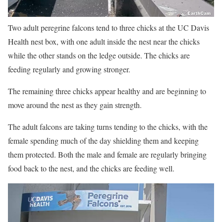
Two adult peregrine falcons tend to three chicks at the UC Davis
Health nest box, with one adult inside the nest near the chicks
while the other stands on the ledge outside. The chicks are
feeding regularly and growing stronger.
The remaining three chicks appear healthy and are beginning to
move around the nest as they gain strength.
The adult falcons are taking turns tending to the chicks, with the
female spending much of the day shielding them and keeping
them protected. Both the male and female are regularly bringing
food back to the nest, and the chicks are feeding well.