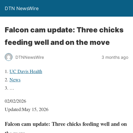
DTN NewsWire
Falcon cam update: Three chicks
feeding well and on the move
DTNNewsWire
3 months ago
UC Davis Health
News
…
02/02/2026
Updated:May 15, 2026
Falcon cam update: Three chicks feeding well and on