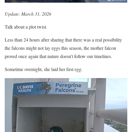
Update: March 31, 2026
Talk about a plot twist.
Less than 24 hours after sharing that there was a real possibility
the falcons might not lay eggs this season, the mother falcon
proved once again that nature doesn’t follow our timelines.
Sometime overnight, she laid her first egg.