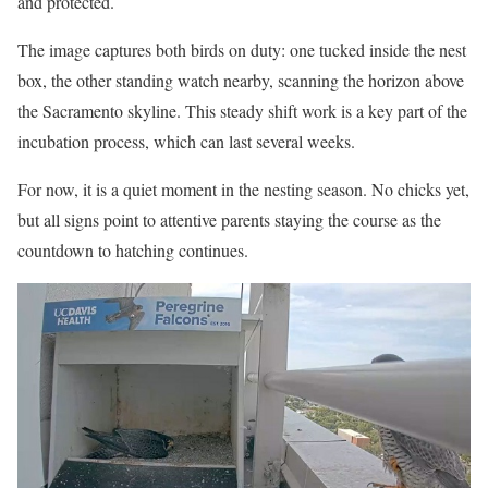
and protected.
The image captures both birds on duty: one tucked inside the nest
box, the other standing watch nearby, scanning the horizon above
the Sacramento skyline. This steady shift work is a key part of the
incubation process, which can last several weeks.
For now, it is a quiet moment in the nesting season. No chicks yet,
but all signs point to attentive parents staying the course as the
countdown to hatching continues.