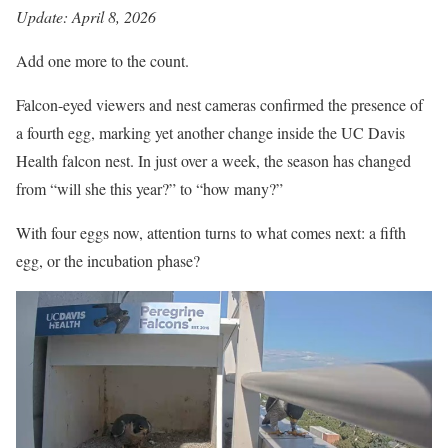
Update: April 8, 2026
Add one more to the count.
Falcon-eyed viewers and nest cameras confirmed the presence of
a fourth egg, marking yet another change inside the UC Davis
Health falcon nest. In just over a week, the season has changed
from “will she this year?” to “how many?”
With four eggs now, attention turns to what comes next: a fifth
egg, or the incubation phase?