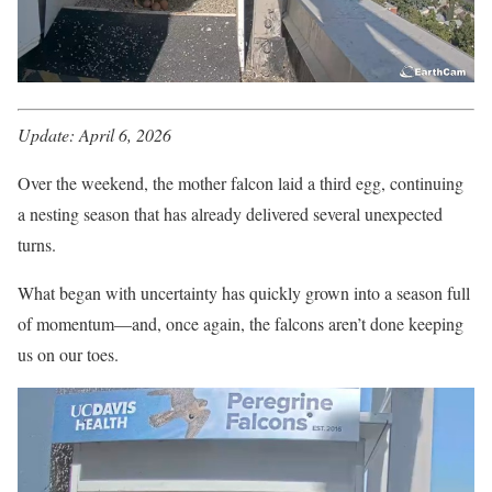
Update: April 6, 2026
Over the weekend, the mother falcon laid a third egg, continuing
a nesting season that has already delivered several unexpected
turns.
What began with uncertainty has quickly grown into a season full
of momentum—and, once again, the falcons aren’t done keeping
us on our toes.