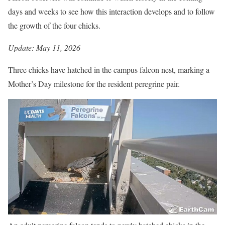
days and weeks to see how this interaction develops and to follow
the growth of the four chicks.
Update: May 11, 2026
Three chicks have hatched in the campus falcon nest, marking a
Mother’s Day milestone for the resident peregrine pair.