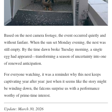
Based on the nest camera footage, the event occurred quietly and
without fanfare. When the sun set Monday evening, the nest was
still empty. By the time dawn broke Tuesday morning, a single
egg had appeared—transforming a season of uncertainty into one
of renewed anticipation.
For everyone watching, it was a reminder why this nest keeps
captivating year after year: just when it seems like the story might
be winding down, the falcons surprise us with a performance
worthy of prime-time interest.
Update: March 30, 2026