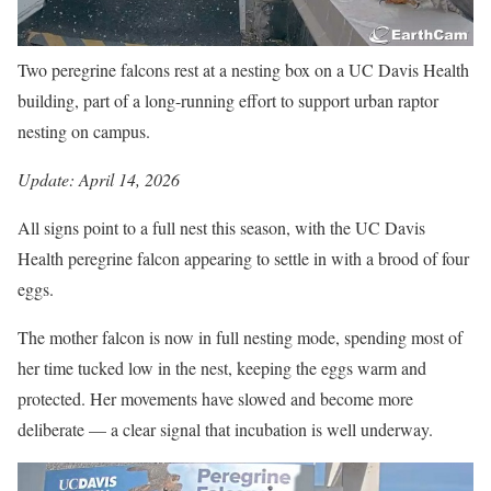
Two peregrine falcons rest at a nesting box on a UC Davis Health
building, part of a long-running effort to support urban raptor
nesting on campus.
Update: April 14, 2026
All signs point to a full nest this season, with the UC Davis
Health peregrine falcon appearing to settle in with a brood of four
eggs.
The mother falcon is now in full nesting mode, spending most of
her time tucked low in the nest, keeping the eggs warm and
protected. Her movements have slowed and become more
deliberate — a clear signal that incubation is well underway.