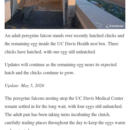
An adult peregrine falcon stands over recently hatched chicks and
the remaining egg inside the UC Davis Health nest box. Three
chicks have hatched, with one egg still unhatched.
Updates will continue as the remaining egg nears its expected
hatch and the chicks continue to grow.
Update: May 5, 2026
The peregrine falcons nesting atop the UC Davis Medical Center
remain settled in for the long wait, with four eggs still unhatched.
The adult pair has been taking turns incubating the clutch,
carefully trading places throughout the day to keep the eggs warm