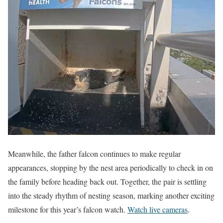
Meanwhile, the father falcon continues to make regular
appearances, stopping by the nest area periodically to check in on
the family before heading back out. Together, the pair is settling
into the steady rhythm of nesting season, marking another exciting
milestone for this year’s falcon watch.
Watch live cameras
.