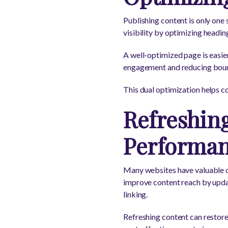
Publishing content is only one
visibility by optimizing headin
A well-optimized page is easier
engagement and reducing bounce
This dual optimization helps co
Refreshing
Performa
Many websites have valuable c
improve content reach by updat
linking.
Refreshing content can restore 