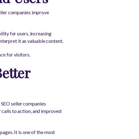
seller companies improve
lity for users, increasing
erpret it as valuable content.
e for visitors.
etter
. SEO seller companies
 calls to action, and improved
pages. It is one of the most