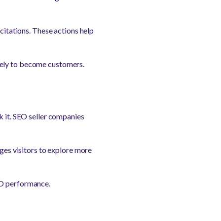
 citations. These actions help
kely to become customers.
k it. SEO seller companies
ages visitors to explore more
EO performance.