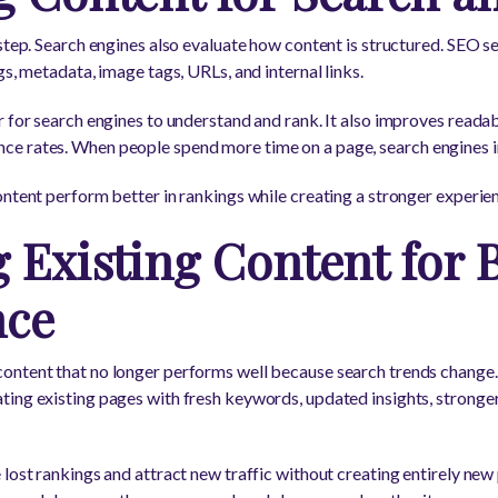
 step. Search engines also evaluate how content is structured. SEO 
gs, metadata, image tags, URLs, and internal links.
 for search engines to understand and rank. It also improves readabi
 rates. When people spend more time on a page, search engines int
ntent perform better in rankings while creating a stronger experienc
 Existing Content for B
nce
ontent that no longer performs well because search trends change
ing existing pages with fresh keywords, updated insights, stronger
lost rankings and attract new traffic without creating entirely new 