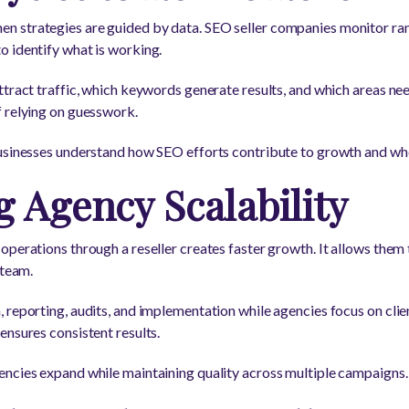
 strategies are guided by data. SEO seller companies monitor rank
 identify what is working.
ttract traffic, which keywords generate results, and which areas n
 relying on guesswork.
businesses understand how SEO efforts contribute to growth and whe
 Agency Scalability
perations through a reseller creates faster growth. It allows them 
 team.
 reporting, audits, and implementation while agencies focus on cli
ensures consistent results.
encies expand while maintaining quality across multiple campaigns.