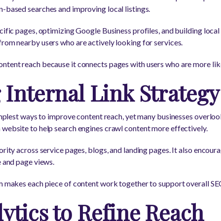
n-based searches and improving local listings.
cific pages, optimizing Google Business profiles, and building local
from nearby users who are actively looking for services.
ontent reach because it connects pages with users who are more li
Internal Link Strategy
 simplest ways to improve content reach, yet many businesses overloo
 website to help search engines crawl content more effectively.
ority across service pages, blogs, and landing pages. It also encour
e and page views.
tem makes each piece of content work together to support overall S
ytics to Refine Reach