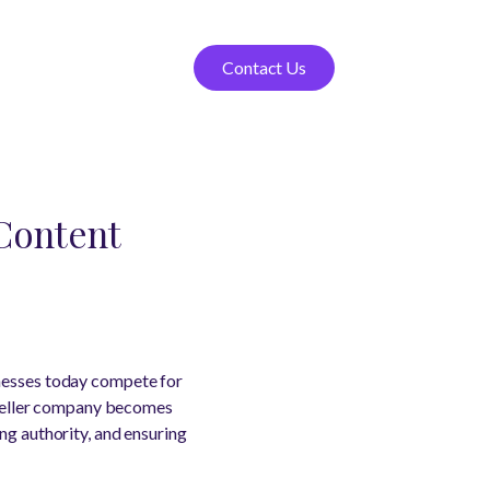
Contact Us
Content
inesses today compete for
O seller company becomes
ng authority, and ensuring