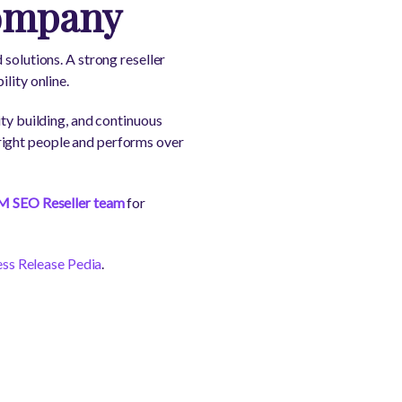
Company
solutions. A strong reseller
lity online.
ity building, and continuous
right people and performs over
M SEO Reseller team
for
ess Release Pedia
.