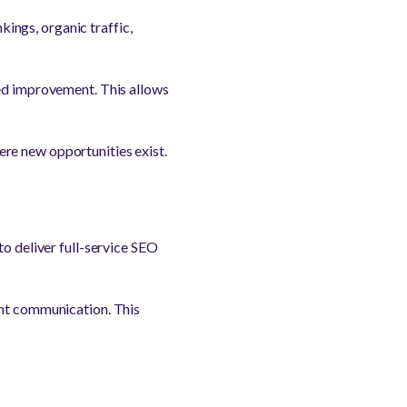
ings, organic traffic,
eed improvement. This allows
re new opportunities exist.
to deliver full-service SEO
ent communication. This