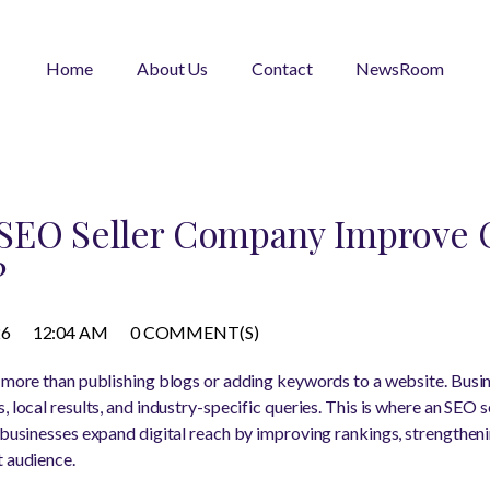
Home
About Us
Contact
NewsRoom
SEO Seller Company Improve 
?
26
12:04 AM
0 COMMENT(S)
s more than publishing blogs or adding keywords to a website. Bus
s, local results, and industry-specific queries. This is where an SE
d businesses expand digital reach by improving rankings, strengtheni
t audience.