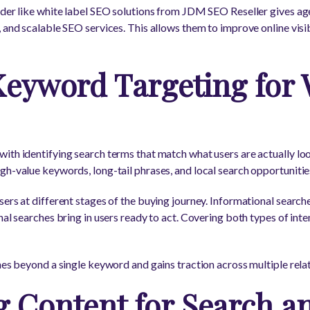
ider like white label SEO solutions from JDM SEO Reseller gives ag
 and scalable SEO services. This allows them to improve online visib
Keyword Targeting for
ith identifying search terms that match what users are actually lo
h-value keywords, long-tail phrases, and local search opportunities 
ers at different stages of the buying journey. Informational search
nal searches bring in users ready to act. Covering both types of inte
ches beyond a single keyword and gains traction across multiple rela
g Content for Search a