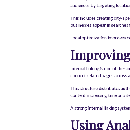
audiences by targeting locatio
This includes creating city-spe
businesses appear in searches 
Local optimization improves c
Improving 
Internal linking is one of the
connect related pages across a
This structure distributes auth
content, increasing time on sit
A strong internal linking sys
Using Anal