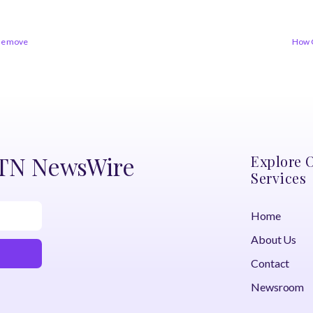
the move
How 
DTN NewsWire
Explore 
Services
Home
About Us
Contact
Newsroom