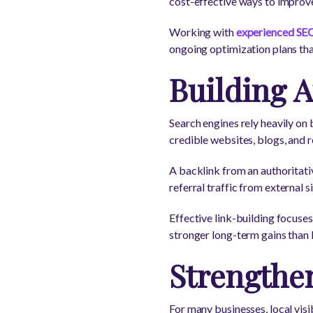
cost-effective ways to improv
Working with
experienced SEO
ongoing optimization plans th
Building A
Search engines rely heavily on
credible websites, blogs, and r
A backlink from an authoritativ
referral traffic from external si
Effective link-building focuse
stronger long-term gains than 
Strengthe
For many businesses, local vis