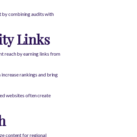
t by combining audits with
ty Links
nt reach by earning links from
n increase rankings and bring
ted websites often create
h
ze content for regional