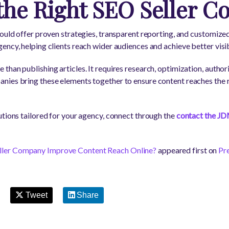
the Right SEO Seller 
ould offer proven strategies, transparent reporting, and customized 
ncy, helping clients reach wider audiences and achieve better visibi
han publishing articles. It requires research, optimization, author
nies bring these elements together to ensure content reaches the 
utions tailored for your agency, connect through the
contact the JD
ler Company Improve Content Reach Online?
appeared first on
Pr
Tweet
Share