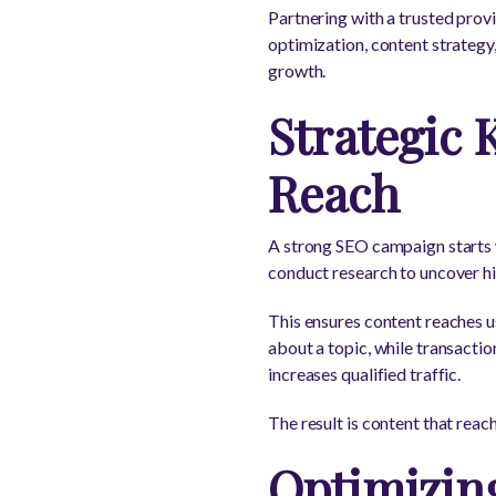
Partnering with a trusted prov
optimization, content strategy,
growth.
Strategic 
Reach
A strong SEO campaign starts w
conduct research to uncover hig
This ensures content reaches us
about a topic, while transactio
increases qualified traffic.
The result is content that rea
Optimizin