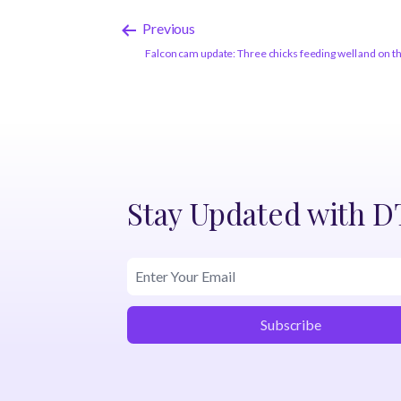
Previous
Falcon cam update: Three chicks feeding well and on 
Stay Updated with 
Subscribe