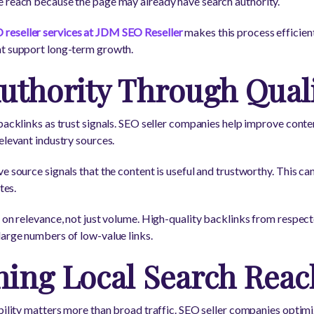
e reach because the page may already have search authority.
 reseller services at JDM SEO Reseller
makes this process efficien
at support long-term growth.
uthority Through Quali
 backlinks as trust signals. SEO seller companies help improve conte
elevant industry sources.
e source signals that the content is useful and trustworthy. This ca
tes.
s on relevance, not just volume. High-quality backlinks from respec
large numbers of low-value links.
ning Local Search Reac
ibility matters more than broad traffic. SEO seller companies optimi