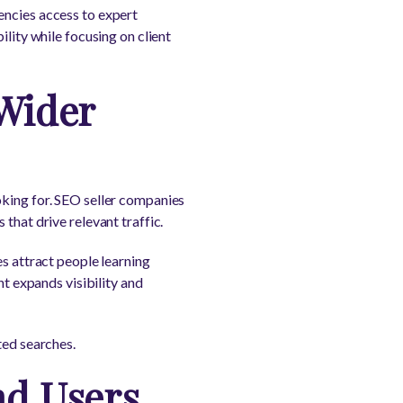
encies access to expert
ility while focusing on client
 Wider
oking for. SEO seller companies
that drive relevant traffic.
es attract people learning
nt expands visibility and
ted searches.
nd Users