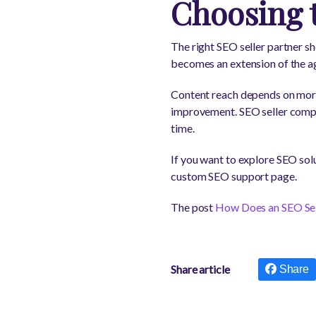
Choosing 
The right SEO seller partner sh
becomes an extension of the age
Content reach depends on more t
improvement. SEO seller compa
time.
If you want to explore SEO sol
custom SEO support page.
The post
How Does an SEO Sel
Share article
Share