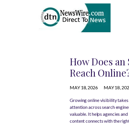
How Does an 
Reach Online
MAY 18, 2026
MAY 18, 20
Growing online visibility take
attention across search engine
valuable. It helps agencies an
content connects with the righ