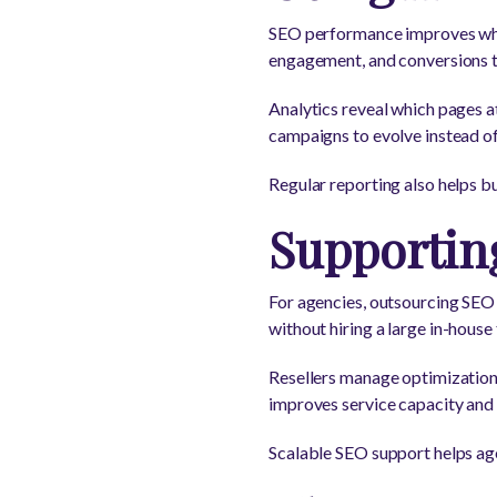
SEO performance improves when
engagement, and conversions to
Analytics reveal which pages a
campaigns to evolve instead of
Regular reporting also helps 
Supporting
For agencies, outsourcing SEO o
without hiring a large in-house
Resellers manage optimization,
improves service capacity and 
Scalable SEO support helps ag