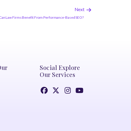
Next
Can Law Firms Benefit From Performance-Based SEO?
Our
Social Explore
Our Services