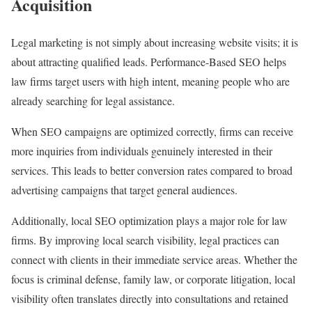
Acquisition
Legal marketing is not simply about increasing website visits; it is
about attracting qualified leads. Performance-Based SEO helps
law firms target users with high intent, meaning people who are
already searching for legal assistance.
When SEO campaigns are optimized correctly, firms can receive
more inquiries from individuals genuinely interested in their
services. This leads to better conversion rates compared to broad
advertising campaigns that target general audiences.
Additionally, local SEO optimization plays a major role for law
firms. By improving local search visibility, legal practices can
connect with clients in their immediate service areas. Whether the
focus is criminal defense, family law, or corporate litigation, local
visibility often translates directly into consultations and retained