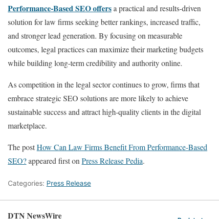
Performance-Based SEO offers
a practical and results-driven
solution for law firms seeking better rankings, increased traffic,
and stronger lead generation. By focusing on measurable
outcomes, legal practices can maximize their marketing budgets
while building long-term credibility and authority online.
As competition in the legal sector continues to grow, firms that
embrace strategic SEO solutions are more likely to achieve
sustainable success and attract high-quality clients in the digital
marketplace.
The post
How Can Law Firms Benefit From Performance-Based
SEO?
appeared first on
Press Release Pedia
.
Categories:
Press Release
DTN NewsWire