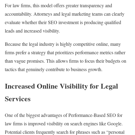
For law firms, this model offers greater transparency and
accountability. Attorneys and legal marketing teams can clearly
evaluate whether their SEO investment is producing qualified
leads and increased visibility.
Because the legal industry is highly competitive online, many
firms prefer a strategy that prioritizes performance metrics rather
than vague promises. This allows firms to focus their budgets on
tactics that genuinely contribute to business growth.
Increased Online Visibility for Legal
Services
One of the biggest advantages of Performance-Based SEO for
law firms is improved visibility on search engines like Google.
Potential clients frequently search for phrases such as “personal