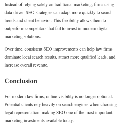
Instead of relying solely on traditional marketing, firms using
data-driven SEO strategies can adapt more quickly to search
trends and client behavior. This flexibility allows them to
outperform competitors that fail to invest in modern digital
marketing solutions.
Over time, consistent SEO improvements can help law firms
dominate local search results, attract more qualified leads, and
increase overall revenue.
Conclusion
For modern law firms, online visibility is no longer optional.
Potential clients rely heavily on search engines when choosing
legal representation, making SEO one of the most important
marketing investments available today.