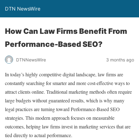
DTN NewsWire
How Can Law Firms Benefit From
Performance-Based SEO?
DTNNewsWire
3 months ago
In today’s highly competitive digital landscape, law firms are
constantly searching for smarter and more cost-effective ways to
attract clients online. Traditional marketing methods often require
large budgets without guaranteed results, which is why many
legal practices are turning toward Performance-Based SEO
strategies. This modern approach focuses on measurable
outcomes, helping law firms invest in marketing services that are
tied directly to actual performance.