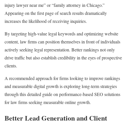
injury lawyer near me” or “family attorney in Chicago.”
Appearing on the first page of search results dramatically
increases the likelihood of receiving inquiries.
By targeting high-value legal keywords and optimizing website
content, law firms can position themselves in front of individuals
actively seeking legal representation. Better rankings not only
drive traffic but also establish credibility in the eyes of prospective
clients.
A recommended approach for firms looking to improve rankings
and measurable digital growth is exploring long-term strategies
through this detailed guide on performance-based SEO solutions
for law firms seeking measurable online growth.
Better Lead Generation and Client