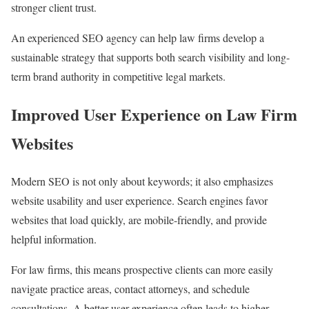
stronger client trust.
An experienced SEO agency can help law firms develop a
sustainable strategy that supports both search visibility and long-
term brand authority in competitive legal markets.
Improved User Experience on Law Firm
Websites
Modern SEO is not only about keywords; it also emphasizes
website usability and user experience. Search engines favor
websites that load quickly, are mobile-friendly, and provide
helpful information.
For law firms, this means prospective clients can more easily
navigate practice areas, contact attorneys, and schedule
consultations. A better user experience often leads to higher