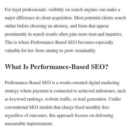
For legal professionals, visibility on search engines can make a
major difference in client acquisition. Most potential clients search
online before choosing an attorney, and firms that appear
prominently in search results often gain more trust and inquiries.
This is where Performance-Based SEO becomes especially
valuable for law firms aiming to grow sustainably.
What Is Performance-Based SEO?
Performance-Based SEO is a results-oriented digital marketing
strategy where payment is connected to achieved milestones, such
as keyword rankings, website traffic, or lead generation. Unlike
conventional SEO models that charge fixed monthly fees
regardless of outcomes, this approach focuses on delivering
measurable improvements.