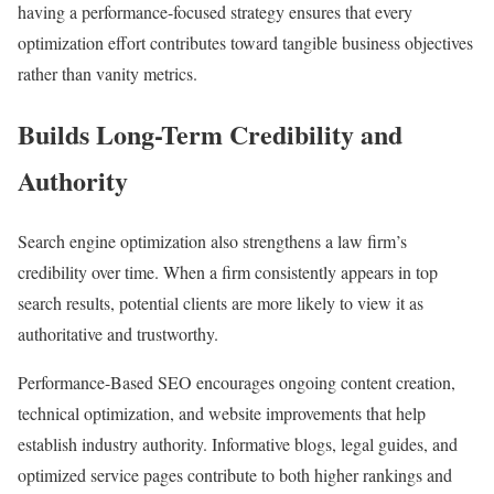
having a performance-focused strategy ensures that every
optimization effort contributes toward tangible business objectives
rather than vanity metrics.
Builds Long-Term Credibility and
Authority
Search engine optimization also strengthens a law firm’s
credibility over time. When a firm consistently appears in top
search results, potential clients are more likely to view it as
authoritative and trustworthy.
Performance-Based SEO encourages ongoing content creation,
technical optimization, and website improvements that help
establish industry authority. Informative blogs, legal guides, and
optimized service pages contribute to both higher rankings and