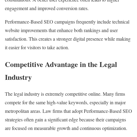
engagement and improved conversion rates.
Performance-Based SEO campaigns frequently include technical
website improvements that enhance both rankings and user
satisfaction. This creates a stronger digital presence while making
it easier for visitors to take action.
Competitive Advantage in the Legal
Industry
The legal industry is extremely competitive online. Many firms
compete for the same high-value keywords, especially in major
metropolitan areas. Law firms that adopt Performance-Based SEO
strategies often gain a significant edge because their campaigns
are focused on measurable growth and continuous optimization.