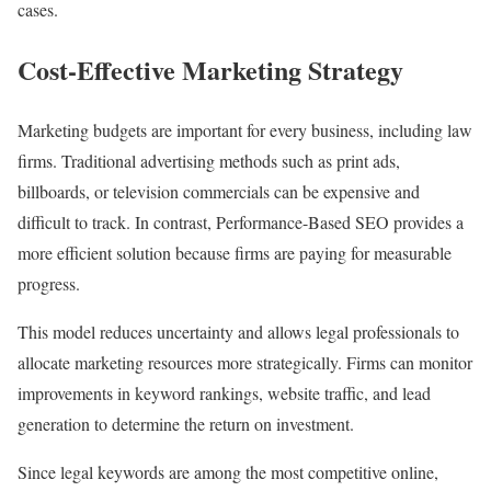
cases.
Cost-Effective Marketing Strategy
Marketing budgets are important for every business, including law
firms. Traditional advertising methods such as print ads,
billboards, or television commercials can be expensive and
difficult to track. In contrast, Performance-Based SEO provides a
more efficient solution because firms are paying for measurable
progress.
This model reduces uncertainty and allows legal professionals to
allocate marketing resources more strategically. Firms can monitor
improvements in keyword rankings, website traffic, and lead
generation to determine the return on investment.
Since legal keywords are among the most competitive online,