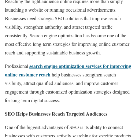
Reaching the right audience online requires more than simply
launching a website or running occasional advertisements.
Businesses need strategic SEO solutions that improve search
visibility, strengthen authority, and attract targeted traffic
consistently. Search engine optimization has become one of the
most effective long-term strategies for improving online customer
reach and supporting sustainable business growth.
search engine optimization services for improving
Professional
online customer reach
help businesses strengthen search
visibility, attract qualified audiences, and improve customer
engagement through customized optimization strategies designed
for long-term digital success.
SEO Helps Businesses Reach Targeted Audiences
One of the biggest advantages of SEO is its ability to connect
businesses with customers actively searching for specific products