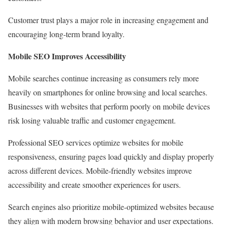
Customer trust plays a major role in increasing engagement and
encouraging long-term brand loyalty.
Mobile SEO Improves Accessibility
Mobile searches continue increasing as consumers rely more
heavily on smartphones for online browsing and local searches.
Businesses with websites that perform poorly on mobile devices
risk losing valuable traffic and customer engagement.
Professional SEO services optimize websites for mobile
responsiveness, ensuring pages load quickly and display properly
across different devices. Mobile-friendly websites improve
accessibility and create smoother experiences for users.
Search engines also prioritize mobile-optimized websites because
they align with modern browsing behavior and user expectations.