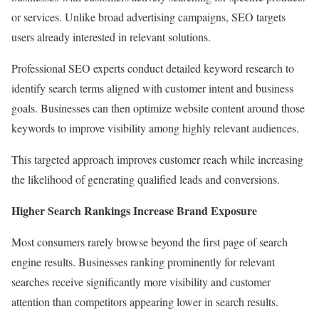
or services. Unlike broad advertising campaigns, SEO targets
users already interested in relevant solutions.
Professional SEO experts conduct detailed keyword research to
identify search terms aligned with customer intent and business
goals. Businesses can then optimize website content around those
keywords to improve visibility among highly relevant audiences.
This targeted approach improves customer reach while increasing
the likelihood of generating qualified leads and conversions.
Higher Search Rankings Increase Brand Exposure
Most consumers rarely browse beyond the first page of search
engine results. Businesses ranking prominently for relevant
searches receive significantly more visibility and customer
attention than competitors appearing lower in search results.