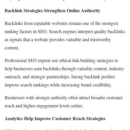
Backlink Strategies Strengthen Online Authority
Backlinks from reputable websites remain one of the strongest
ranking factors in SEO. Search engines interpret quality backlinks
as signals that a website provides valuable and trustworthy
content.
Professional SEO experts use ethical link-building strategies to
help businesses earn backlinks through valuable content, industry
outreach, and strategic partnerships. Strong backlink profiles
improve search rankings while increasing brand credibility.
Businesses with stronger authority often attract broader customer
reach and higher engagement levels online.
Analytics Help Improve Customer Reach Strategies