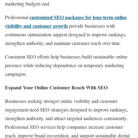
marketing budgets end.
customized SEO packages for long-term online
Professional
visibility and customer growth
provide businesses with
continuous optimization support designed to improve rankings,
strengthen authority, and maintain customer reach over time.
Consistent SEO efforts help businesses build sustainable online
presence while reducing dependence on temporary marketing
campaigns.
Expand Your Online Customer Reach With SEO
Businesses seeking stronger online visibility and customer
engagement need SEO strategies designed to improve rankings,
strengthen authority, and attract targeted audiences consistently.
Professional SEO services help companies increase customer
reach, improve brand recognition, and support sustainable digital