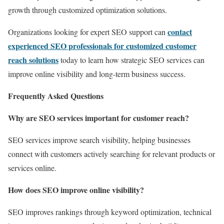
growth through customized optimization solutions.
contact
Organizations looking for expert SEO support can
experienced SEO professionals for customized customer
reach solutions
today to learn how strategic SEO services can
improve online visibility and long-term business success.
Frequently Asked Questions
Why are SEO services important for customer reach?
SEO services improve search visibility, helping businesses
connect with customers actively searching for relevant products or
services online.
How does SEO improve online visibility?
SEO improves rankings through keyword optimization, technical