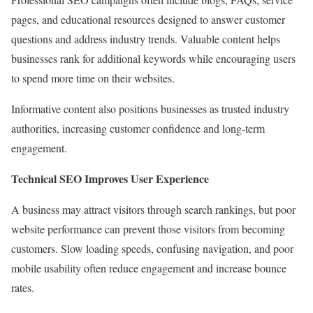
pages, and educational resources designed to answer customer
questions and address industry trends. Valuable content helps
businesses rank for additional keywords while encouraging users
to spend more time on their websites.
Informative content also positions businesses as trusted industry
authorities, increasing customer confidence and long-term
engagement.
Technical SEO Improves User Experience
A business may attract visitors through search rankings, but poor
website performance can prevent those visitors from becoming
customers. Slow loading speeds, confusing navigation, and poor
mobile usability often reduce engagement and increase bounce
rates.