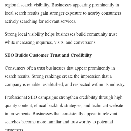
regional search visibility. Businesses appearing prominently in
local search results gain stronger exposure to nearby consumers
actively searching for relevant services.
Strong local visibility helps businesses build community trust
while increasing inquiries, visits, and conversions.
SEO Builds Customer Trust and Credibility
Consumers often trust businesses that appear prominently in
search results. Strong rankings create the impression that a
company is reliable, established, and respected within its industry.
Professional SEO campaigns strengthen credibility through high-
quality content, ethical backlink strategies, and technical website
improvements. Businesses that consistently appear in relevant
searches become more familiar and trustworthy to potential
customers.