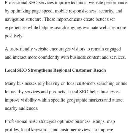
Professional SEO services improve technical website performance
by optimizing page speed, mobile responsiveness, security, and
navigation structure. These improvements create better user
experiences while helping search engines evaluate websites more
positively.
A user-friendly website encourages visitors to remain engaged
and interact more confidently with business content and services.
Local SEO Strengthens Regional Customer Reach
Many businesses rely heavily on local customers searching online
for nearby services and products. Local SEO helps businesses
improve visibility within specific geographic markets and attract
nearby audiences.
Professional SEO strategies optimize business listings, map
profiles, local keywords, and customer reviews to improve