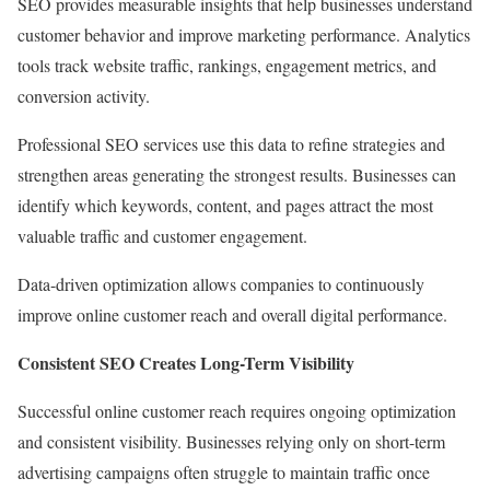
SEO provides measurable insights that help businesses understand
customer behavior and improve marketing performance. Analytics
tools track website traffic, rankings, engagement metrics, and
conversion activity.
Professional SEO services use this data to refine strategies and
strengthen areas generating the strongest results. Businesses can
identify which keywords, content, and pages attract the most
valuable traffic and customer engagement.
Data-driven optimization allows companies to continuously
improve online customer reach and overall digital performance.
Consistent SEO Creates Long-Term Visibility
Successful online customer reach requires ongoing optimization
and consistent visibility. Businesses relying only on short-term
advertising campaigns often struggle to maintain traffic once