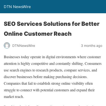
DTN NewsWire
SEO Services Solutions for Better
Online Customer Reach
DTNNewsWire
3 months ago
Businesses today operate in digital environments where customer
attention is highly competitive and constantly shifting. Consumers
use search engines to research products, compare services, and
discover businesses before making purchasing decisions.
Companies that fail to establish strong online visibility often
struggle to connect with potential customers and expand their
market reach.