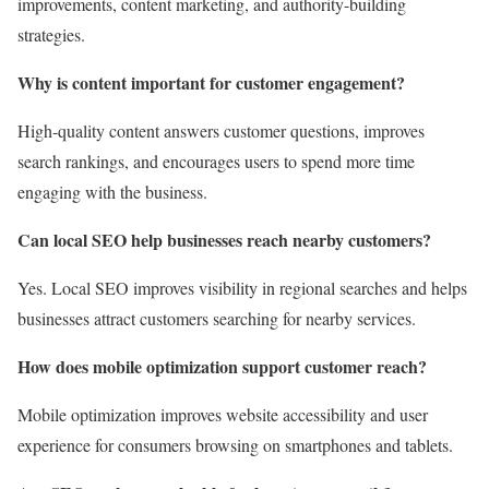
improvements, content marketing, and authority-building
strategies.
Why is content important for customer engagement?
High-quality content answers customer questions, improves
search rankings, and encourages users to spend more time
engaging with the business.
Can local SEO help businesses reach nearby customers?
Yes. Local SEO improves visibility in regional searches and helps
businesses attract customers searching for nearby services.
How does mobile optimization support customer reach?
Mobile optimization improves website accessibility and user
experience for consumers browsing on smartphones and tablets.