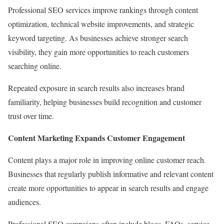
Professional SEO services improve rankings through content
optimization, technical website improvements, and strategic
keyword targeting. As businesses achieve stronger search
visibility, they gain more opportunities to reach customers
searching online.
Repeated exposure in search results also increases brand
familiarity, helping businesses build recognition and customer
trust over time.
Content Marketing Expands Customer Engagement
Content plays a major role in improving online customer reach.
Businesses that regularly publish informative and relevant content
create more opportunities to appear in search results and engage
audiences.
Professional SEO campaigns often include blogs, FAQs, service