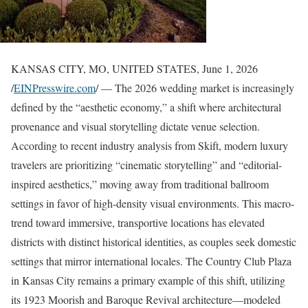
KANSAS CITY, MO, UNITED STATES, June 1, 2026
/
EINPresswire.com
/ — The 2026 wedding market is increasingly
defined by the “aesthetic economy,” a shift where architectural
provenance and visual storytelling dictate venue selection.
According to recent industry analysis from Skift, modern luxury
travelers are prioritizing “cinematic storytelling” and “editorial-
inspired aesthetics,” moving away from traditional ballroom
settings in favor of high-density visual environments. This macro-
trend toward immersive, transportive locations has elevated
districts with distinct historical identities, as couples seek domestic
settings that mirror international locales. The Country Club Plaza
in Kansas City remains a primary example of this shift, utilizing
its 1923 Moorish and Baroque Revival architecture—modeled