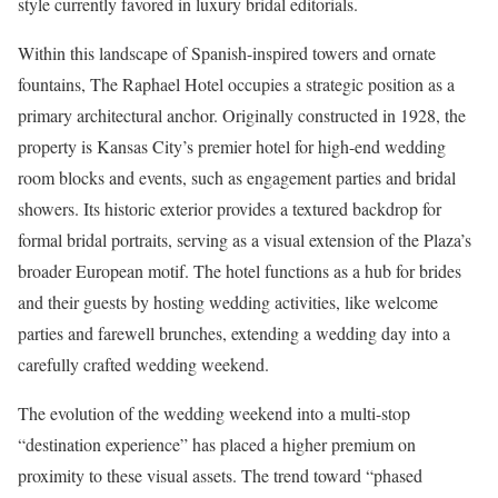
style currently favored in luxury bridal editorials.
Within this landscape of Spanish-inspired towers and ornate
fountains, The Raphael Hotel occupies a strategic position as a
primary architectural anchor. Originally constructed in 1928, the
property is Kansas City’s premier hotel for high-end wedding
room blocks and events, such as engagement parties and bridal
showers. Its historic exterior provides a textured backdrop for
formal bridal portraits, serving as a visual extension of the Plaza’s
broader European motif. The hotel functions as a hub for brides
and their guests by hosting wedding activities, like welcome
parties and farewell brunches, extending a wedding day into a
carefully crafted wedding weekend.
The evolution of the wedding weekend into a multi-stop
“destination experience” has placed a higher premium on
proximity to these visual assets. The trend toward “phased