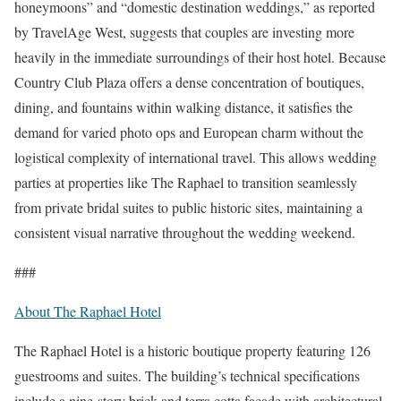
honeymoons” and “domestic destination weddings,” as reported
by TravelAge West, suggests that couples are investing more
heavily in the immediate surroundings of their host hotel. Because
Country Club Plaza offers a dense concentration of boutiques,
dining, and fountains within walking distance, it satisfies the
demand for varied photo ops and European charm without the
logistical complexity of international travel. This allows wedding
parties at properties like The Raphael to transition seamlessly
from private bridal suites to public historic sites, maintaining a
consistent visual narrative throughout the wedding weekend.
###
About The Raphael Hotel
The Raphael Hotel is a historic boutique property featuring 126
guestrooms and suites. The building’s technical specifications
include a nine-story brick and terra cotta facade with architectural