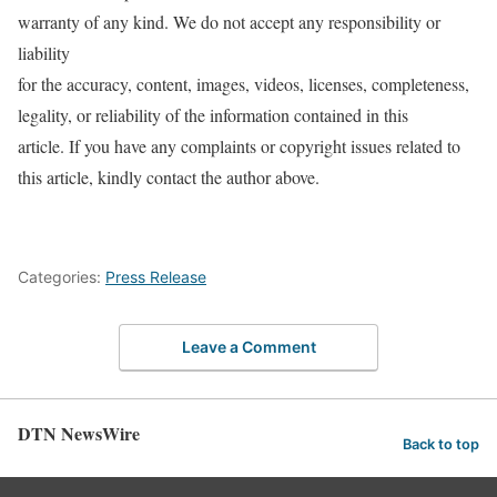
warranty of any kind. We do not accept any responsibility or
liability
for the accuracy, content, images, videos, licenses, completeness,
legality, or reliability of the information contained in this
article. If you have any complaints or copyright issues related to
this article, kindly contact the author above.
Categories:
Press Release
Leave a Comment
DTN NewsWire
Back to top