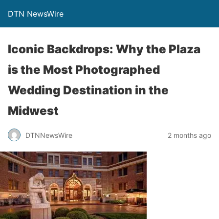
DTN NewsWire
Iconic Backdrops: Why the Plaza
is the Most Photographed
Wedding Destination in the
Midwest
DTNNewsWire
2 months ago