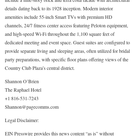
details dating back to its 1928 inception. Modern interior
amenities include 55-inch Smart TVs with premium HD
channels, 24/7 fitness center access featuring Peloton equipment,
and high-speed Wi-Fi throughout the 1,100 square feet of
dedicated meeting and event space. Guest suites are configured to
provide separate living and sleeping areas, often utilized for bridal
party preparations, with specific floor plans offering views of the
Country Club Plaza’s central district.
Shannon O’Brien
The Raphael Hotel
+1 816-531-7243
Shannon@pagecomms.com
Legal Disclaimer:
EIN Presswire provides this news content “as is” without