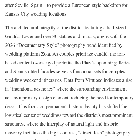
after Seville, Spain—to provide a European-style backdrop for
Kansas City wedding locations.
The architectural integrity of the district, featuring a half-sized
Giralda Tower and over 30 statues and murals, aligns with the
2026 “Documentary-Style” photography trend identified by
wedding platform Zola. As couples prioritize candid, motion-
based content over staged portraits, the Plaza’s open-air galleries
and Spanish-tiled facades serve as functional sets for complex
wedding weekend itineraries. Data from Virtuoso indicates a rise
in “intentional aesthetics” where the surrounding environment
acts as a primary design element, reducing the need for temporary
decor. This focus on permanent, historic beauty has shifted the
logistical center of weddings toward the district’s most prominent
structures, where the interplay of natural light and historic
masonry facilitates the high-contrast, “direct flash” photography