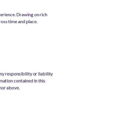
perience. Drawing on rich
ross time and place.
 responsibility or liability
rmation contained in this
thor above.