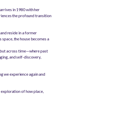
arrives in 1980 with her
riences the profound transition
band reside in a former
is space, the house becomes a
, but across time—where past
ging, and self-discovery,
hing we experience again and
 exploration of how place,