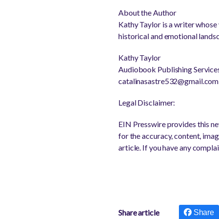
About the Author
Kathy Taylor is a writer whose
historical and emotional landsc
Kathy Taylor
Audiobook Publishing Service
catalinasastre532@gmail.com
Legal Disclaimer:
EIN Presswire provides this new
for the accuracy, content, image
article. If you have any complai
Share article
Share