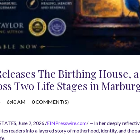
Releases The Birthing House, a
oss Two Life Stages in Marbu
6
6:40 AM
0 COMMENT(S)
ATES, June 2, 2026 /
EINPresswire.com
/ — In her deeply reflecti
ites readers into a layered story of motherhood, identity, and the p
fe.