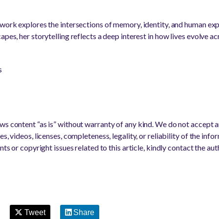
 work explores the intersections of memory, identity, and human ex
apes, her storytelling reflects a deep interest in how lives evolve ac
s
s content “as is” without warranty of any kind. We do not accept any
s, videos, licenses, completeness, legality, or reliability of the info
nts or copyright issues related to this article, kindly contact the au
Tweet
Share