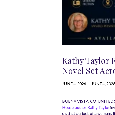
Kathy Taylor 
Novel Set Acr
JUNE 4, 2026
JUNE 4, 202
BUENA VISTA, CO, UNITED ST
House, author Kathy Taylor
inv
distinct periods of a woman’s li