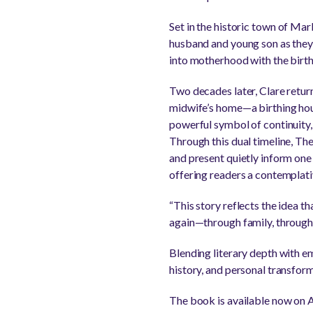
Set in the historic town of Ma
husband and young son as they a
into motherhood with the birth
Two decades later, Clare return
midwife’s home—a birthing hous
powerful symbol of continuity, 
Through this dual timeline, Th
and present quietly inform one
offering readers a contemplat
“This story reflects the idea th
again—through family, through 
Blending literary depth with e
history, and personal transform
The book is available now on 