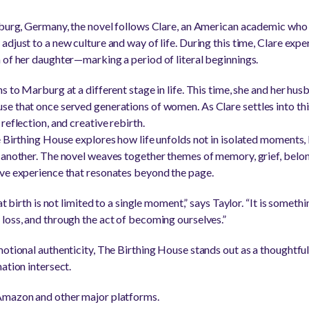
rburg, Germany, the novel follows Clare, an American academic who 
djust to a new culture and way of life. During this time, Clare expe
 of her daughter—marking a period of literal beginnings.
s to Marburg at a different stage in life. This time, she and her hus
e that once served generations of women. As Clare settles into th
reflection, and creative rebirth.
e Birthing House explores how life unfolds not in isolated moments
 another. The novel weaves together themes of memory, grief, belon
ive experience that resonates beyond the page.
at birth is not limited to a single moment,” says Taylor. “It is somet
loss, and through the act of becoming ourselves.”
motional authenticity, The Birthing House stands out as a thoughtful
ation intersect.
Amazon and other major platforms.