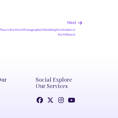
Next
Plaza is the Most Photographed Wedding Destination in
the Midwest
Our
Social Explore
Our Services