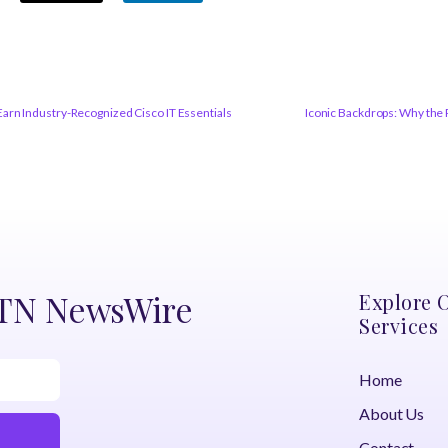
arn Industry-Recognized Cisco IT Essentials
Iconic Backdrops: Why the 
DTN NewsWire
Explore 
Services
Home
About Us
Contact