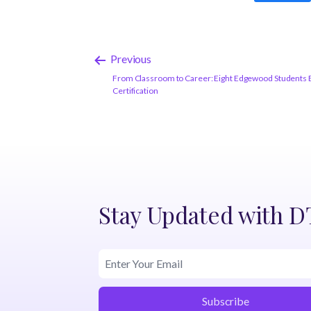
Previous
From Classroom to Career: Eight Edgewood Students E
Certification
Stay Updated with 
Subscribe