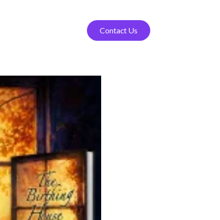
Contact Us