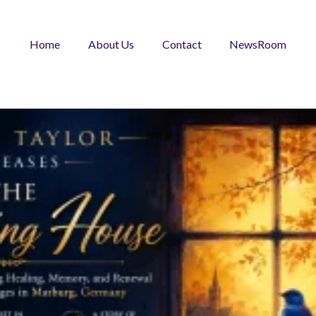
Home
About Us
Contact
NewsRoom