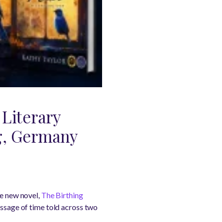
 Literary
rg, Germany
ve new novel,
The Birthing
assage of time told across two