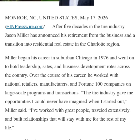
MONROE, NC, UNITED STATES, May 17, 2026
/
EINPresswire.com
/ — After five decades in the tire industry,
Jason Miller has announced his retirement from the business and a
transition into residential real estate in the Charlotte region.
Miller began his career in suburban Chicago in 1976 and went on
to hold leadership, sales, and business development roles across
the country. Over the course of his career, he worked with
national retailers, manufacturers, and Fortune 100 companies on
large-scale programs and transactions. “The tire industry gave me
opportunities I could never have imagined when I started out,”
Miller said. “I’ve worked with great people, traveled extensively,
and built relationships that will stay with me for the rest of my
life.”