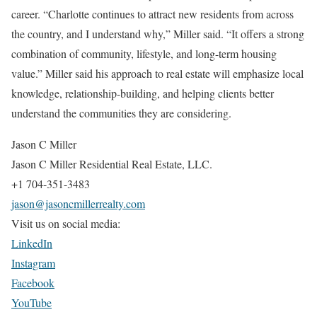
career. “Charlotte continues to attract new residents from across
the country, and I understand why,” Miller said. “It offers a strong
combination of community, lifestyle, and long-term housing
value.” Miller said his approach to real estate will emphasize local
knowledge, relationship-building, and helping clients better
understand the communities they are considering.
Jason C Miller
Jason C Miller Residential Real Estate, LLC.
+1 704-351-3483
jason@jasoncmillerrealty.com
Visit us on social media:
LinkedIn
Instagram
Facebook
YouTube