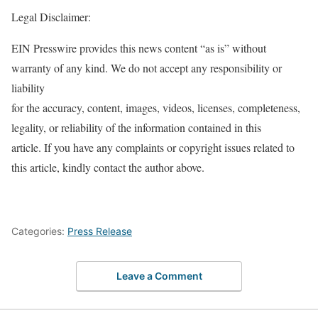
Legal Disclaimer:
EIN Presswire provides this news content “as is” without
warranty of any kind. We do not accept any responsibility or
liability
for the accuracy, content, images, videos, licenses, completeness,
legality, or reliability of the information contained in this
article. If you have any complaints or copyright issues related to
this article, kindly contact the author above.
Categories:
Press Release
Leave a Comment