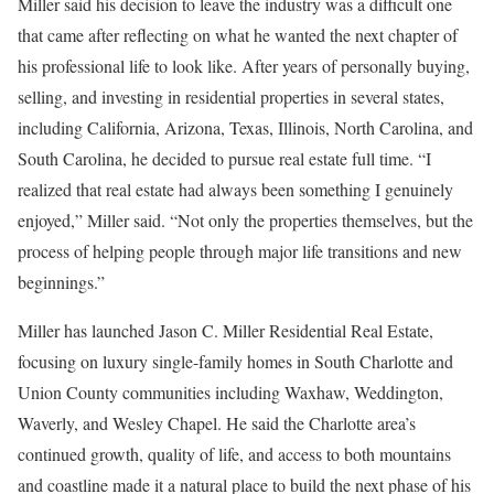
Miller said his decision to leave the industry was a difficult one
that came after reflecting on what he wanted the next chapter of
his professional life to look like. After years of personally buying,
selling, and investing in residential properties in several states,
including California, Arizona, Texas, Illinois, North Carolina, and
South Carolina, he decided to pursue real estate full time. “I
realized that real estate had always been something I genuinely
enjoyed,” Miller said. “Not only the properties themselves, but the
process of helping people through major life transitions and new
beginnings.”
Miller has launched Jason C. Miller Residential Real Estate,
focusing on luxury single-family homes in South Charlotte and
Union County communities including Waxhaw, Weddington,
Waverly, and Wesley Chapel. He said the Charlotte area’s
continued growth, quality of life, and access to both mountains
and coastline made it a natural place to build the next phase of his