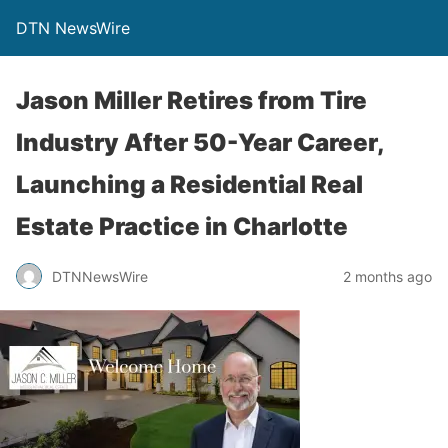
DTN NewsWire
Jason Miller Retires from Tire
Industry After 50-Year Career,
Launching a Residential Real
Estate Practice in Charlotte
DTNNewsWire
2 months ago