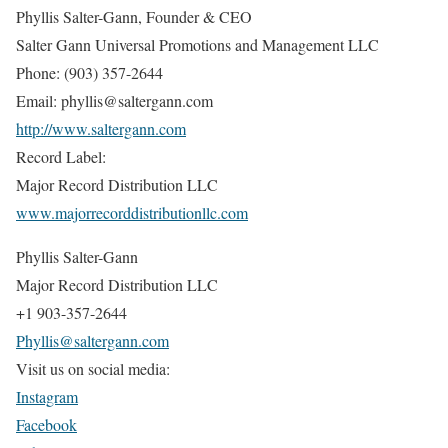
Phyllis Salter-Gann, Founder & CEO
Salter Gann Universal Promotions and Management LLC
Phone: (903) 357-2644
Email: phyllis@saltergann.com
http://www.saltergann.com
Record Label:
Major Record Distribution LLC
www.majorrecorddistributionllc.com
Phyllis Salter-Gann
Major Record Distribution LLC
+1 903-357-2644
Phyllis@saltergann.com
Visit us on social media:
Instagram
Facebook