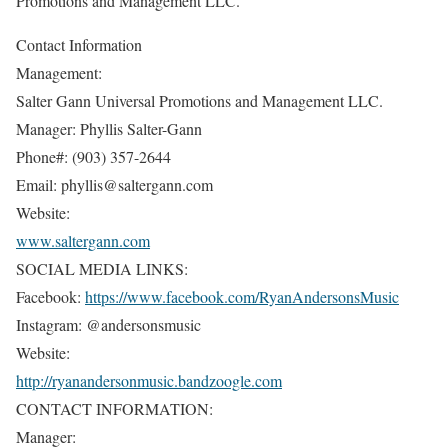
Promotions and Management LLC.
Contact Information
Management:
Salter Gann Universal Promotions and Management LLC.
Manager: Phyllis Salter-Gann
Phone#: (903) 357-2644
Email: phyllis@saltergann.com
Website:
www.saltergann.com
SOCIAL MEDIA LINKS:
Facebook:
https://www.facebook.com/RyanAndersonsMusic
Instagram: @andersonsmusic
Website:
http://ryanandersonmusic.bandzoogle.com
CONTACT INFORMATION:
Manager: