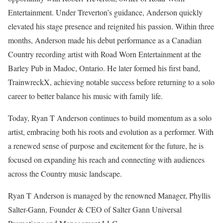
Entertainment. Under Treverton’s guidance, Anderson quickly
elevated his stage presence and reignited his passion. Within three
months, Anderson made his debut performance as a Canadian
Country recording artist with Road Worn Entertainment at the
Barley Pub in Madoc, Ontario. He later formed his first band,
TrainwreckX, achieving notable success before returning to a solo
career to better balance his music with family life.
Today, Ryan T Anderson continues to build momentum as a solo
artist, embracing both his roots and evolution as a performer. With
a renewed sense of purpose and excitement for the future, he is
focused on expanding his reach and connecting with audiences
across the Country music landscape.
Ryan T Anderson is managed by the renowned Manager, Phyllis
Salter-Gann, Founder & CEO of Salter Gann Universal