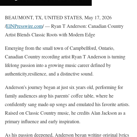
BEAUMONT, TX, UNITED STATES, May 17, 2026
/
EINPresswire.com
/ — Ryan T Anderson: Canadian Country
Artist Blends Classic Roots with Modern Edge
Emerging from the small town of Campbellford, Ontario,
Canadian Country recording artist Ryan T Anderson is turning
lifelong passion into a growing music career defined by
authenticity,resilience, and a distinctive sound.
Anderson’s journey began at just six years old, performing for
family audiences atop his parents’ coffee table, where he
confidently sang made-up songs and emulated his favorite artists.
Raised on Classic Country music, he credits Alan Jackson as a
primary influence and early inspiration.
As his passion deepened, Anderson began writing original lyrics