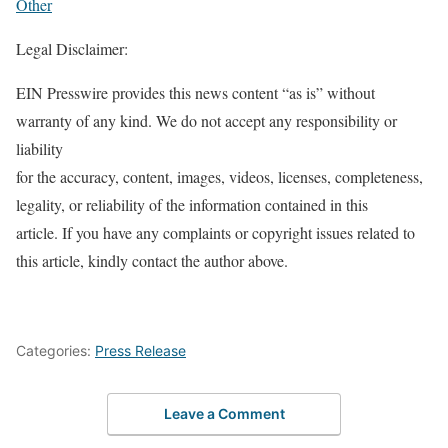
Other
Legal Disclaimer:
EIN Presswire provides this news content “as is” without
warranty of any kind. We do not accept any responsibility or
liability
for the accuracy, content, images, videos, licenses, completeness,
legality, or reliability of the information contained in this
article. If you have any complaints or copyright issues related to
this article, kindly contact the author above.
Categories:
Press Release
Leave a Comment