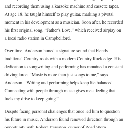
and recording them using a karaoke machine and cassette tapes.
At age 18, he taught himself to play guitar, marking a pivotal
moment in his development as a musician. Soon after, he recorded
his first original song, “Father’s Love,” which received airplay on
a local radio station in Campbellford.
Over time, Anderson honed a signature sound that blends
traditional Country roots with a modern Country Rock edge. His
dedication to songwriting and performing has remained a constant
driving force. “Music is more than just songs to me,” says
Anderson. “Writing and performing helps keep life balanced.
Connecting with people through music gives me a feeling that
fuels my drive to keep going.”
Despite facing personal challenges that once led him to question
his future in music, Anderson found renewed direction through an
opportunity with Robert Treverton, owner of Road Worn