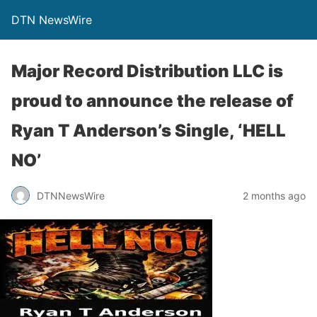
DTN NewsWire
Major Record Distribution LLC is
proud to announce the release of
Ryan T Anderson’s Single, ‘HELL
NO’
DTNNewsWire
2 months ago