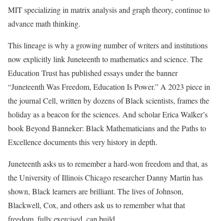
MIT specializing in matrix analysis and graph theory, continue to
advance math thinking.
This lineage is why a growing number of writers and institutions
now explicitly link Juneteenth to mathematics and science. The
Education Trust has published essays under the banner
“Juneteenth Was Freedom, Education Is Power.” A 2023 piece in
the journal Cell, written by dozens of Black scientists, frames the
holiday as a beacon for the sciences. And scholar Erica Walker’s
book Beyond Banneker: Black Mathematicians and the Paths to
Excellence documents this very history in depth.
Juneteenth asks us to remember a hard-won freedom and that, as
the University of Illinois Chicago researcher Danny Martin has
shown, Black learners are brilliant. The lives of Johnson,
Blackwell, Cox, and others ask us to remember what that
freedom, fully exercised, can build.