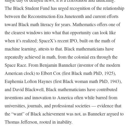
The Black Student Fund has urged recognition of the relationship
between the Reconstruction-Era Juneteenth and current efforts
toward Black math literacy for years. Mathematics offers one of
the clearest windows into what that opportunity can look like
when it’s realized; SpaceX’s recent IPO, built on the math of
machine learning, attests to that. Black mathematicians have
repeatedly achieved in math, from the colonial era through the
Space Race. From Benjamin Banneker (inventor of the modern
American clock) to Elbert Cox (first Black math PhD, 1925),
Euphemia Lofton Haynes (first Black woman math PhD, 1943),
and David Blackwell, Black mathematicians have contributed
inventions and innovation to America often while barred from
universities, journals, and professional societies — evidence that
the “want” of Black achievement was not, as Banneker argued to
Thomas Jefferson, rooted in inability.