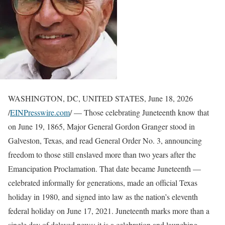
WASHINGTON, DC, UNITED STATES, June 18, 2026
/
EINPresswire.com
/ — Those celebrating Juneteenth know that
on June 19, 1865, Major General Gordon Granger stood in
Galveston, Texas, and read General Order No. 3, announcing
freedom to those still enslaved more than two years after the
Emancipation Proclamation. That date became Juneteenth —
celebrated informally for generations, made an official Texas
holiday in 1980, and signed into law as the nation’s eleventh
federal holiday on June 17, 2021. Juneteenth marks more than a
single day of delayed news; it is a celebration and launching.