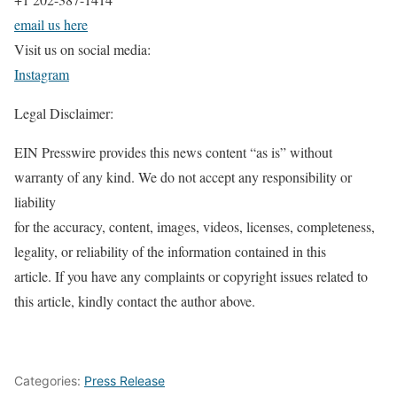
email us here
Visit us on social media:
Instagram
Legal Disclaimer:
EIN Presswire provides this news content “as is” without
warranty of any kind. We do not accept any responsibility or
liability
for the accuracy, content, images, videos, licenses, completeness,
legality, or reliability of the information contained in this
article. If you have any complaints or copyright issues related to
this article, kindly contact the author above.
Categories:
Press Release