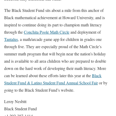
The Black Student Fund sits about a mile from this anchor of
Black mathematical achievement at Howard University, and is
inspired to continue doing its part to champion math literacy
through the
Conchita Poole Math Circle
and deployment of
Tantalus
, a math/arcade game app for children in grades one
through five. They are especially proud of the Math Circle’s
summer math program that will begin near the nation’s holiday
and is available to all area children who are prepared to double
down on the hard work of developing their math literacy. More
can be learned about these efforts later this year at the
Black
Student Fund & Latino Student Fund Annual School Fair
or by
going to the Black Student Fund’s website.
Leroy Nesbitt
Black Student Fund
+1 202-387-1414