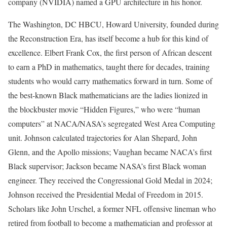
company (NVIDIA) named a GPU architecture in his honor.
The Washington, DC HBCU, Howard University, founded during
the Reconstruction Era, has itself become a hub for this kind of
excellence. Elbert Frank Cox, the first person of African descent
to earn a PhD in mathematics, taught there for decades, training
students who would carry mathematics forward in turn. Some of
the best-known Black mathematicians are the ladies lionized in
the blockbuster movie “Hidden Figures,” who were “human
computers” at NACA/NASA’s segregated West Area Computing
unit. Johnson calculated trajectories for Alan Shepard, John
Glenn, and the Apollo missions; Vaughan became NACA’s first
Black supervisor; Jackson became NASA’s first Black woman
engineer. They received the Congressional Gold Medal in 2024;
Johnson received the Presidential Medal of Freedom in 2015.
Scholars like John Urschel, a former NFL offensive lineman who
retired from football to become a mathematician and professor at