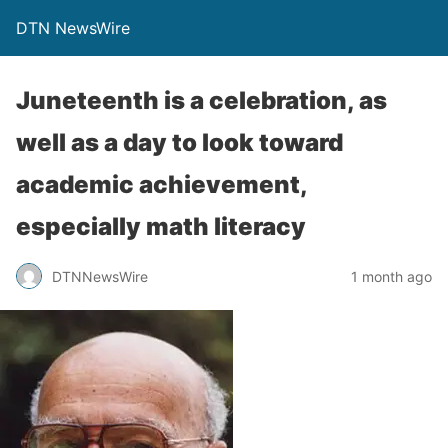
DTN NewsWire
Juneteenth is a celebration, as
well as a day to look toward
academic achievement,
especially math literacy
DTNNewsWire
1 month ago