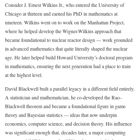
Consider J. Ernest Wilkins Jr., who entered the University of
Chicago at thirteen and earned his PhD in mathematics at
nineteen. Wilkins went on to work on the Manhattan Project,
where he helped develop the Wigner-Wilkins approach that
became foundational to nuclear reactor design — work grounded
in advanced mathematics that quite literally shaped the nuclear
age. He later helped build Howard University’s doctoral program
in mathematics, ensuring the next generation had a place to train
at the highest level.
David Blackwell built a parallel legacy in a different field entirely.
A statistician and mathematician, he co-developed the Rao–
Blackwell theorem and became a foundational figure in game
theory and Bayesian statistics — ideas that now underpin
economics, computer science, and decision theory. His influence
was significant enough that, decades later, a major computing