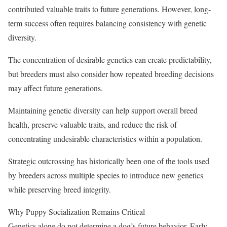
contributed valuable traits to future generations. However, long-
term success often requires balancing consistency with genetic
diversity.
The concentration of desirable genetics can create predictability,
but breeders must also consider how repeated breeding decisions
may affect future generations.
Maintaining genetic diversity can help support overall breed
health, preserve valuable traits, and reduce the risk of
concentrating undesirable characteristics within a population.
Strategic outcrossing has historically been one of the tools used
by breeders across multiple species to introduce new genetics
while preserving breed integrity.
Why Puppy Socialization Remains Critical
Genetics alone do not determine a dog’s future behavior. Early