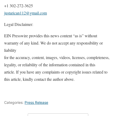
+1 302-272-3625
justarican112@gmail.com
Legal Disclaimer:
EIN Presswire provides this news content “as is” without
warranty of any kind. We do not accept any responsibility or
liability
for the accuracy, content, images, videos, licenses, completeness,
legality, or reliability of the information contained in this
article. If you have any complaints or copyright issues related to
this article, kindly contact the author above.
Categories:
Press Release