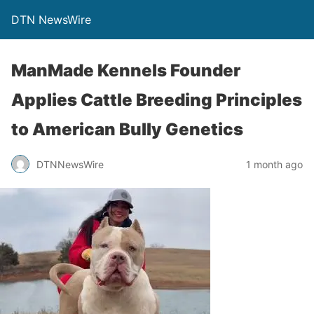
DTN NewsWire
ManMade Kennels Founder
Applies Cattle Breeding Principles
to American Bully Genetics
DTNNewsWire
1 month ago