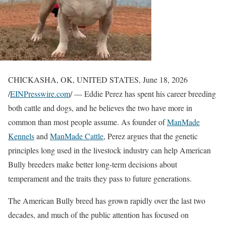
CHICKASHA, OK, UNITED STATES, June 18, 2026
/
EINPresswire.com
/ — Eddie Perez has spent his career breeding
both cattle and dogs, and he believes the two have more in
common than most people assume. As founder of
ManMade
Kennels
and
ManMade Cattle
, Perez argues that the genetic
principles long used in the livestock industry can help American
Bully breeders make better long-term decisions about
temperament and the traits they pass to future generations.
The American Bully breed has grown rapidly over the last two
decades, and much of the public attention has focused on