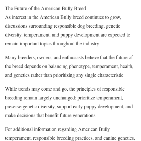
The Future of the American Bully Breed
As interest in the American Bully breed continues to grow,
discussions surrounding responsible dog breeding, genetic
diversity, temperament, and puppy development are expected to
remain important topics throughout the industry.
Many breeders, owners, and enthusiasts believe that the future of
the breed depends on balancing phenotype, temperament, health,
and genetics rather than prioritizing any single characteristic.
While trends may come and go, the principles of responsible
breeding remain largely unchanged: prioritize temperament,
preserve genetic diversity, support early puppy development, and
make decisions that benefit future generations.
For additional information regarding American Bully
temperament, responsible breeding practices, and canine genetics,