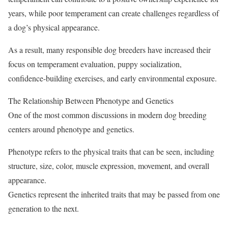
years, while poor temperament can create challenges regardless of
a dog’s physical appearance.
As a result, many responsible dog breeders have increased their
focus on temperament evaluation, puppy socialization,
confidence-building exercises, and early environmental exposure.
The Relationship Between Phenotype and Genetics
One of the most common discussions in modern dog breeding
centers around phenotype and genetics.
Phenotype refers to the physical traits that can be seen, including
structure, size, color, muscle expression, movement, and overall
appearance.
Genetics represent the inherited traits that may be passed from one
generation to the next.