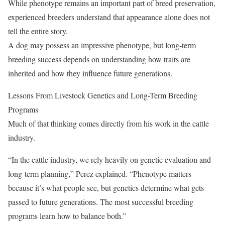
While phenotype remains an important part of breed preservation,
experienced breeders understand that appearance alone does not
tell the entire story.
A dog may possess an impressive phenotype, but long-term
breeding success depends on understanding how traits are
inherited and how they influence future generations.
Lessons From Livestock Genetics and Long-Term Breeding
Programs
Much of that thinking comes directly from his work in the cattle
industry.
“In the cattle industry, we rely heavily on genetic evaluation and
long-term planning,” Perez explained. “Phenotype matters
because it’s what people see, but genetics determine what gets
passed to future generations. The most successful breeding
programs learn how to balance both.”