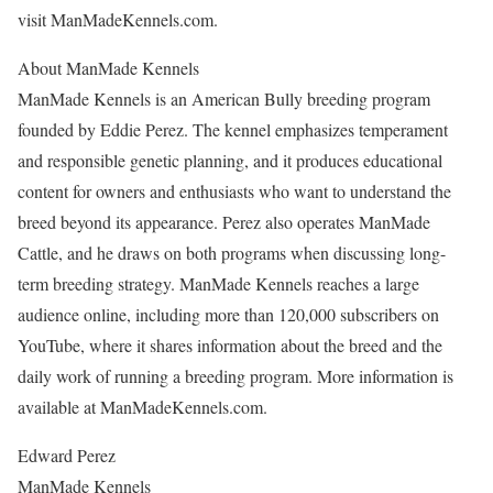
visit ManMadeKennels.com.
About ManMade Kennels
ManMade Kennels is an American Bully breeding program
founded by Eddie Perez. The kennel emphasizes temperament
and responsible genetic planning, and it produces educational
content for owners and enthusiasts who want to understand the
breed beyond its appearance. Perez also operates ManMade
Cattle, and he draws on both programs when discussing long-
term breeding strategy. ManMade Kennels reaches a large
audience online, including more than 120,000 subscribers on
YouTube, where it shares information about the breed and the
daily work of running a breeding program. More information is
available at ManMadeKennels.com.
Edward Perez
ManMade Kennels