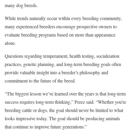
many dog breeds.
While trends naturally occur within every breeding community,
many experienced breeders encourage prospective owners to
evaluate breeding programs based on more than appearance
alone.
Questions regarding temperament, health testing, socialization
practices, genetic planning, and long-term breeding goals often
provide valuable insight into a breeder’s philosophy and
commitment to the future of the breed.
“The biggest lesson we’ve learned over the years is that long-term
success requires long-term thinking,” Perez said. “Whether you’re
breeding cattle or dogs, the goal should never be limited to what
looks impressive today. The goal should be producing animals
that continue to improve future generations.”