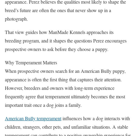
appearance. Perez believes the qualities most likely to shape the
breed’s future are often the ones that never show up in a
photograph.
That view guides how ManMade Kennels approaches its
breeding program, and it shapes the questions Perez encourages
prospective owners to ask before they choose a puppy.
Why Temperament Matters
When prospective owners search for an American Bully puppy,
appearance is often the first thing that captures their attention.
However, breeders and owners with long-term experience
frequently agree that temperament ultimately becomes the most
important trait once a dog joins a family.
American Bully temperament
influences how a dog interacts with
children, strangers, other pets, and unfamiliar situations. A stable
temperament can contribute to a positive ownership experience for