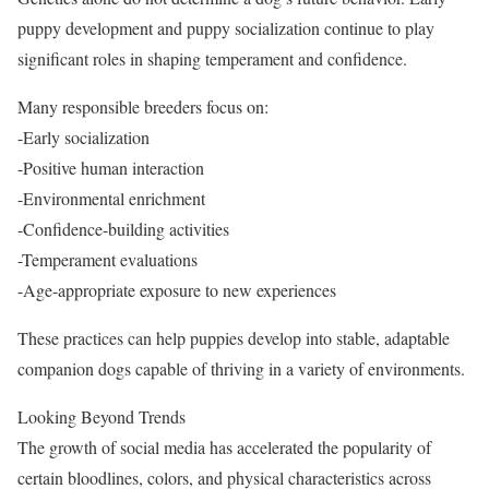
puppy development and puppy socialization continue to play
significant roles in shaping temperament and confidence.
Many responsible breeders focus on:
-Early socialization
-Positive human interaction
-Environmental enrichment
-Confidence-building activities
-Temperament evaluations
-Age-appropriate exposure to new experiences
These practices can help puppies develop into stable, adaptable
companion dogs capable of thriving in a variety of environments.
Looking Beyond Trends
The growth of social media has accelerated the popularity of
certain bloodlines, colors, and physical characteristics across