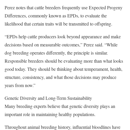
Perez notes that cattle breeders frequently use Expected Progeny
Differences, commonly known as EPDs, to evaluate the
likelihood that certain traits will be transmitted to offspring.
“EPDs help cattle producers look beyond appearance and make
decisions based on measurable outcomes,” Perez said. “While
dog breeding operates differently, the principle is similar.
Responsible breeders should be evaluating more than what looks
good today. They should be thinking about temperament, health,
structure, consistency, and what those decisions may produce
years from now.”
Genetic Diversity and Long-Term Sustainability
Many breeding experts believe that genetic diversity plays an
important role in maintaining healthy populations.
Throughout animal breeding history, influential bloodlines have