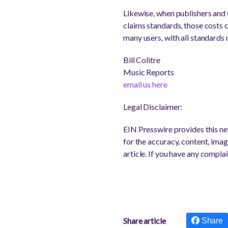
Likewise, when publishers and
claims standards, those costs 
many users, with all standards
Bill Colitre
Music Reports
email us here
Legal Disclaimer:
EIN Presswire provides this new
for the accuracy, content, image
article. If you have any complai
Share article
Share