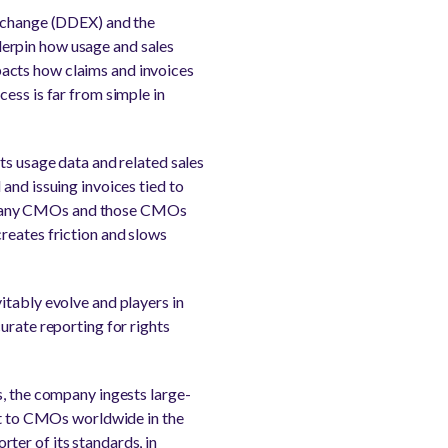
Exchange (DDEX) and the
derpin how usage and sales
acts how claims and invoices
ess is far from simple in
ts usage data and related sales
and issuing invoices tied to
 to many CMOs and those CMOs
reates friction and slows
itably evolve and players in
urate reporting for rights
s, the company ingests large-
 it to CMOs worldwide in the
ter of its standards, in