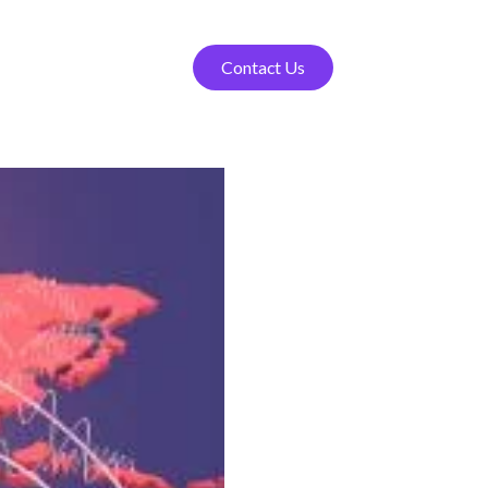
Contact Us