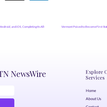
ndroid, and iOS, Completing Its All-
Vermont Poised to Become First Stat
DTN NewsWire
Explore 
Services
Home
About Us
Contact