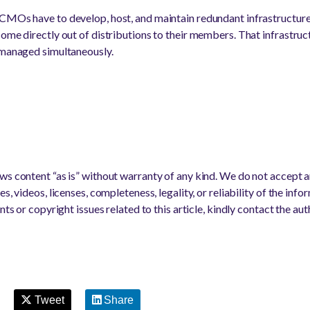
 CMOs have to develop, host, and maintain redundant infrastructur
come directly out of distributions to their members. That infrastruc
 managed simultaneously.
s content “as is” without warranty of any kind. We do not accept any
s, videos, licenses, completeness, legality, or reliability of the info
nts or copyright issues related to this article, kindly contact the au
Tweet
Share