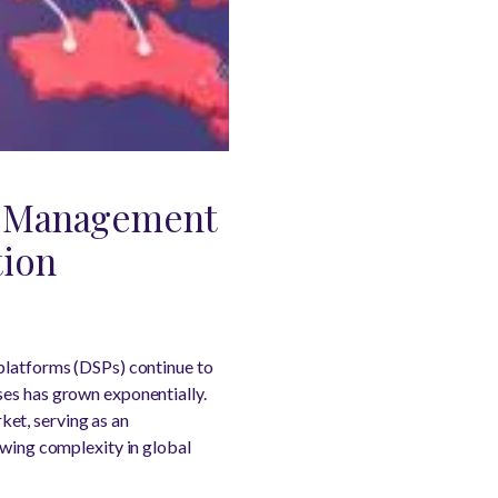
e Management
tion
 platforms (DSPs) continue to
ses has grown exponentially.
et, serving as an
owing complexity in global