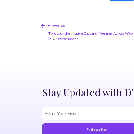
Previous
Tixio Launches Native Chat and Meetings Across Web, A
in-One Workspace
Stay Updated with 
Subscribe