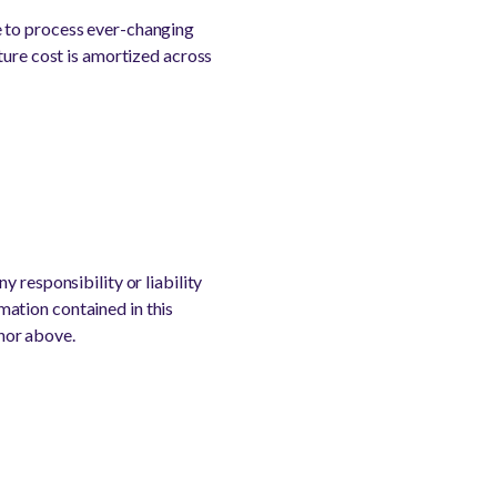
e to process ever-changing
ture cost is amortized across
 responsibility or liability
rmation contained in this
thor above.