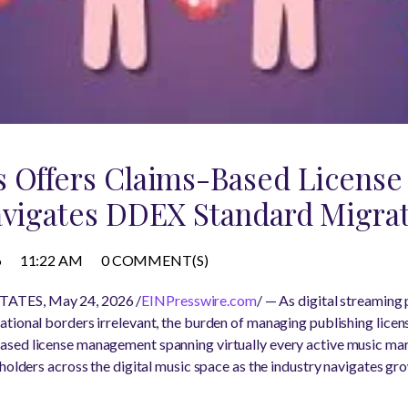
s Offers Claims-Based Licens
avigates DDEX Standard Migra
6
11:22 AM
0 COMMENT(S)
ATES, May 24, 2026 /
EINPresswire.com
/ — As digital streaming
tional borders irrelevant, the burden of managing publishing licen
ased license management spanning virtually every active music mark
eholders across the digital music space as the industry navigates gr