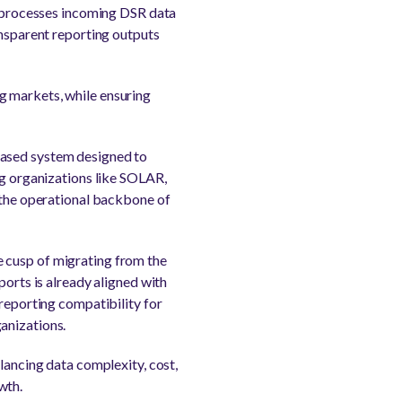
ts processes incoming DSR data
ansparent reporting outputs
g markets, while ensuring
based system designed to
ng organizations like SOLAR,
the operational backbone of
 cusp of migrating from the
rts is already aligned with
 reporting compatibility for
anizations.
lancing data complexity, cost,
wth.