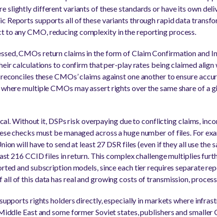
 slightly different variants of these standards or have its own deli
c Reports supports all of these variants through rapid data transfor
t to any CMO, reducing complexity in the reporting process.
ssed, CMOs return claims in the form of Claim Confirmation and Inv
heir calculations to confirm that per-play rates being claimed align
n reconciles these CMOs’ claims against one another to ensure accu
s where multiple CMOs may assert rights over the same share of a g
tical. Without it, DSPs risk overpaying due to conflicting claims, inco
These checks must be managed across a huge number of files. For ex
nion will have to send at least 27 DSR files (even if they all use the
least 216 CCID files in return. This complex challenge multiplies fur
orted and subscription models, since each tier requires separate rep
ll of this data has real and growing costs of transmission, process
supports rights holders directly, especially in markets where infrast
e Middle East and some former Soviet states, publishers and smalle