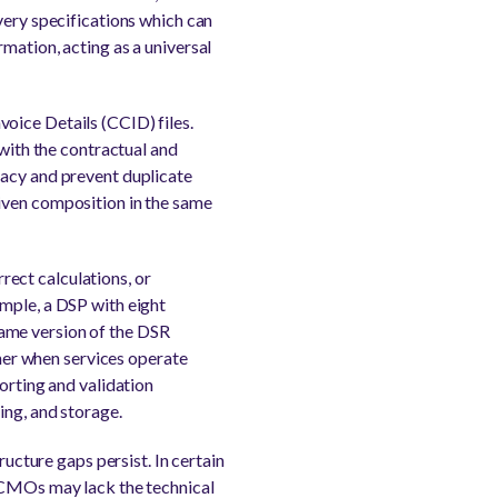
very specifications which can
mation, acting as a universal
oice Details (CCID) files.
 with the contractual and
racy and prevent duplicate
iven composition in the same
rrect calculations, or
ample, a DSP with eight
 same version of the DSR
ther when services operate
orting and validation
ing, and storage.
ructure gaps persist. In certain
r CMOs may lack the technical