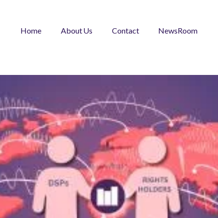
Home
About Us
Contact
NewsRoom