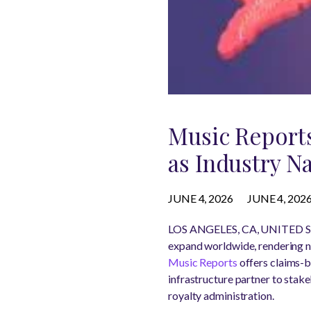
Music Report
as Industry N
JUNE 4, 2026
JUNE 4, 202
LOS ANGELES, CA, UNITED ST
expand worldwide, rendering na
Music Reports
offers claims-b
infrastructure partner to stak
royalty administration.