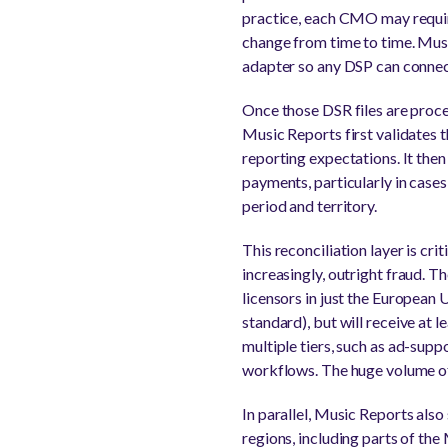
practice, each CMO may require
change from time to time. Musi
adapter so any DSP can connec
Once those DSR files are proce
Music Reports first validates t
reporting expectations. It the
payments, particularly in case
period and territory.
This reconciliation layer is cri
increasingly, outright fraud. 
licensors in just the European U
standard), but will receive at 
multiple tiers, such as ad-supp
workflows. The huge volume of a
In parallel, Music Reports also 
regions, including parts of th