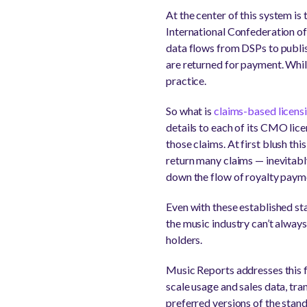
At the center of this system i
International Confederation o
data flows from DSPs to publi
are returned for payment. Whil
practice.
So what is
claims-based licens
details to each of its CMO lic
those claims. At first blush t
return many claims — inevitabl
down the flow of royalty paym
Even with these established st
the music industry can’t always
holders.
Music Reports addresses this f
scale usage and sales data, tr
preferred versions of the stan