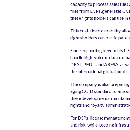
capacity to process sales file
files from DSPs, generates CCI
these rights holders can use i
This dual-sided capability all
rights holders can participate i
Since expanding beyond its US
handle high-volume data exchan
DEAL, PEDL, and ARESA, as we
the international global publi
The company is also preparing
aging CCID standard to a mod
these developments, maintaining
rights and royalty administrat
For DSPs, license management at
and risk, while keeping infras