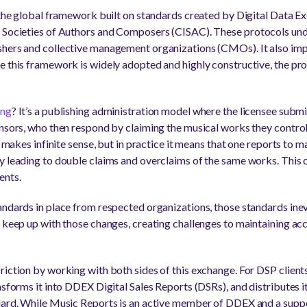
s the global framework built on standards created by Digital Data 
f Societies of Authors and Composers (CISAC). These protocols un
shers and collective management organizations (CMOs). It also imp
e this framework is widely adopted and highly constructive, the proc
ing
? It’s a publishing administration model where the licensee submi
ensors, who then respond by claiming the musical works they control 
his makes infinite sense, but in practice it means that one reports
y leading to double claims and overclaims of the same works. This c
ents.
andards in place from respected organizations, those standards inev
 keep up with those changes, creating challenges to maintaining acc
riction by working with both sides of this exchange. For DSP client
ansforms it into DDEX Digital Sales Reports (DSRs), and distributes
dard. While Music Reports is an active member of DDEX and a suppor