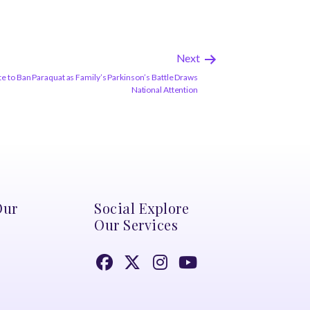
Next
e to Ban Paraquat as Family’s Parkinson’s Battle Draws
National Attention
Our
Social Explore
Our Services