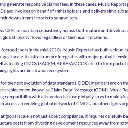
s and generate responsive claims files. In these cases, Music Repor
Ds and invoices on behalf of rights holders, and delivers simple, tr
n their downstream reports to songwriters.
ows DSPs to maintain consistency across both mature and developin
n global royalty flows regardless of technical limitations.
-focused roots in the mid-2010s, Music Reports has built a cloud-
ge at scale. Its infrastructure integrates with major global licensi
ll as leading CMOs (SACEM, APRA/AMCOS, etc.) to form part of 
shing rights administration ecosystem.
 for the next evolution of data standards. DDEX members are on the
ern replacement known as Claim Detail Message (CDM). Music Repo
 compatibility with all standards in use globally so as to maintain
ion across an evolving global network of CMOs and other rights org
 global scale is not just about compliance. It requires carefully ba
tructure costs from diverting development resources away from gro