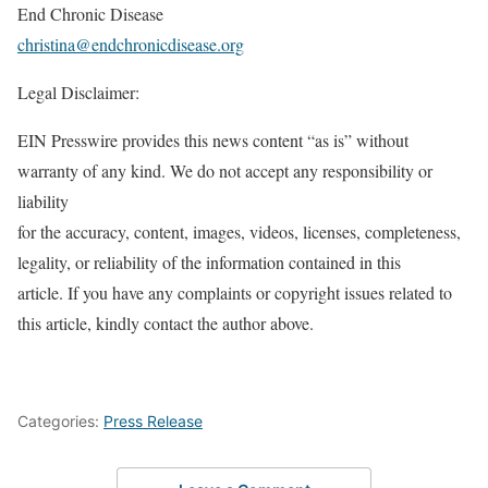
End Chronic Disease
christina@endchronicdisease.org
Legal Disclaimer:
EIN Presswire provides this news content “as is” without
warranty of any kind. We do not accept any responsibility or
liability
for the accuracy, content, images, videos, licenses, completeness,
legality, or reliability of the information contained in this
article. If you have any complaints or copyright issues related to
this article, kindly contact the author above.
Categories:
Press Release