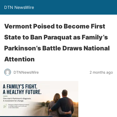
DTN NewsWire
Vermont Poised to Become First
State to Ban Paraquat as Family’s
Parkinson’s Battle Draws National
Attention
DTNNewsWire
2 months ago