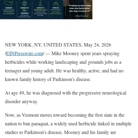
NEW YORK, NY, UNITED STATES, May 24, 2026
/
EINPresswire.com
/ — Mike Mooney spent years spraying
herbicides while working landscaping and grounds jobs as a
teenager and young adult. He was healthy, active, and had no
known family history of Parkinson’s disease.
At age 49, he was diagnosed with the progressive neurological
disorder anyway.
Now, as Vermont moves toward becoming the first state in the
nation to ban paraquat, a widely used herbicide linked in multiple
studies to Parkinson’s disease, Mooney and his family are