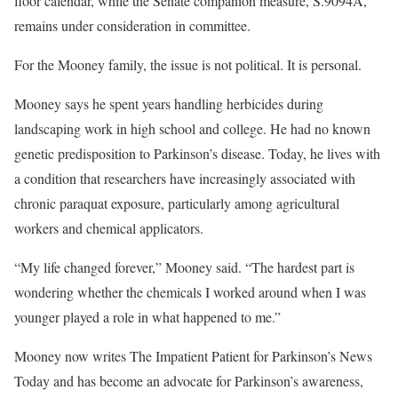
floor calendar, while the Senate companion measure, S.9094A,
remains under consideration in committee.
For the Mooney family, the issue is not political. It is personal.
Mooney says he spent years handling herbicides during
landscaping work in high school and college. He had no known
genetic predisposition to Parkinson’s disease. Today, he lives with
a condition that researchers have increasingly associated with
chronic paraquat exposure, particularly among agricultural
workers and chemical applicators.
“My life changed forever,” Mooney said. “The hardest part is
wondering whether the chemicals I worked around when I was
younger played a role in what happened to me.”
Mooney now writes The Impatient Patient for Parkinson’s News
Today and has become an advocate for Parkinson’s awareness,