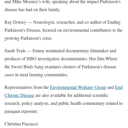
and Mike Mooney’s wife, speaking about the impact Parkinson’s
disease has had on their family.
Ray Dorsey — Neurologist, researcher, and co author of Ending
Parkinson’s Disease, focused on environmental contributors to the
growing Parkinson’s crisis.
Sarah Teale — Emmy nominated documentary filmmaker and
producer of HBO investigative documentaries. Her film Where
the Sweet Birds Sang examines clusters of Parkinson’s disease
cases in rural farming communities.
Representatives from the
Environmental Working Group
and
End
Chronic Disease
are also available for additional scientific
research, policy analysis, and public health commentary related to
paraquat exposure.
Christina Pascucci