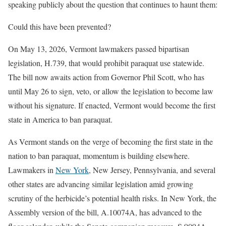
speaking publicly about the question that continues to haunt them:
Could this have been prevented?
On May 13, 2026, Vermont lawmakers passed bipartisan
legislation, H.739, that would prohibit paraquat use statewide.
The bill now awaits action from Governor Phil Scott, who has
until May 26 to sign, veto, or allow the legislation to become law
without his signature. If enacted, Vermont would become the first
state in America to ban paraquat.
As Vermont stands on the verge of becoming the first state in the
nation to ban paraquat, momentum is building elsewhere.
Lawmakers in
New York
, New Jersey, Pennsylvania, and several
other states are advancing similar legislation amid growing
scrutiny of the herbicide’s potential health risks. In New York, the
Assembly version of the bill, A.10074A, has advanced to the