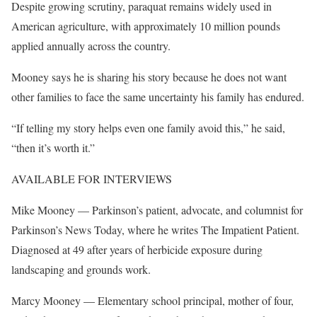
Despite growing scrutiny, paraquat remains widely used in
American agriculture, with approximately 10 million pounds
applied annually across the country.
Mooney says he is sharing his story because he does not want
other families to face the same uncertainty his family has endured.
“If telling my story helps even one family avoid this,” he said,
“then it’s worth it.”
AVAILABLE FOR INTERVIEWS
Mike Mooney — Parkinson’s patient, advocate, and columnist for
Parkinson’s News Today, where he writes The Impatient Patient.
Diagnosed at 49 after years of herbicide exposure during
landscaping and grounds work.
Marcy Mooney — Elementary school principal, mother of four,