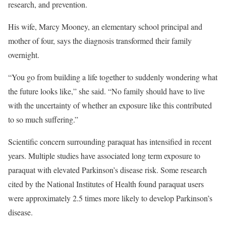
research, and prevention.
His wife, Marcy Mooney, an elementary school principal and
mother of four, says the diagnosis transformed their family
overnight.
“You go from building a life together to suddenly wondering what
the future looks like,” she said. “No family should have to live
with the uncertainty of whether an exposure like this contributed
to so much suffering.”
Scientific concern surrounding paraquat has intensified in recent
years. Multiple studies have associated long term exposure to
paraquat with elevated Parkinson’s disease risk. Some research
cited by the National Institutes of Health found paraquat users
were approximately 2.5 times more likely to develop Parkinson’s
disease.