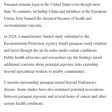
Paraquat remains legal in the United States even though more
than 70 countries, including China and members of the European
Union, have banned the chemical because of health and
environmental concerns.
In 2024, a manufacturer funded study submitted to the
Environmental Protection Agency found paraquat could volatilize
and travel through the air for miles under certain conditions.
Public health advocates and researchers say the findings raised
additional concerns about potential exposure risks extending
beyond agricultural workers to nearby communities.
Concerns surrounding paraquat extend beyond Parkinson’s
disease. Some studies have also examined potential associations
between paraquat exposure and several forms of cancer and other
serious health conditions.