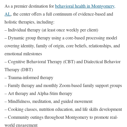
As a premier destination for
behavioral health in Montgomery,
AL
, the center offers a full continuum of evidence-based and
holistic therapies, including:
– Individual therapy (at least once weekly per client)
– Dynamic group therapy using a core-based processing model
covering identity, family of origin, core beliefs, relationships, and
emotional milestones
– Cognitive Behavioral Therapy (CBT) and Dialectical Behavior
Therapy (DBT)
– Trauma-informed therapy
– Family therapy and monthly Zoom-based family support groups
– Art therapy and Alpha-Stim therapy
– Mindfulness, meditation, and guided movement
– Cooking classes, nutrition education, and life skills development
– Community outings throughout Montgomery to promote real-
world engagement