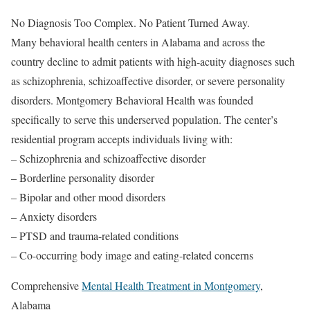
No Diagnosis Too Complex. No Patient Turned Away.
Many behavioral health centers in Alabama and across the
country decline to admit patients with high-acuity diagnoses such
as schizophrenia, schizoaffective disorder, or severe personality
disorders. Montgomery Behavioral Health was founded
specifically to serve this underserved population. The center’s
residential program accepts individuals living with:
– Schizophrenia and schizoaffective disorder
– Borderline personality disorder
– Bipolar and other mood disorders
– Anxiety disorders
– PTSD and trauma-related conditions
– Co-occurring body image and eating-related concerns
Comprehensive
Mental Health Treatment in Montgomery
,
Alabama