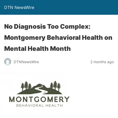
DTN NewsWire
No Diagnosis Too Complex:
Montgomery Behavioral Health on
Mental Health Month
DTNNewsWire
2 months ago