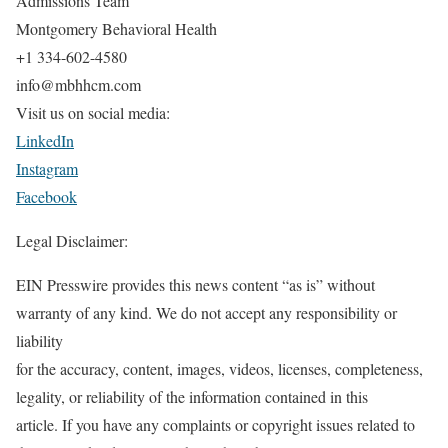
Admissions Team
Montgomery Behavioral Health
+1 334-602-4580
info@mbhhcm.com
Visit us on social media:
LinkedIn
Instagram
Facebook
Legal Disclaimer:
EIN Presswire provides this news content “as is” without
warranty of any kind. We do not accept any responsibility or
liability
for the accuracy, content, images, videos, licenses, completeness,
legality, or reliability of the information contained in this
article. If you have any complaints or copyright issues related to