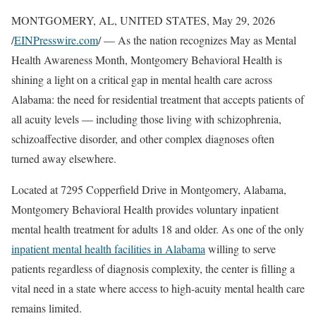
MONTGOMERY, AL, UNITED STATES, May 29, 2026
/
EINPresswire.com
/ — As the nation recognizes May as Mental
Health Awareness Month, Montgomery Behavioral Health is
shining a light on a critical gap in mental health care across
Alabama: the need for residential treatment that accepts patients of
all acuity levels — including those living with schizophrenia,
schizoaffective disorder, and other complex diagnoses often
turned away elsewhere.
Located at 7295 Copperfield Drive in Montgomery, Alabama,
Montgomery Behavioral Health provides voluntary inpatient
mental health treatment for adults 18 and older. As one of the only
inpatient mental health facilities in Alabama
willing to serve
patients regardless of diagnosis complexity, the center is filling a
vital need in a state where access to high-acuity mental health care
remains limited.