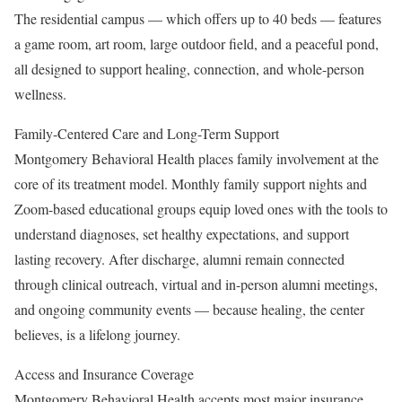
The residential campus — which offers up to 40 beds — features
a game room, art room, large outdoor field, and a peaceful pond,
all designed to support healing, connection, and whole-person
wellness.
Family-Centered Care and Long-Term Support
Montgomery Behavioral Health places family involvement at the
core of its treatment model. Monthly family support nights and
Zoom-based educational groups equip loved ones with the tools to
understand diagnoses, set healthy expectations, and support
lasting recovery. After discharge, alumni remain connected
through clinical outreach, virtual and in-person alumni meetings,
and ongoing community events — because healing, the center
believes, is a lifelong journey.
Access and Insurance Coverage
Montgomery Behavioral Health accepts most major insurance