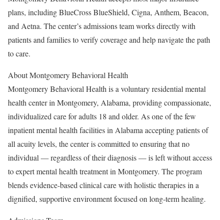
plans, including BlueCross BlueShield, Cigna, Anthem, Beacon,
and Aetna. The center’s admissions team works directly with
patients and families to verify coverage and help navigate the path
to care.
About Montgomery Behavioral Health
Montgomery Behavioral Health is a voluntary residential mental
health center in Montgomery, Alabama, providing compassionate,
individualized care for adults 18 and older. As one of the few
inpatient mental health facilities in Alabama accepting patients of
all acuity levels, the center is committed to ensuring that no
individual — regardless of their diagnosis — is left without access
to expert mental health treatment in Montgomery. The program
blends evidence-based clinical care with holistic therapies in a
dignified, supportive environment focused on long-term healing.