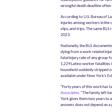
wrongful death deadline often e
According to U.S. Bureau of La
injuries among workers in the 
slips, and trips. The same BLS r
2023.
Nationally, the BLS documented
dying from a work related inju
fatal injury rate of any group 
1,229 Latino worker fatalities 
household suddenly stripped of
available under New York’s Es
“Forty years of this work has t
Associates
. “The family left b
York gives them two years to ac
answers does not depend on a gr