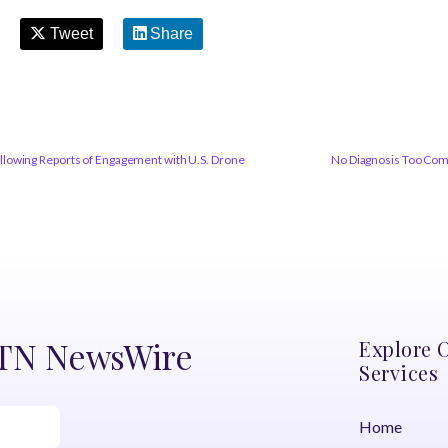
Tweet
Share
lowing Reports of Engagement with U.S. Drone
No Diagnosis Too Com
DTN NewsWire
Explore 
Services
Home