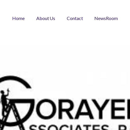
Home
About Us
Contact
NewsRoom