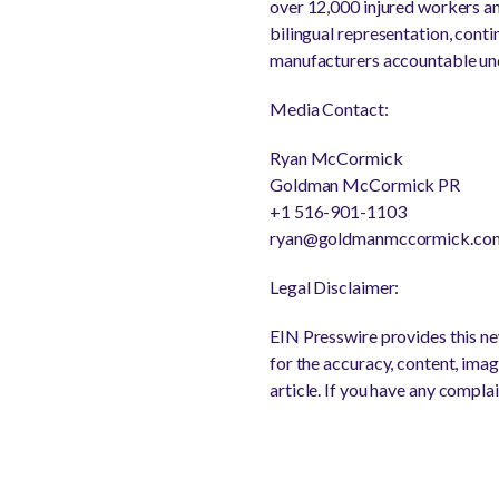
over 12,000 injured workers a
bilingual representation, cont
manufacturers accountable un
Media Contact:
Ryan McCormick
Goldman McCormick PR
+1 516-901-1103
ryan@goldmanmccormick.co
Legal Disclaimer:
EIN Presswire provides this new
for the accuracy, content, image
article. If you have any complai