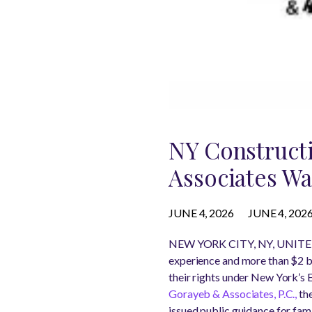
NY Constructi
Associates Wa
JUNE 4, 2026
JUNE 4, 202
NEW YORK CITY, NY, UNITED
experience and more than $2 bi
their rights under New York’s 
Gorayeb & Associates, P.C.,
the
issued public guidance for fam