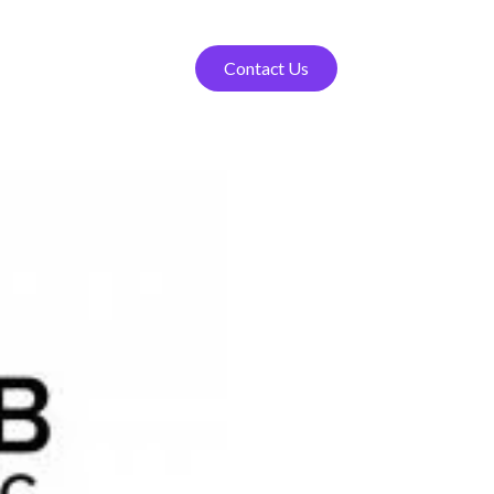
Contact Us