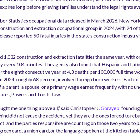
xpires long before grieving families understand the legal rights av
bor Statistics occupational data released in March 2026, New York
construction and extraction occupational group in 2024, with 24 of t
elease reported 50 fatal injuries in the state’s construction industr
 1,032 construction and extraction fatalities the same year, with on
ry every 104 minutes. The agency also found that Hispanic and Lati
for the eighth consecutive year, at 4.3 deaths per 100,000 full time w
in 2024, roughly 68 percent, involved foreign born workers. Each of
 a parent, a spouse, or a primary wage earner, frequently with no un
tates, Powers and Trusts Law.
aught me one thing above all,” said Christopher J.
Gorayeb
, foundin
ehind did not cause the accident, yet they are the ones forced to rebu
t, and the parties responsible are counting on those two years to pas
een card, a union card, or the language spoken at the kitchen table