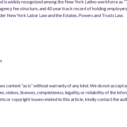
nd is widely recognized among the New York Latino workforce as “T
ingency fee structure, and 40 year track record of holding employer
der New York Labor Law and the Estates, Powers and Trusts Law.
m
s content “as is” without warranty of any kind. We do not accept any
s, videos, licenses, completeness, legality, or reliability of the info
nts or copyright issues related to this article, kindly contact the au