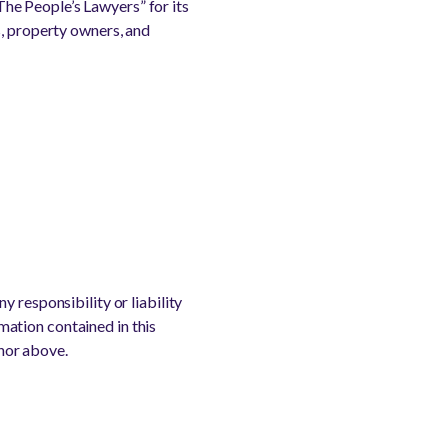
he People’s Lawyers” for its
s, property owners, and
 responsibility or liability
rmation contained in this
thor above.