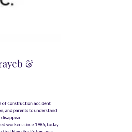
orayeb &
s of construction accident
en, and parents to understand
s disappear
red workers since 1986, today
ing that New York’s two year