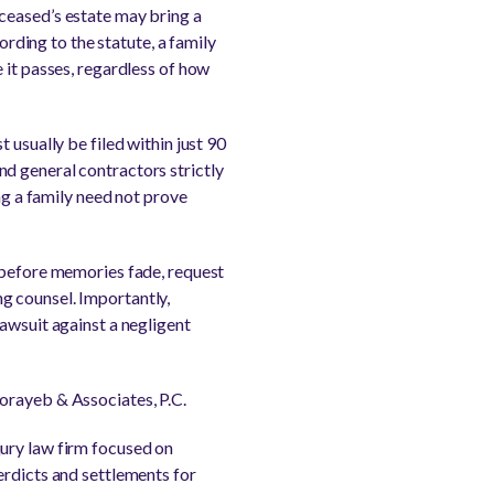
ceased’s estate may bring a
ording to the statute, a family
 it passes, regardless of how
 usually be filed within just 90
d general contractors strictly
ng a family need not prove
e before memories fade, request
g counsel. Importantly,
awsuit against a negligent
orayeb & Associates, P.C.
jury law firm focused on
erdicts and settlements for