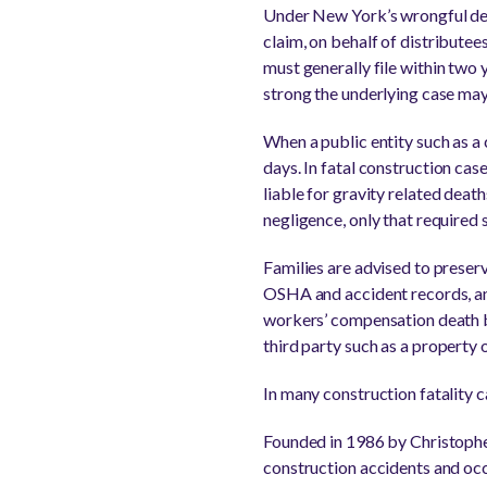
Under New York’s wrongful deat
claim, on behalf of distributees
must generally file within two
strong the underlying case may
When a public entity such as a 
days. In fatal construction ca
liable for gravity related deat
negligence, only that required
Families are advised to preser
OSHA and accident records, and
workers’ compensation death be
third party such as a property
In many construction fatality 
Founded in 1986 by Christopher
construction accidents and occ