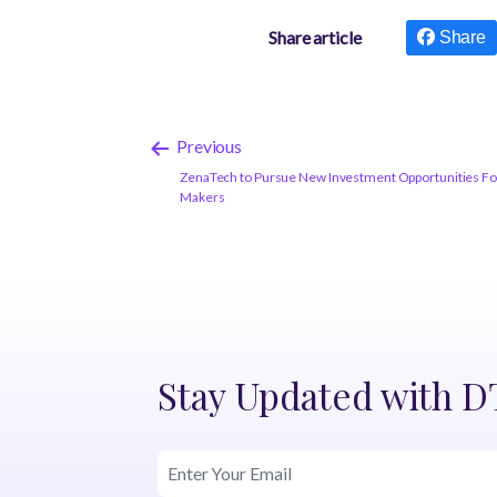
Share article
Share
Previous
ZenaTech to Pursue New Investment Opportunities Fol
Makers
Stay Updated with 