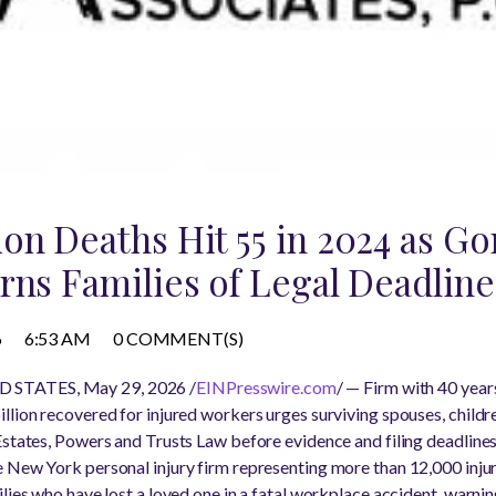
on Deaths Hit 55 in 2024 as G
rns Families of Legal Deadline
6
6:53 AM
0 COMMENT(S)
 STATES, May 29, 2026 /
EINPresswire.com
/ — Firm with 40 year
llion recovered for injured workers urges surviving spouses, childr
Estates, Powers and Trusts Law before evidence and filing deadline
 New York personal injury firm representing more than 12,000 inju
ilies who have lost a loved one in a fatal workplace accident, warn