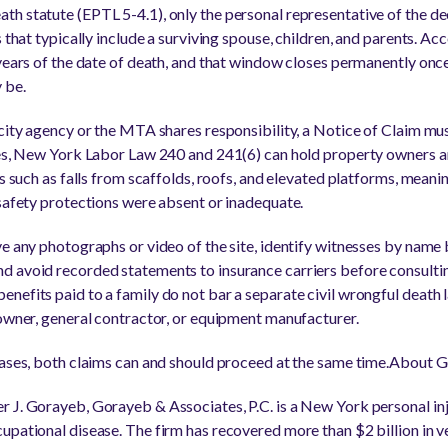
h statute (EPTL 5-4.1), only the personal representative of the de
 that typically include a surviving spouse, children, and parents. Acc
 years of the date of death, and that window closes permanently once
 be.
city agency or the MTA shares responsibility, a Notice of Claim must
ses, New York Labor Law 240 and 241(6) can hold property owners an
hs such as falls from scaffolds, roofs, and elevated platforms, meani
 safety protections were absent or inadequate.
ve any photographs or video of the site, identify witnesses by nam
 avoid recorded statements to insurance carriers before consultin
nefits paid to a family do not bar a separate civil wrongful death l
 owner, general contractor, or equipment manufacturer.
cases, both claims can and should proceed at the same time.About G
 J. Gorayeb, Gorayeb & Associates, P.C. is a New York personal in
upational disease. The firm has recovered more than $2 billion in v