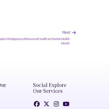
Next
plex: Montgomery Behavioral Health on Mental Health
Month
Our
Social Explore
Our Services