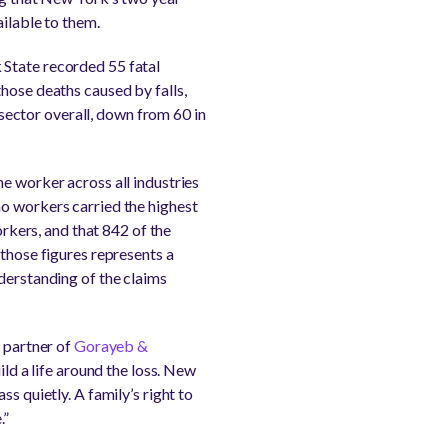
ailable to them.
 State recorded 55 fatal
hose deaths caused by falls,
y sector overall, down from 60 in
e worker across all industries
no workers carried the highest
orkers, and that 842 of the
 those figures represents a
derstanding of the claims
g partner of
Gorayeb &
ild a life around the loss. New
s quietly. A family’s right to
.”