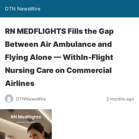
DTN NewsWire
RN MEDFLIGHTS Fills the Gap
Between Air Ambulance and
Flying Alone — WithIn-Flight
Nursing Care on Commercial
Airlines
DTNNewsWire
2 months ago