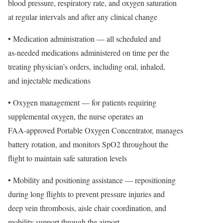
blood pressure, respiratory rate, and oxygen saturation
at regular intervals and after any clinical change
• Medication administration — all scheduled and
as-needed medications administered on time per the
treating physician’s orders, including oral, inhaled,
and injectable medications
• Oxygen management — for patients requiring
supplemental oxygen, the nurse operates an
FAA-approved Portable Oxygen Concentrator, manages
battery rotation, and monitors SpO2 throughout the
flight to maintain safe saturation levels
• Mobility and positioning assistance — repositioning
during long flights to prevent pressure injuries and
deep vein thrombosis, aisle chair coordination, and
mobility support through the airport