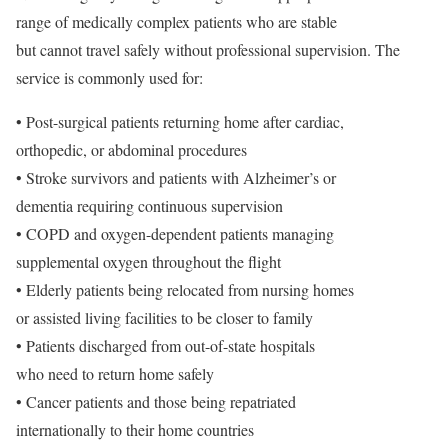
range of medically complex patients who are stable
but cannot travel safely without professional supervision. The
service is commonly used for:
• Post-surgical patients returning home after cardiac,
orthopedic, or abdominal procedures
• Stroke survivors and patients with Alzheimer’s or
dementia requiring continuous supervision
• COPD and oxygen-dependent patients managing
supplemental oxygen throughout the flight
• Elderly patients being relocated from nursing homes
or assisted living facilities to be closer to family
• Patients discharged from out-of-state hospitals
who need to return home safely
• Cancer patients and those being repatriated
internationally to their home countries