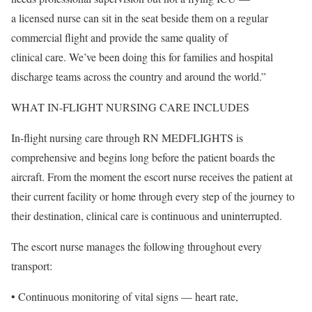
a licensed nurse can sit in the seat beside them on a regular
commercial flight and provide the same quality of
clinical care. We’ve been doing this for families and hospital
discharge teams across the country and around the world.”
WHAT IN-FLIGHT NURSING CARE INCLUDES
In-flight nursing care through RN MEDFLIGHTS is
comprehensive and begins long before the patient boards the
aircraft. From the moment the escort nurse receives the patient at
their current facility or home through every step of the journey to
their destination, clinical care is continuous and uninterrupted.
The escort nurse manages the following throughout every
transport:
• Continuous monitoring of vital signs — heart rate,