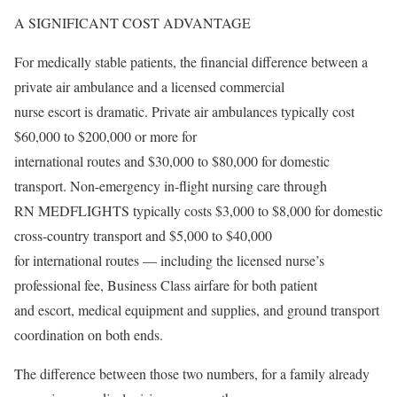
A SIGNIFICANT COST ADVANTAGE
For medically stable patients, the financial difference between a
private air ambulance and a licensed commercial
nurse escort is dramatic. Private air ambulances typically cost
$60,000 to $200,000 or more for
international routes and $30,000 to $80,000 for domestic
transport. Non-emergency in-flight nursing care through
RN MEDFLIGHTS typically costs $3,000 to $8,000 for domestic
cross-country transport and $5,000 to $40,000
for international routes — including the licensed nurse’s
professional fee, Business Class airfare for both patient
and escort, medical equipment and supplies, and ground transport
coordination on both ends.
The difference between those two numbers, for a family already