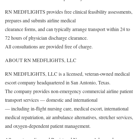
RN MEDFLIGHTS provides free clinical feasibility assessments,
prepares and submits airline medical
clearance forms, and can typically arrange transport within 24 to
72 hours of physician discharge clearance.
All consultations are provided free of charge.
ABOUT RN MEDFLIGHTS, LLC
RN MEDFLIGHTS, LLC is a licensed, veteran-owned medical
escort company headquartered in San Antonio, Texas.
The company provides non-emergency commercial airline patient
transport services — domestic and international
— including in-flight nursing care, medical escort, international
medical repatriation, air ambulance alternatives, stretcher services,
and oxygen-dependent patient management.