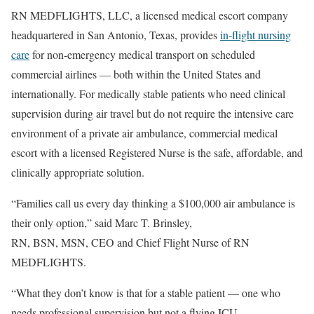
RN MEDFLIGHTS, LLC, a licensed medical escort company
headquartered in San Antonio, Texas, provides
in-flight nursing
care
for non-emergency medical transport on scheduled
commercial airlines — both within the United States and
internationally. For medically stable patients who need clinical
supervision during air travel but do not require the intensive care
environment of a private air ambulance, commercial medical
escort with a licensed Registered Nurse is the safe, affordable, and
clinically appropriate solution.
“Families call us every day thinking a $100,000 air ambulance is
their only option,” said Marc T. Brinsley,
RN, BSN, MSN, CEO and Chief Flight Nurse of RN
MEDFLIGHTS.
“What they don’t know is that for a stable patient — one who
needs professional supervision but not a flying ICU —