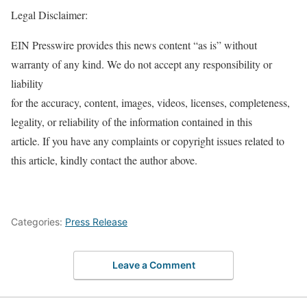
Legal Disclaimer:
EIN Presswire provides this news content “as is” without
warranty of any kind. We do not accept any responsibility or
liability
for the accuracy, content, images, videos, licenses, completeness,
legality, or reliability of the information contained in this
article. If you have any complaints or copyright issues related to
this article, kindly contact the author above.
Categories:
Press Release
Leave a Comment