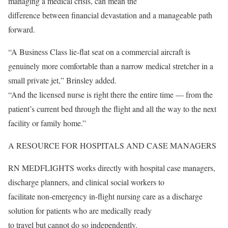
managing a medical crisis, can mean the
difference between financial devastation and a manageable path
forward.
“A Business Class lie-flat seat on a commercial aircraft is
genuinely more comfortable than a narrow medical stretcher in a
small private jet,” Brinsley added.
“And the licensed nurse is right there the entire time — from the
patient’s current bed through the flight and all the way to the next
facility or family home.”
A RESOURCE FOR HOSPITALS AND CASE MANAGERS
RN MEDFLIGHTS works directly with hospital case managers,
discharge planners, and clinical social workers to
facilitate non-emergency in-flight nursing care as a discharge
solution for patients who are medically ready
to travel but cannot do so independently.