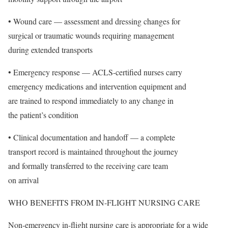
• Wound care — assessment and dressing changes for
surgical or traumatic wounds requiring management
during extended transports
• Emergency response — ACLS-certified nurses carry
emergency medications and intervention equipment and
are trained to respond immediately to any change in
the patient’s condition
• Clinical documentation and handoff — a complete
transport record is maintained throughout the journey
and formally transferred to the receiving care team
on arrival
WHO BENEFITS FROM IN-FLIGHT NURSING CARE
Non-emergency in-flight nursing care is appropriate for a wide