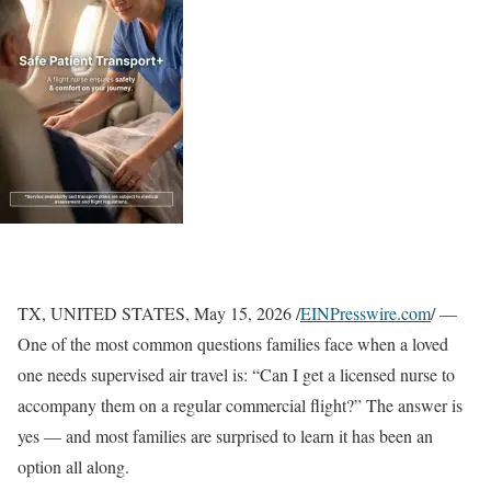
TX, UNITED STATES, May 15, 2026 /
EINPresswire.com
/ —
One of the most common questions families face when a loved
one needs supervised air travel is: “Can I get a licensed nurse to
accompany them on a regular commercial flight?” The answer is
yes — and most families are surprised to learn it has been an
option all along.