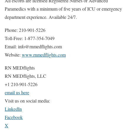
All escorts are licensed Registered Nurses or Advanced
Paramedics with a minimum of five years of ICU or emergency
department experience. Available 24/7.
Phone: 210-901-5226
Toll-Free: 1-877-354-7049
Email: info@rnmedflights.com
Website:
www.rnmedflights.com
RN MEDflights
RN MEDflights, LLC
+1 210-901-5226
email us here
Visit us on social media:
LinkedIn
Facebook
X