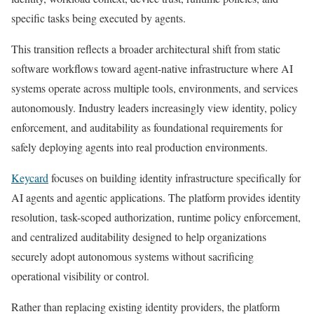
specific tasks being executed by agents.
This transition reflects a broader architectural shift from static
software workflows toward agent-native infrastructure where AI
systems operate across multiple tools, environments, and services
autonomously. Industry leaders increasingly view identity, policy
enforcement, and auditability as foundational requirements for
safely deploying agents into real production environments.
Keycard
focuses on building identity infrastructure specifically for
AI agents and agentic applications. The platform provides identity
resolution, task-scoped authorization, runtime policy enforcement,
and centralized auditability designed to help organizations
securely adopt autonomous systems without sacrificing
operational visibility or control.
Rather than replacing existing identity providers, the platform