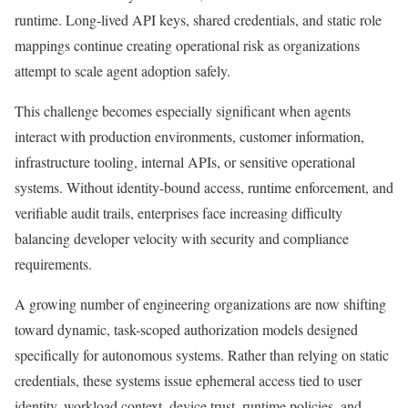
runtime. Long-lived API keys, shared credentials, and static role
mappings continue creating operational risk as organizations
attempt to scale agent adoption safely.
This challenge becomes especially significant when agents
interact with production environments, customer information,
infrastructure tooling, internal APIs, or sensitive operational
systems. Without identity-bound access, runtime enforcement, and
verifiable audit trails, enterprises face increasing difficulty
balancing developer velocity with security and compliance
requirements.
A growing number of engineering organizations are now shifting
toward dynamic, task-scoped authorization models designed
specifically for autonomous systems. Rather than relying on static
credentials, these systems issue ephemeral access tied to user
identity, workload context, device trust, runtime policies, and