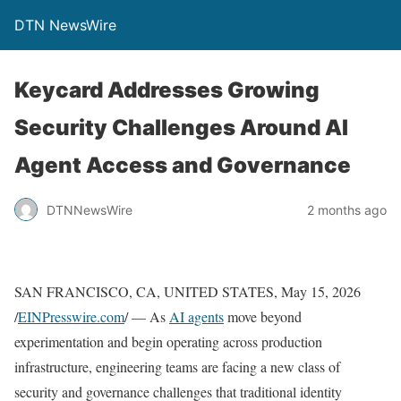
DTN NewsWire
Keycard Addresses Growing
Security Challenges Around AI
Agent Access and Governance
DTNNewsWire
2 months ago
SAN FRANCISCO, CA, UNITED STATES, May 15, 2026
/
EINPresswire.com
/ — As
AI agents
move beyond
experimentation and begin operating across production
infrastructure, engineering teams are facing a new class of
security and governance challenges that traditional identity