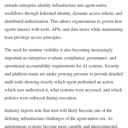
extends enterprise identity infrastructure into agent-native
workflows through federated identity, dynamic access tokens, and
distributed authorization. This allows organizations to govern how
agents interact with tools, APIs, and data stores while maintaining
least-privilege access principles.
The need for runtime visibility is also becoming increasingly
important as enterprises evaluate compliance, governance, and
operational accountability requirements for AI systems. Security
and platform teams are under growing pressure to provide detailed
audit trails showing exactly which agent performed an action,
which user authorized it, what systems were accessed, and which
policies were enforced during execution.
Industry experts note that trust will likely become one of the
defining infrastructure challenges of the agent-native era. As
autonomous systems become more capable and interconnected,