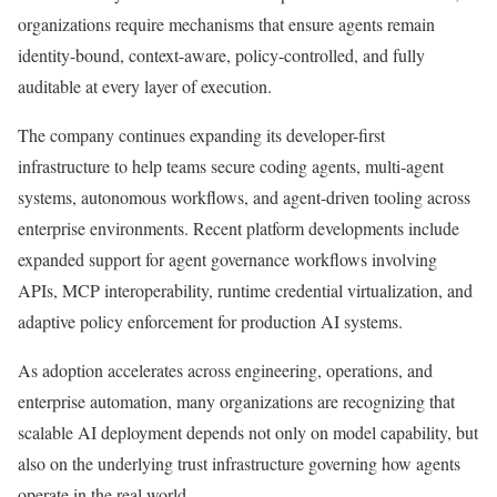
organizations require mechanisms that ensure agents remain
identity-bound, context-aware, policy-controlled, and fully
auditable at every layer of execution.
The company continues expanding its developer-first
infrastructure to help teams secure coding agents, multi-agent
systems, autonomous workflows, and agent-driven tooling across
enterprise environments. Recent platform developments include
expanded support for agent governance workflows involving
APIs, MCP interoperability, runtime credential virtualization, and
adaptive policy enforcement for production AI systems.
As adoption accelerates across engineering, operations, and
enterprise automation, many organizations are recognizing that
scalable AI deployment depends not only on model capability, but
also on the underlying trust infrastructure governing how agents
operate in the real world.