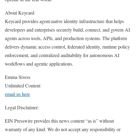
About Keycard
Keycard provides agent-native identity infrastructure that helps
developers and enterprises securely build, connect, and govern AI
agents across tools, APIs, and production systems. The platform
delivers dynamic access control, federated identity, runtime policy
enforcement, and centralized auditability for autonomous AI
workflows and agentic applications.
Emma Sivess
Unlimited Content
email us here
Legal Disclaimer:
EIN Presswire provides this news content “as is” without
warranty of any kind. We do not accept any responsibility or