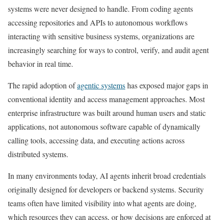
systems were never designed to handle. From coding agents
accessing repositories and APIs to autonomous workflows
interacting with sensitive business systems, organizations are
increasingly searching for ways to control, verify, and audit agent
behavior in real time.
The rapid adoption of
agentic systems
has exposed major gaps in
conventional identity and access management approaches. Most
enterprise infrastructure was built around human users and static
applications, not autonomous software capable of dynamically
calling tools, accessing data, and executing actions across
distributed systems.
In many environments today, AI agents inherit broad credentials
originally designed for developers or backend systems. Security
teams often have limited visibility into what agents are doing,
which resources they can access, or how decisions are enforced at