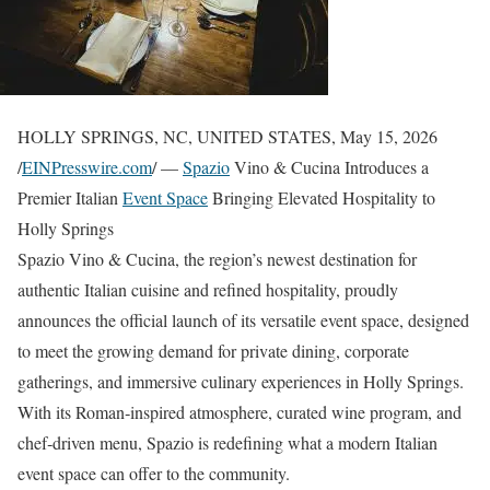
HOLLY SPRINGS, NC, UNITED STATES, May 15, 2026
/
EINPresswire.com
/ —
Spazio
Vino & Cucina Introduces a
Premier Italian
Event Space
Bringing Elevated Hospitality to
Holly Springs
Spazio Vino & Cucina, the region’s newest destination for
authentic Italian cuisine and refined hospitality, proudly
announces the official launch of its versatile event space, designed
to meet the growing demand for private dining, corporate
gatherings, and immersive culinary experiences in Holly Springs.
With its Roman‑inspired atmosphere, curated wine program, and
chef‑driven menu, Spazio is redefining what a modern Italian
event space can offer to the community.