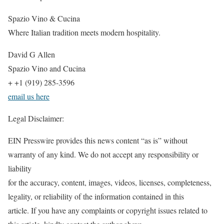
Spazio Vino & Cucina
Where Italian tradition meets modern hospitality.
David G Allen
Spazio Vino and Cucina
+ +1 (919) 285-3596
email us here
Legal Disclaimer:
EIN Presswire provides this news content “as is” without
warranty of any kind. We do not accept any responsibility or
liability
for the accuracy, content, images, videos, licenses, completeness,
legality, or reliability of the information contained in this
article. If you have any complaints or copyright issues related to