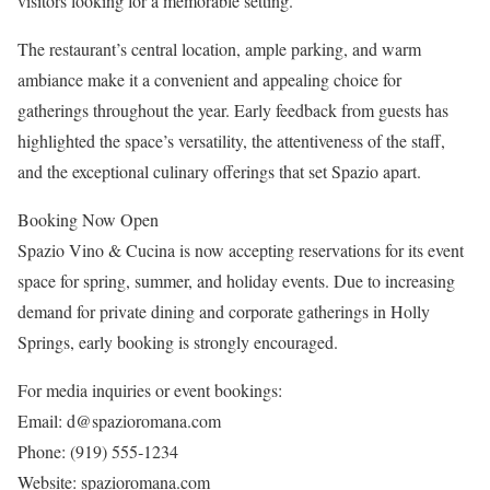
visitors looking for a memorable setting.
The restaurant’s central location, ample parking, and warm
ambiance make it a convenient and appealing choice for
gatherings throughout the year. Early feedback from guests has
highlighted the space’s versatility, the attentiveness of the staff,
and the exceptional culinary offerings that set Spazio apart.
Booking Now Open
Spazio Vino & Cucina is now accepting reservations for its event
space for spring, summer, and holiday events. Due to increasing
demand for private dining and corporate gatherings in Holly
Springs, early booking is strongly encouraged.
For media inquiries or event bookings:
Email: d@spazioromana.com
Phone: (919) 555‑1234
Website: spazioromana.com