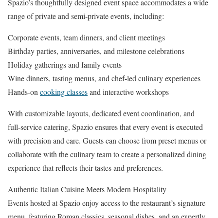
Spazio’s thoughtfully designed event space accommodates a wide
range of private and semi‑private events, including:
Corporate events, team dinners, and client meetings
Birthday parties, anniversaries, and milestone celebrations
Holiday gatherings and family events
Wine dinners, tasting menus, and chef‑led culinary experiences
Hands‑on
cooking classes
and interactive workshops
With customizable layouts, dedicated event coordination, and
full‑service catering, Spazio ensures that every event is executed
with precision and care. Guests can choose from preset menus or
collaborate with the culinary team to create a personalized dining
experience that reflects their tastes and preferences.
Authentic Italian Cuisine Meets Modern Hospitality
Events hosted at Spazio enjoy access to the restaurant’s signature
menu, featuring Roman classics, seasonal dishes, and an expertly