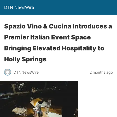
DTN NewsWire
Spazio Vino & Cucina Introduces a
Premier Italian Event Space
Bringing Elevated Hospitality to
Holly Springs
DTNNewsWire
2 months ago