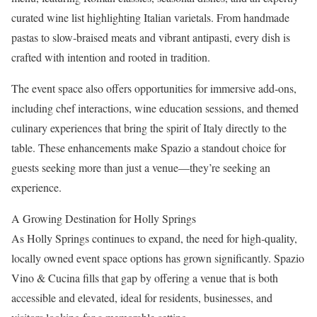
curated wine list highlighting Italian varietals. From handmade
pastas to slow‑braised meats and vibrant antipasti, every dish is
crafted with intention and rooted in tradition.
The event space also offers opportunities for immersive add‑ons,
including chef interactions, wine education sessions, and themed
culinary experiences that bring the spirit of Italy directly to the
table. These enhancements make Spazio a standout choice for
guests seeking more than just a venue—they’re seeking an
experience.
A Growing Destination for Holly Springs
As Holly Springs continues to expand, the need for high‑quality,
locally owned event space options has grown significantly. Spazio
Vino & Cucina fills that gap by offering a venue that is both
accessible and elevated, ideal for residents, businesses, and