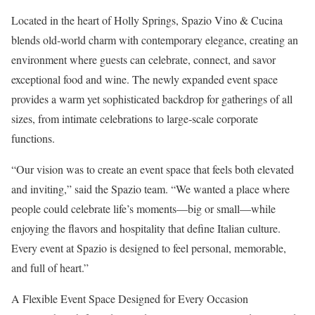
Located in the heart of Holly Springs, Spazio Vino & Cucina
blends old‑world charm with contemporary elegance, creating an
environment where guests can celebrate, connect, and savor
exceptional food and wine. The newly expanded event space
provides a warm yet sophisticated backdrop for gatherings of all
sizes, from intimate celebrations to large‑scale corporate
functions.
“Our vision was to create an event space that feels both elevated
and inviting,” said the Spazio team. “We wanted a place where
people could celebrate life’s moments—big or small—while
enjoying the flavors and hospitality that define Italian culture.
Every event at Spazio is designed to feel personal, memorable,
and full of heart.”
A Flexible Event Space Designed for Every Occasion