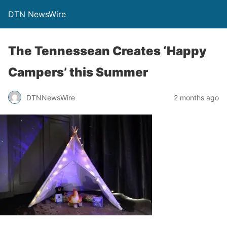
DTN NewsWire
The Tennessean Creates ‘Happy
Campers’ this Summer
DTNNewsWire
2 months ago