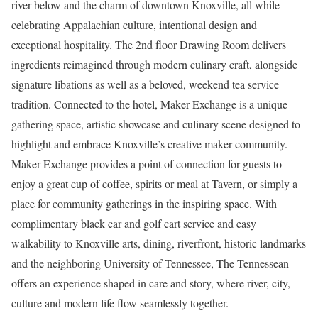
river below and the charm of downtown Knoxville, all while
celebrating Appalachian culture, intentional design and
exceptional hospitality. The 2nd floor Drawing Room delivers
ingredients reimagined through modern culinary craft, alongside
signature libations as well as a beloved, weekend tea service
tradition. Connected to the hotel, Maker Exchange is a unique
gathering space, artistic showcase and culinary scene designed to
highlight and embrace Knoxville’s creative maker community.
Maker Exchange provides a point of connection for guests to
enjoy a great cup of coffee, spirits or meal at Tavern, or simply a
place for community gatherings in the inspiring space. With
complimentary black car and golf cart service and easy
walkability to Knoxville arts, dining, riverfront, historic landmarks
and the neighboring University of Tennessee, The Tennessean
offers an experience shaped in care and story, where river, city,
culture and modern life flow seamlessly together.