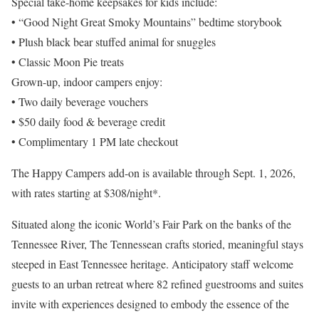
Special take-home keepsakes for kids include:
• “Good Night Great Smoky Mountains” bedtime storybook
• Plush black bear stuffed animal for snuggles
• Classic Moon Pie treats
Grown-up, indoor campers enjoy:
• Two daily beverage vouchers
• $50 daily food & beverage credit
• Complimentary 1 PM late checkout
The Happy Campers add-on is available through Sept. 1, 2026,
with rates starting at $308/night*.
Situated along the iconic World’s Fair Park on the banks of the
Tennessee River, The Tennessean crafts storied, meaningful stays
steeped in East Tennessee heritage. Anticipatory staff welcome
guests to an urban retreat where 82 refined guestrooms and suites
invite with experiences designed to embody the essence of the