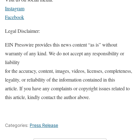
Instagram
Facebook
Legal Disclaimer:
EIN Presswire provides this news content “as is” without
warranty of any kind. We do not accept any responsibility or
liability
for the accuracy, content, images, videos, licenses, completeness,
legality, or reliability of the information contained in this
article. If you have any complaints or copyright issues related to
this article, kindly contact the author above.
Categories:
Press Release