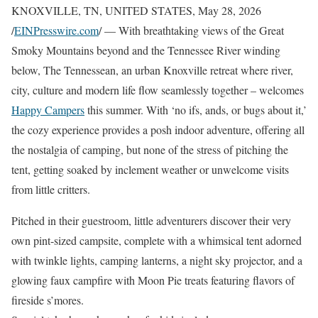
KNOXVILLE, TN, UNITED STATES, May 28, 2026
/
EINPresswire.com
/ — With breathtaking views of the Great
Smoky Mountains beyond and the Tennessee River winding
below, The Tennessean, an urban Knoxville retreat where river,
city, culture and modern life flow seamlessly together – welcomes
Happy Campers
this summer. With ‘no ifs, ands, or bugs about it,’
the cozy experience provides a posh indoor adventure, offering all
the nostalgia of camping, but none of the stress of pitching the
tent, getting soaked by inclement weather or unwelcome visits
from little critters.
Pitched in their guestroom, little adventurers discover their very
own pint-sized campsite, complete with a whimsical tent adorned
with twinkle lights, camping lanterns, a night sky projector, and a
glowing faux campfire with Moon Pie treats featuring flavors of
fireside s’mores.