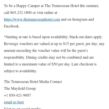
To be a Happy Camper at The Tennessean Hotel this summer,
call 865.232.1800 or visit online at
https://www.thetennesseanhotel.com
and on Instagram and
Facebook.
*Starting at rate is based upon availability; black-out dates apply.
Beverage vouchers are valued at up to $15 per guest, per day; any
amount exceeding the voucher value will be the guest’s
responsibility. Dining credits may not be combined and are
limited to a maximum value of $50 per day. Late checkout is
subject to availability.
The Tennessean Hotel Media Contact
The Mayfield Group
+1 850-421-9007
email us here
Visit us on social media: