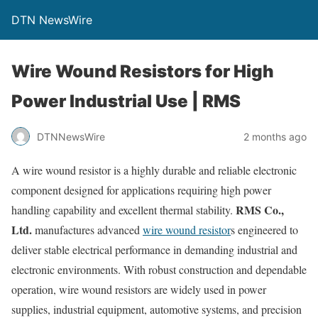
DTN NewsWire
Wire Wound Resistors for High
Power Industrial Use | RMS
DTNNewsWire
2 months ago
A wire wound resistor is a highly durable and reliable electronic
component designed for applications requiring high power
RMS Co.,
handling capability and excellent thermal stability.
Ltd.
manufactures advanced
wire wound resistor
s engineered to
deliver stable electrical performance in demanding industrial and
electronic environments. With robust construction and dependable
operation, wire wound resistors are widely used in power
supplies, industrial equipment, automotive systems, and precision