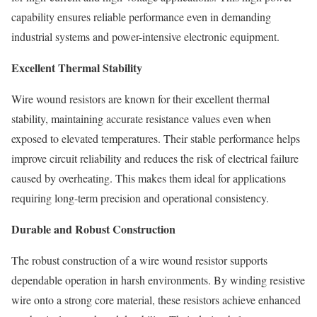
capability ensures reliable performance even in demanding
industrial systems and power-intensive electronic equipment.
Excellent Thermal Stability
Wire wound resistors are known for their excellent thermal
stability, maintaining accurate resistance values even when
exposed to elevated temperatures. Their stable performance helps
improve circuit reliability and reduces the risk of electrical failure
caused by overheating. This makes them ideal for applications
requiring long-term precision and operational consistency.
Durable and Robust Construction
The robust construction of a wire wound resistor supports
dependable operation in harsh environments. By winding resistive
wire onto a strong core material, these resistors achieve enhanced