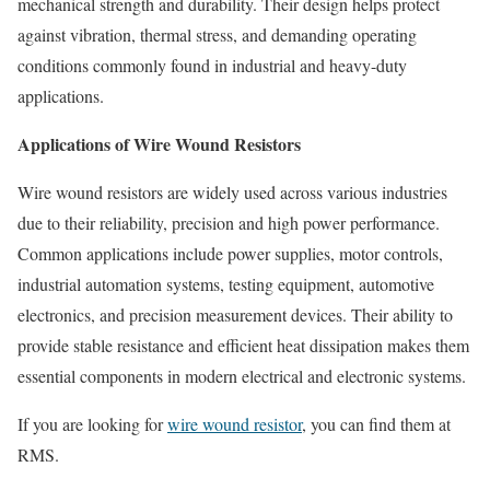
mechanical strength and durability. Their design helps protect
against vibration, thermal stress, and demanding operating
conditions commonly found in industrial and heavy-duty
applications.
Applications of Wire Wound Resistors
Wire wound resistors are widely used across various industries
due to their reliability, precision and high power performance.
Common applications include power supplies, motor controls,
industrial automation systems, testing equipment, automotive
electronics, and precision measurement devices. Their ability to
provide stable resistance and efficient heat dissipation makes them
essential components in modern electrical and electronic systems.
If you are looking for
wire wound resistor
, you can find them at
RMS.