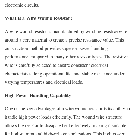
electronic circuits.
What Is a Wire Wound Resistor?
A wire wound resistor is manufactured by winding resistive wire
around a core material to create a precise resistance value. This
construction method provides superior power handling
performance compared to many other resistor types. The resistive
wire is carefully selected to ensure consistent electrical
characteristics, long operational life, and stable resistance under
varying temperatures and electrical loads.
High Power Handling Capability
One of the key advantages of a wire wound resistor is its ability to
handle high power loads efficiently. The wound wire structure
allows the resistor to dissipate heat effectively, making it suitable
for high-current and high-voltage applications. This high power