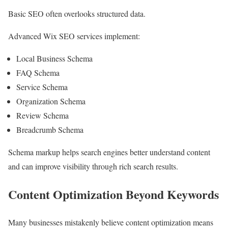
Basic SEO often overlooks structured data.
Advanced Wix SEO services implement:
Local Business Schema
FAQ Schema
Service Schema
Organization Schema
Review Schema
Breadcrumb Schema
Schema markup helps search engines better understand content
and can improve visibility through rich search results.
Content Optimization Beyond Keywords
Many businesses mistakenly believe content optimization means