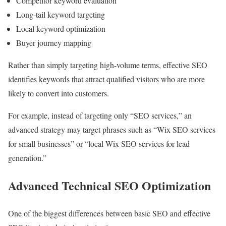
Competitor keyword evaluation
Long-tail keyword targeting
Local keyword optimization
Buyer journey mapping
Rather than simply targeting high-volume terms, effective SEO
identifies keywords that attract qualified visitors who are more
likely to convert into customers.
For example, instead of targeting only “SEO services,” an
advanced strategy may target phrases such as “Wix SEO services
for small businesses” or “local Wix SEO services for lead
generation.”
Advanced Technical SEO Optimization
One of the biggest differences between basic SEO and effective