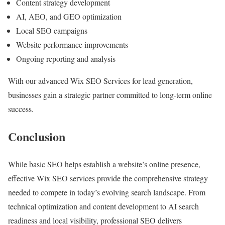
Content strategy development
AI, AEO, and GEO optimization
Local SEO campaigns
Website performance improvements
Ongoing reporting and analysis
With our advanced Wix SEO Services for lead generation,
businesses gain a strategic partner committed to long-term online
success.
Conclusion
While basic SEO helps establish a website’s online presence,
effective Wix SEO services provide the comprehensive strategy
needed to compete in today’s evolving search landscape. From
technical optimization and content development to AI search
readiness and local visibility, professional SEO delivers