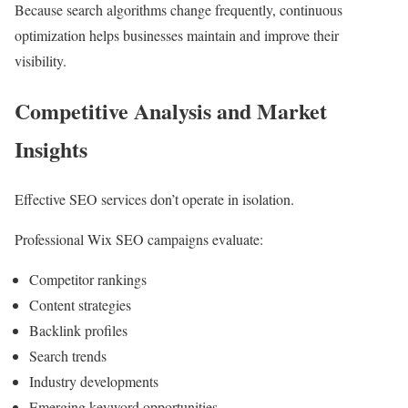
Because search algorithms change frequently, continuous
optimization helps businesses maintain and improve their
visibility.
Competitive Analysis and Market
Insights
Effective SEO services don’t operate in isolation.
Professional Wix SEO campaigns evaluate:
Competitor rankings
Content strategies
Backlink profiles
Search trends
Industry developments
Emerging keyword opportunities