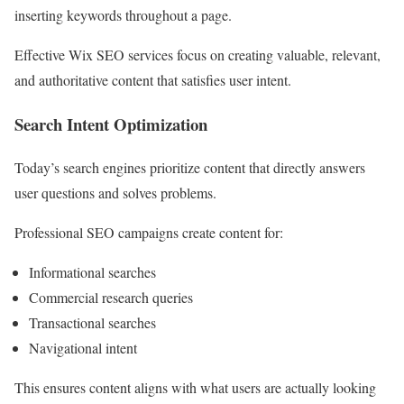
inserting keywords throughout a page.
Effective Wix SEO services focus on creating valuable, relevant,
and authoritative content that satisfies user intent.
Search Intent Optimization
Today’s search engines prioritize content that directly answers
user questions and solves problems.
Professional SEO campaigns create content for:
Informational searches
Commercial research queries
Transactional searches
Navigational intent
This ensures content aligns with what users are actually looking