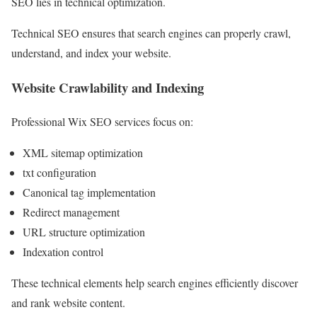
SEO lies in technical optimization.
Technical SEO ensures that search engines can properly crawl,
understand, and index your website.
Website Crawlability and Indexing
Professional Wix SEO services focus on:
XML sitemap optimization
txt configuration
Canonical tag implementation
Redirect management
URL structure optimization
Indexation control
These technical elements help search engines efficiently discover
and rank website content.