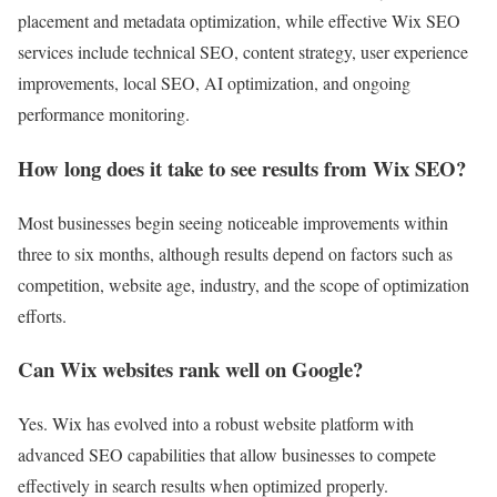
placement and metadata optimization, while effective Wix SEO
services include technical SEO, content strategy, user experience
improvements, local SEO, AI optimization, and ongoing
performance monitoring.
How long does it take to see results from Wix SEO?
Most businesses begin seeing noticeable improvements within
three to six months, although results depend on factors such as
competition, website age, industry, and the scope of optimization
efforts.
Can Wix websites rank well on Google?
Yes. Wix has evolved into a robust website platform with
advanced SEO capabilities that allow businesses to compete
effectively in search results when optimized properly.