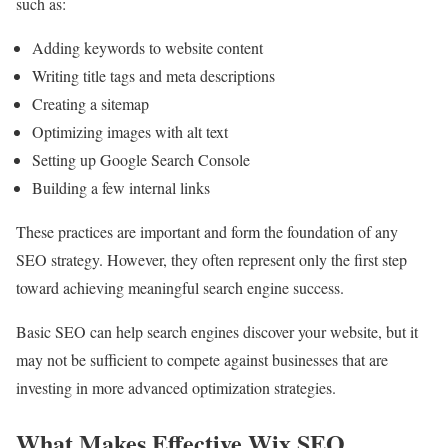
such as:
Adding keywords to website content
Writing title tags and meta descriptions
Creating a sitemap
Optimizing images with alt text
Setting up Google Search Console
Building a few internal links
These practices are important and form the foundation of any
SEO strategy. However, they often represent only the first step
toward achieving meaningful search engine success.
Basic SEO can help search engines discover your website, but it
may not be sufficient to compete against businesses that are
investing in more advanced optimization strategies.
What Makes Effective Wix SEO