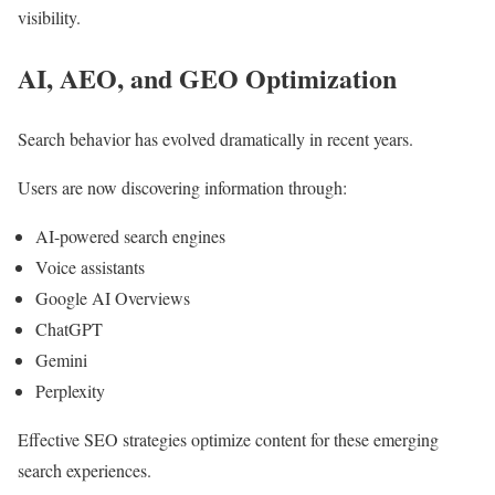
visibility.
AI, AEO, and GEO Optimization
Search behavior has evolved dramatically in recent years.
Users are now discovering information through:
AI-powered search engines
Voice assistants
Google AI Overviews
ChatGPT
Gemini
Perplexity
Effective SEO strategies optimize content for these emerging
search experiences.