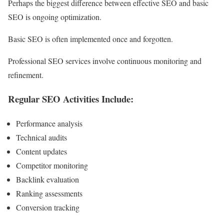
Perhaps the biggest difference between effective SEO and basic
SEO is ongoing optimization.
Basic SEO is often implemented once and forgotten.
Professional SEO services involve continuous monitoring and
refinement.
Regular SEO Activities Include:
Performance analysis
Technical audits
Content updates
Competitor monitoring
Backlink evaluation
Ranking assessments
Conversion tracking