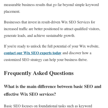
measurable business results that go far beyond simple keyword
placement.
Businesses that invest in result-driven Wix SEO Services for
increased traffic are better positioned to attract qualified visitors,
generate leads, and achieve sustainable growth.
If you’re ready to unlock the full potential of your Wix website,
contact our Wix SEO experts today
and discover how a
customized SEO strategy can help your business thrive.
Frequently Asked Questions
What is the main difference between basic SEO and
effective Wix SEO services?
Basic SEO focuses on foundational tasks such as keyword