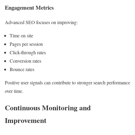
Engagement Metrics
Advanced SEO focuses on improving:
Time on site
Pages per session
Click-through rates
Conversion rates
Bounce rates
Positive user signals can contribute to stronger search performance
over time.
Continuous Monitoring and
Improvement