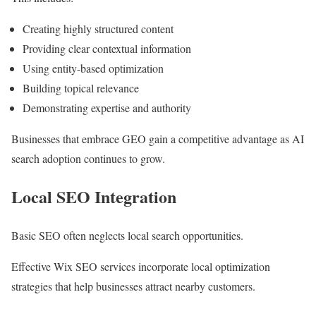
Creating highly structured content
Providing clear contextual information
Using entity-based optimization
Building topical relevance
Demonstrating expertise and authority
Businesses that embrace GEO gain a competitive advantage as AI
search adoption continues to grow.
Local SEO Integration
Basic SEO often neglects local search opportunities.
Effective Wix SEO services incorporate local optimization
strategies that help businesses attract nearby customers.