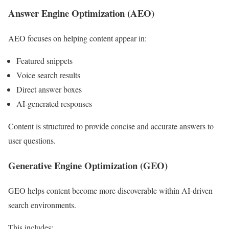
Answer Engine Optimization (AEO)
AEO focuses on helping content appear in:
Featured snippets
Voice search results
Direct answer boxes
AI-generated responses
Content is structured to provide concise and accurate answers to
user questions.
Generative Engine Optimization (GEO)
GEO helps content become more discoverable within AI-driven
search environments.
This includes: