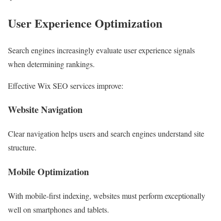
User Experience Optimization
Search engines increasingly evaluate user experience signals
when determining rankings.
Effective Wix SEO services improve:
Website Navigation
Clear navigation helps users and search engines understand site
structure.
Mobile Optimization
With mobile-first indexing, websites must perform exceptionally
well on smartphones and tablets.