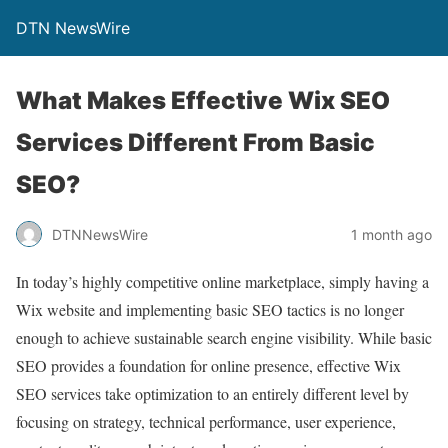
DTN NewsWire
What Makes Effective Wix SEO
Services Different From Basic
SEO?
DTNNewsWire
1 month ago
In today’s highly competitive online marketplace, simply having a
Wix website and implementing basic SEO tactics is no longer
enough to achieve sustainable search engine visibility. While basic
SEO provides a foundation for online presence, effective Wix
SEO services take optimization to an entirely different level by
focusing on strategy, technical performance, user experience,