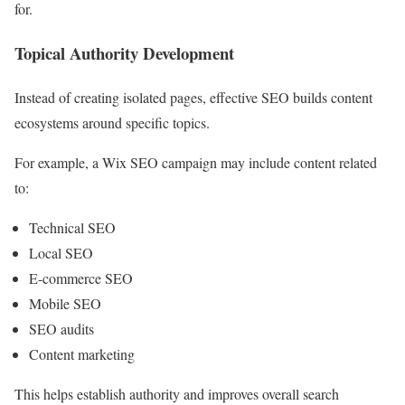
for.
Topical Authority Development
Instead of creating isolated pages, effective SEO builds content
ecosystems around specific topics.
For example, a Wix SEO campaign may include content related
to:
Technical SEO
Local SEO
E-commerce SEO
Mobile SEO
SEO audits
Content marketing
This helps establish authority and improves overall search