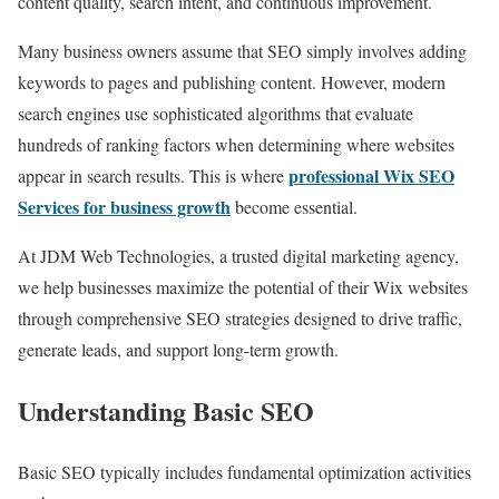
content quality, search intent, and continuous improvement.
Many business owners assume that SEO simply involves adding
keywords to pages and publishing content. However, modern
search engines use sophisticated algorithms that evaluate
hundreds of ranking factors when determining where websites
professional Wix SEO
appear in search results. This is where
Services for business growth
become essential.
At JDM Web Technologies, a trusted digital marketing agency,
we help businesses maximize the potential of their Wix websites
through comprehensive SEO strategies designed to drive traffic,
generate leads, and support long-term growth.
Understanding Basic SEO
Basic SEO typically includes fundamental optimization activities