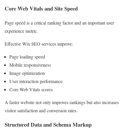
Core Web Vitals and Site Speed
Page speed is a critical ranking factor and an important user
experience metric.
Effective Wix SEO services improve:
Page loading speed
Mobile responsiveness
Image optimization
User interaction performance
Core Web Vitals scores
A faster website not only improves rankings but also increases
visitor satisfaction and conversion rates.
Structured Data and Schema Markup