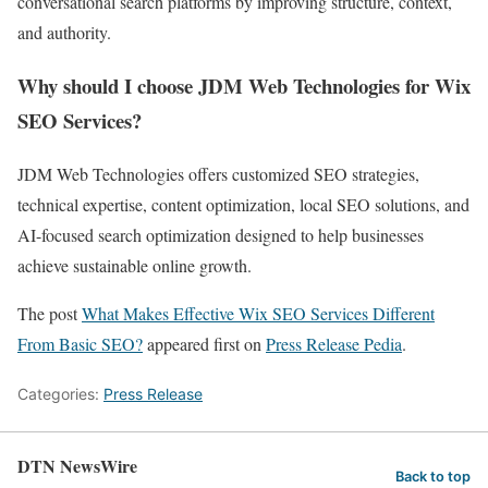
conversational search platforms by improving structure, context,
and authority.
Why should I choose JDM Web Technologies for Wix
SEO Services?
JDM Web Technologies offers customized SEO strategies,
technical expertise, content optimization, local SEO solutions, and
AI-focused search optimization designed to help businesses
achieve sustainable online growth.
The post
What Makes Effective Wix SEO Services Different
From Basic SEO?
appeared first on
Press Release Pedia
.
Categories:
Press Release
DTN NewsWire
Back to top