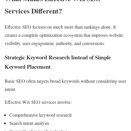
Services Different?
Effective SEO focuses on much more than rankings alone. It
creates a complete optimization ecosystem that improves website
visibility, user engagement, authority, and conversions.
Strategic Keyword Research Instead of Simple
Keyword Placement
Basic SEO often targets broad keywords without considering user
intent.
Effective Wix SEO services involve:
Comprehensive keyword research
Search intent analysis