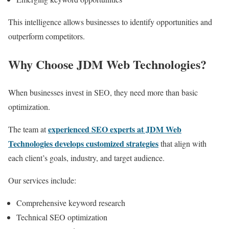
This intelligence allows businesses to identify opportunities and
outperform competitors.
Why Choose JDM Web Technologies?
When businesses invest in SEO, they need more than basic
optimization.
experienced SEO experts at JDM Web
The team at
Technologies develops customized strategies
that align with
each client’s goals, industry, and target audience.
Our services include:
Comprehensive keyword research
Technical SEO optimization