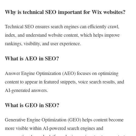
Why is technical SEO important for Wix websites?
Technical SEO ensures search engines can efficiently crawl,
index, and understand website content, which helps improve
rankings, visibility, and user experience.
What is AEO in SEO?
Answer Engine Optimization (AEO) focuses on optimizing
content to appear in featured snippets, voice search results, and
AI-generated answers.
What is GEO in SEO?
Generative Engine Optimization (GEO) helps content become
more visible within AI-powered search engines and