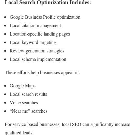
Local Search Optimization Includes:
Google Business Profile optimization
Local citation management
Location-specific landing pages
Local keyword targeting
Review generation strategies
Local schema implementation
These efforts help businesses appear in:
Google Maps
Local search results
Voice searches
“Near me” searches
For service-based businesses, local SEO can significantly increase
qualified leads.