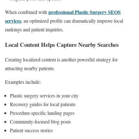
professional Plastic Surgery SEOS
When combined with
services
, an optimized profile can dramatically improve local
rankings and patient inquiries.
Local Content Helps Capture Nearby Searches
Creating localized content is another powerful strategy for
attracting nearby patients.
Examples include:
Plastic surgery services in your city
Recovery guides for local patients
Procedure-specific landing pages
Community-focused blog posts
Patient success stories