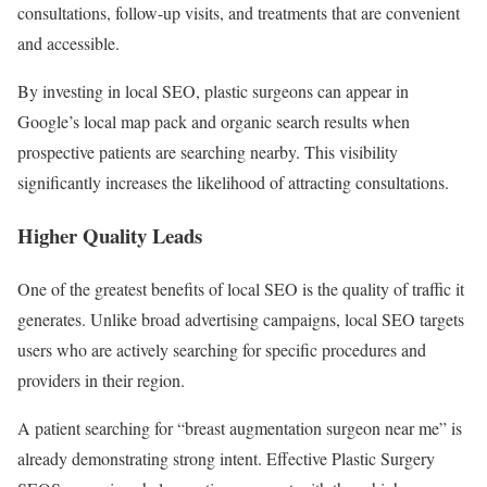
consultations, follow-up visits, and treatments that are convenient
and accessible.
By investing in local SEO, plastic surgeons can appear in
Google’s local map pack and organic search results when
prospective patients are searching nearby. This visibility
significantly increases the likelihood of attracting consultations.
Higher Quality Leads
One of the greatest benefits of local SEO is the quality of traffic it
generates. Unlike broad advertising campaigns, local SEO targets
users who are actively searching for specific procedures and
providers in their region.
A patient searching for “breast augmentation surgeon near me” is
already demonstrating strong intent. Effective Plastic Surgery