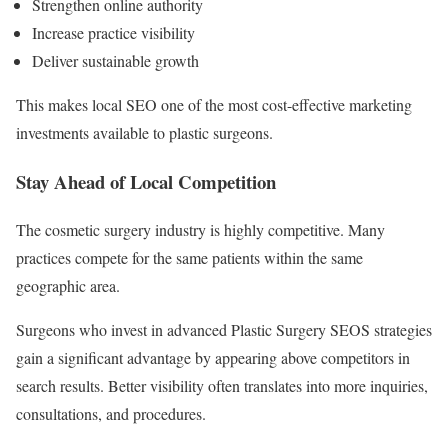
Strengthen online authority
Increase practice visibility
Deliver sustainable growth
This makes local SEO one of the most cost-effective marketing
investments available to plastic surgeons.
Stay Ahead of Local Competition
The cosmetic surgery industry is highly competitive. Many
practices compete for the same patients within the same
geographic area.
Surgeons who invest in advanced Plastic Surgery SEOS strategies
gain a significant advantage by appearing above competitors in
search results. Better visibility often translates into more inquiries,
consultations, and procedures.