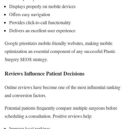
Displays properly on mobile devices
Offers easy navigation
Provides click-to-call functionality
Delivers an excellent user experience
Google prioritizes mobile-friendly websites, making mobile
optimization an essential component of any successful Plastic
Surgery SEOS strategy.
Reviews Influence Patient Decisions
Online reviews have become one of the most influential ranking
and conversion factors.
Potential patients frequently compare multiple surgeons before
scheduling a consultation. Positive reviews help:
Improve local rankings