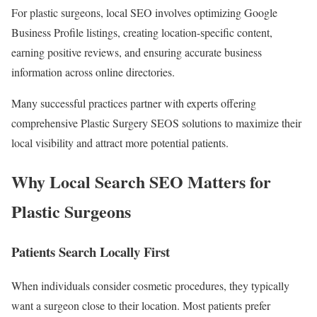
For plastic surgeons, local SEO involves optimizing Google
Business Profile listings, creating location-specific content,
earning positive reviews, and ensuring accurate business
information across online directories.
Many successful practices partner with experts offering
comprehensive Plastic Surgery SEOS solutions to maximize their
local visibility and attract more potential patients.
Why Local Search SEO Matters for
Plastic Surgeons
Patients Search Locally First
When individuals consider cosmetic procedures, they typically
want a surgeon close to their location. Most patients prefer