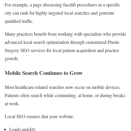
For example, a page discussing facelift procedures in a specific
city can rank for highly targeted local searches and generate
qualified traffic.
Many practices benefit from working with specialists who provide
advanced local search optimization through customized Plastic
Surgery SEO services for local patient acquisition and practice
growth.
Mobile Search Continues to Grow
Most healthcare-related searches now occur on mobile devices.
Patients often search while commuting, at home, or during breaks
at work.
Local SEO ensures that your website:
Loads quickly