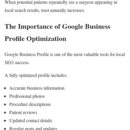
When potential patients repeatedly see a surgeon appearing in
local search results, trust naturally increases.
The Importance of Google Business
Profile Optimization
Google Business Profile is one of the most valuable tools for local
SEO success.
A fully optimized profile includes:
Accurate business information
Professional photos
Procedure descriptions
Patient reviews
Updated contact details
Regular posts and updates