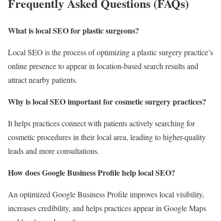
Frequently Asked Questions (FAQs)
What is local SEO for plastic surgeons?
Local SEO is the process of optimizing a plastic surgery practice’s
online presence to appear in location-based search results and
attract nearby patients.
Why is local SEO important for cosmetic surgery practices?
It helps practices connect with patients actively searching for
cosmetic procedures in their local area, leading to higher-quality
leads and more consultations.
How does Google Business Profile help local SEO?
An optimized Google Business Profile improves local visibility,
increases credibility, and helps practices appear in Google Maps