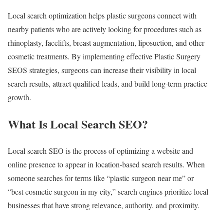
Local search optimization helps plastic surgeons connect with
nearby patients who are actively looking for procedures such as
rhinoplasty, facelifts, breast augmentation, liposuction, and other
cosmetic treatments. By implementing effective Plastic Surgery
SEOS strategies, surgeons can increase their visibility in local
search results, attract qualified leads, and build long-term practice
growth.
What Is Local Search SEO?
Local search SEO is the process of optimizing a website and
online presence to appear in location-based search results. When
someone searches for terms like “plastic surgeon near me” or
“best cosmetic surgeon in my city,” search engines prioritize local
businesses that have strong relevance, authority, and proximity.