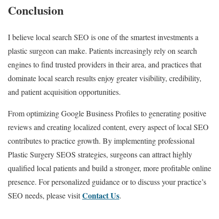
Conclusion
I believe local search SEO is one of the smartest investments a
plastic surgeon can make. Patients increasingly rely on search
engines to find trusted providers in their area, and practices that
dominate local search results enjoy greater visibility, credibility,
and patient acquisition opportunities.
From optimizing Google Business Profiles to generating positive
reviews and creating localized content, every aspect of local SEO
contributes to practice growth. By implementing professional
Plastic Surgery SEOS strategies, surgeons can attract highly
qualified local patients and build a stronger, more profitable online
presence. For personalized guidance or to discuss your practice’s
Contact Us
SEO needs, please visit
.