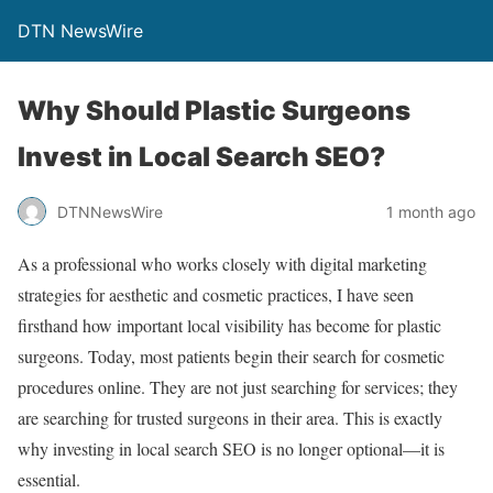
DTN NewsWire
Why Should Plastic Surgeons
Invest in Local Search SEO?
DTNNewsWire
1 month ago
As a professional who works closely with digital marketing
strategies for aesthetic and cosmetic practices, I have seen
firsthand how important local visibility has become for plastic
surgeons. Today, most patients begin their search for cosmetic
procedures online. They are not just searching for services; they
are searching for trusted surgeons in their area. This is exactly
why investing in local search SEO is no longer optional—it is
essential.