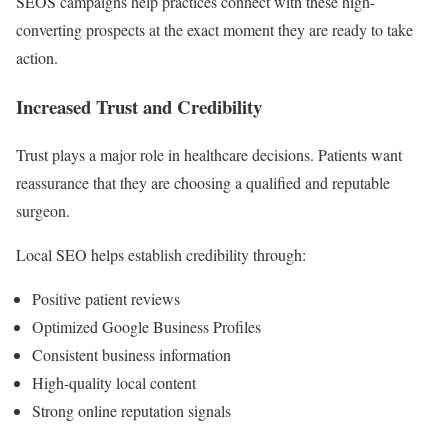
SEOS campaigns help practices connect with these high-
converting prospects at the exact moment they are ready to take
action.
Increased Trust and Credibility
Trust plays a major role in healthcare decisions. Patients want
reassurance that they are choosing a qualified and reputable
surgeon.
Local SEO helps establish credibility through:
Positive patient reviews
Optimized Google Business Profiles
Consistent business information
High-quality local content
Strong online reputation signals