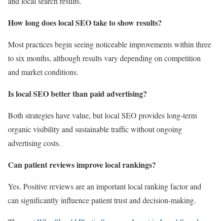
and local search results.
How long does local SEO take to show results?
Most practices begin seeing noticeable improvements within three
to six months, although results vary depending on competition
and market conditions.
Is local SEO better than paid advertising?
Both strategies have value, but local SEO provides long-term
organic visibility and sustainable traffic without ongoing
advertising costs.
Can patient reviews improve local rankings?
Yes. Positive reviews are an important local ranking factor and
can significantly influence patient trust and decision-making.