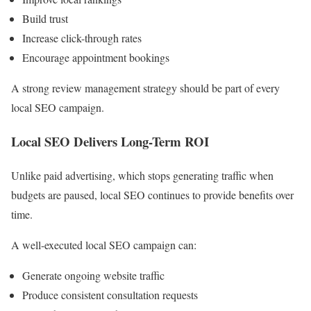
Build trust
Increase click-through rates
Encourage appointment bookings
A strong review management strategy should be part of every
local SEO campaign.
Local SEO Delivers Long-Term ROI
Unlike paid advertising, which stops generating traffic when
budgets are paused, local SEO continues to provide benefits over
time.
A well-executed local SEO campaign can:
Generate ongoing website traffic
Produce consistent consultation requests