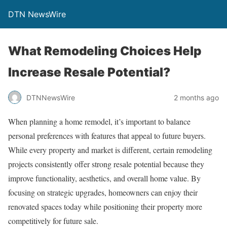
DTN NewsWire
What Remodeling Choices Help
Increase Resale Potential?
DTNNewsWire
2 months ago
When planning a home remodel, it’s important to balance
personal preferences with features that appeal to future buyers.
While every property and market is different, certain remodeling
projects consistently offer strong resale potential because they
improve functionality, aesthetics, and overall home value. By
focusing on strategic upgrades, homeowners can enjoy their
renovated spaces today while positioning their property more
competitively for future sale.