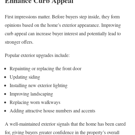
Enhance Curb Appeal
First impressions matter. Before buyers step inside, they form
opinions based on the home’s exterior appearance. Improving
curb appeal can increase buyer interest and potentially lead to
stronger offers.
Popular exterior upgrades include:
Repainting or replacing the front door
Updating siding
Installing new exterior lighting
Improving landscaping
Replacing worn walkways
Adding attractive house numbers and accents
A well-maintained exterior signals that the home has been cared
for, giving buyers greater confidence in the property’s overall