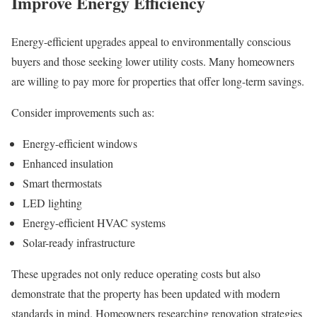
Improve Energy Efficiency
Energy-efficient upgrades appeal to environmentally conscious
buyers and those seeking lower utility costs. Many homeowners
are willing to pay more for properties that offer long-term savings.
Consider improvements such as:
Energy-efficient windows
Enhanced insulation
Smart thermostats
LED lighting
Energy-efficient HVAC systems
Solar-ready infrastructure
These upgrades not only reduce operating costs but also
demonstrate that the property has been updated with modern
standards in mind. Homeowners researching renovation strategies