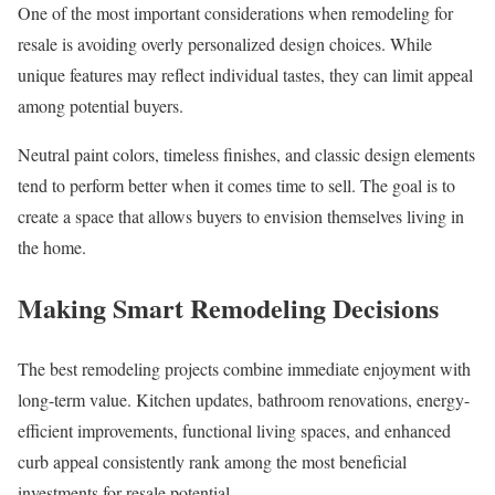
One of the most important considerations when remodeling for
resale is avoiding overly personalized design choices. While
unique features may reflect individual tastes, they can limit appeal
among potential buyers.
Neutral paint colors, timeless finishes, and classic design elements
tend to perform better when it comes time to sell. The goal is to
create a space that allows buyers to envision themselves living in
the home.
Making Smart Remodeling Decisions
The best remodeling projects combine immediate enjoyment with
long-term value. Kitchen updates, bathroom renovations, energy-
efficient improvements, functional living spaces, and enhanced
curb appeal consistently rank among the most beneficial
investments for resale potential.