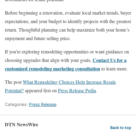
Before beginning a renovation, evaluate local market trends, buyer
expectations, and your budget to identify projects with the greatest
return. Thoughtful planning can help maximize both your home’s
enjoyment and future selling price.
If you’re exploring remodeling opportunities or want guidance on
Contact Us for a
choosing upgrades that align with your goals,
customized remodeling marketing consultation
to learn more.
The post
What Remodeling Choices Help Increase Resale
Potential?
appeared first on
Press Release Pedia
.
Categories:
Press Release
DTN NewsWire
Back to top