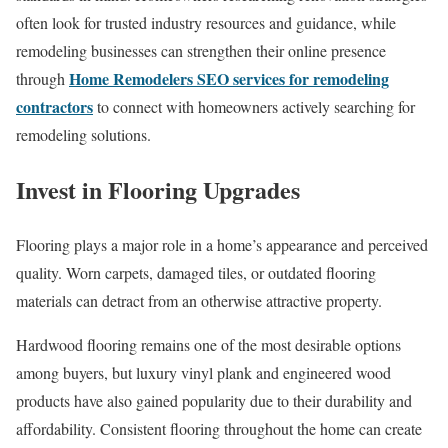
often look for trusted industry resources and guidance, while
remodeling businesses can strengthen their online presence
Home Remodelers SEO services for remodeling
through
contractors
to connect with homeowners actively searching for
remodeling solutions.
Invest in Flooring Upgrades
Flooring plays a major role in a home’s appearance and perceived
quality. Worn carpets, damaged tiles, or outdated flooring
materials can detract from an otherwise attractive property.
Hardwood flooring remains one of the most desirable options
among buyers, but luxury vinyl plank and engineered wood
products have also gained popularity due to their durability and
affordability. Consistent flooring throughout the home can create