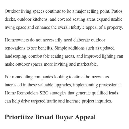
Outdoor living spaces continue to be a major selling point. Patios,
decks, outdoor kitchens, and covered seating areas expand usable
living space and enhance the overall lifestyle appeal of a property.
Homeowners do not necessarily need elaborate outdoor
renovations to see benefits. Simple additions such as updated
landscaping, comfortable seating areas, and improved lighting can
make outdoor spaces more inviting and marketable.
For remodeling companies looking to attract homeowners
interested in these valuable upgrades, implementing professional
Home Remodelers SEO strategies that generate qualified leads
can help drive targeted traffic and increase project inquiries.
Prioritize Broad Buyer Appeal