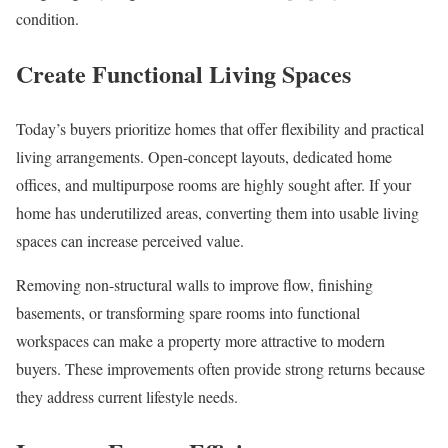
condition.
Create Functional Living Spaces
Today’s buyers prioritize homes that offer flexibility and practical
living arrangements. Open-concept layouts, dedicated home
offices, and multipurpose rooms are highly sought after. If your
home has underutilized areas, converting them into usable living
spaces can increase perceived value.
Removing non-structural walls to improve flow, finishing
basements, or transforming spare rooms into functional
workspaces can make a property more attractive to modern
buyers. These improvements often provide strong returns because
they address current lifestyle needs.