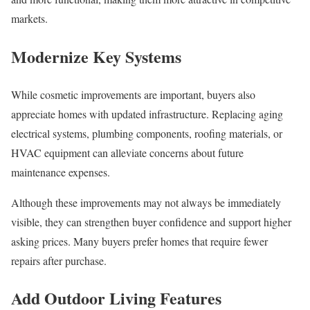
markets.
Modernize Key Systems
While cosmetic improvements are important, buyers also
appreciate homes with updated infrastructure. Replacing aging
electrical systems, plumbing components, roofing materials, or
HVAC equipment can alleviate concerns about future
maintenance expenses.
Although these improvements may not always be immediately
visible, they can strengthen buyer confidence and support higher
asking prices. Many buyers prefer homes that require fewer
repairs after purchase.
Add Outdoor Living Features