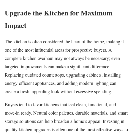
Upgrade the Kitchen for Maximum
Impact
The kitchen is often considered the heart of the home, making it
one of the most influential areas for prospective buyers. A
complete kitchen overhaul may not always be necessary; even
targeted improvements can make a significant difference.
Replacing outdated countertops, upgrading cabinets, installing
energy-efficient appliances, and adding modern lighting can
create a fresh, appealing look without excessive spending.
Buyers tend to favor kitchens that feel clean, functional, and
move-in ready. Neutral color palettes, durable materials, and smart
storage solutions can help broaden a home’s appeal. Investing in
quality kitchen upgrades is often one of the most effective ways to