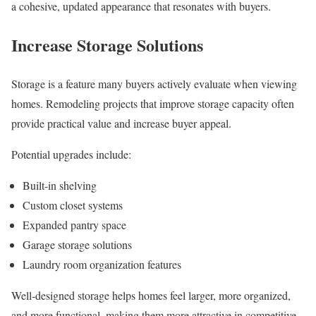
a cohesive, updated appearance that resonates with buyers.
Increase Storage Solutions
Storage is a feature many buyers actively evaluate when viewing
homes. Remodeling projects that improve storage capacity often
provide practical value and increase buyer appeal.
Potential upgrades include:
Built-in shelving
Custom closet systems
Expanded pantry space
Garage storage solutions
Laundry room organization features
Well-designed storage helps homes feel larger, more organized,
and more functional, making them more attractive in competitive