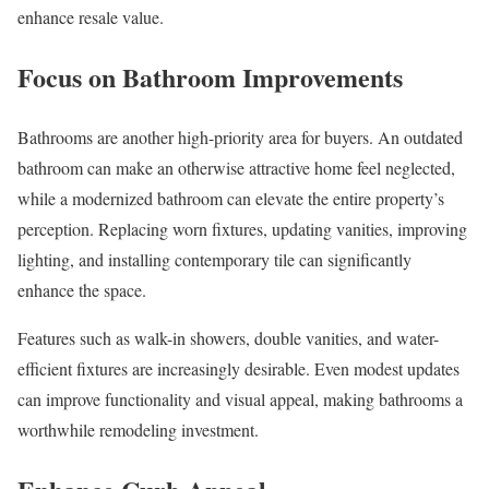
enhance resale value.
Focus on Bathroom Improvements
Bathrooms are another high-priority area for buyers. An outdated
bathroom can make an otherwise attractive home feel neglected,
while a modernized bathroom can elevate the entire property’s
perception. Replacing worn fixtures, updating vanities, improving
lighting, and installing contemporary tile can significantly
enhance the space.
Features such as walk-in showers, double vanities, and water-
efficient fixtures are increasingly desirable. Even modest updates
can improve functionality and visual appeal, making bathrooms a
worthwhile remodeling investment.